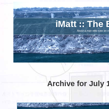
iMatt :: The 
About a man who saw an ove
Archive for July 