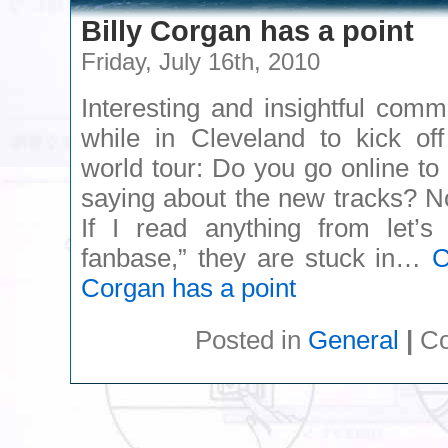
Billy Corgan has a point
Friday, July 16th, 2010
Interesting and insightful com
while in Cleveland to kick of
world tour: Do you go online to
saying about the new tracks? No, 
If I read anything from let’s 
fanbase,” they are stuck in…
C
Corgan has a point
Posted in
General
|
Co