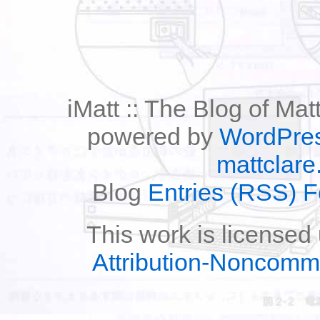
iMatt :: The Blog of Mat
powered by
WordPre
mattclare
Blog
Entries (RSS) 
This work is licensed
Attribution-Noncomm