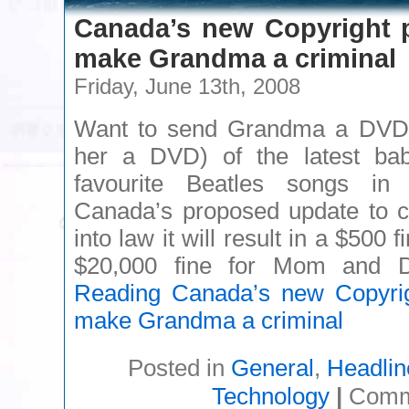
Canada’s new Copyright 
make Grandma a criminal
Friday, June 13th, 2008
Want to send Grandma a DVD 
her a DVD) of the latest bab
favourite Beatles songs in
Canada’s proposed update to c
into law it will result in a $500
$20,000 fine for Mom and
Reading
Canada’s new Copyrig
make Grandma a criminal
Posted in
General
,
Headlin
Technology
|
Comm