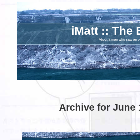
iMatt :: The 
About a man who saw an ove
Archive for June 