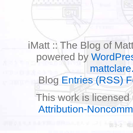
iMatt :: The Blog of Mat
powered by
WordPre
mattclare
Blog
Entries (RSS) 
This work is licensed
Attribution-Noncomm