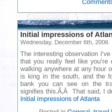
Comment
Initial impressions of Atla
Wednesday, December 6th, 2006
The interesting observation I’ve
that you really feel like you’re
walking anywhere at any hour o
is king in the south, and the f
bank you can see on the tra
signifies this.Ã‚Â That said, I
Initial impressions of Atlanta
Posted in
General
,
travel