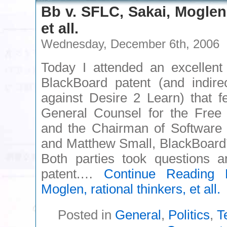
Bb v. SFLC, Sakai, Moglen,
et all.
Wednesday, December 6th, 2006
Today I attended an excellent
BlackBoard patent (and indirec
against Desire 2 Learn) that 
General Counsel for the Free 
and the Chairman of Softwar
and Matthew Small, BlackBoard’s
Both parties took questions a
patent.…
Continue Reading
B
Moglen, rational thinkers, et all.
Posted in
General
,
Politics
,
T