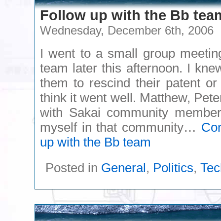
Follow up with the Bb tea
Wednesday, December 6th, 2006
I went to a small group meetin
team later this afternoon. I kne
them to rescind their patent or 
think it went well. Matthew, Pet
with Sakai community members 
myself in that community…
Con
up with the Bb team
Posted in
General
,
Politics
,
Tec