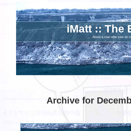
iMatt :: The 
About a man who saw an ove
Archive for Decemb