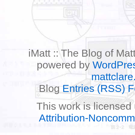
iMatt :: The Blog of Mat
powered by
WordPre
mattclare
Blog
Entries (RSS) 
This work is licensed
Attribution-Noncomm