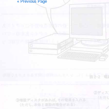
« Previous Page