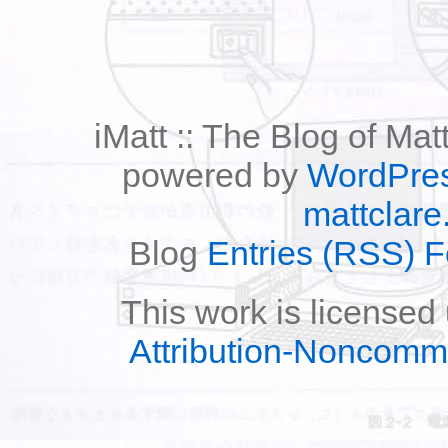
iMatt :: The Blog of Mat
powered by
WordPre
mattclare
Blog
Entries (RSS) 
This work is licensed
Attribution-Noncomm