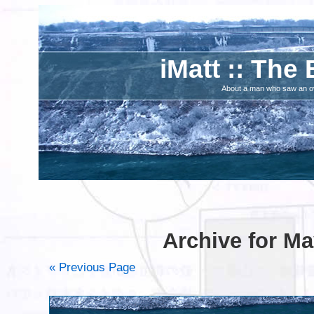
iMatt :: The 
About a man who saw an ove
Archive for Ma
« Previous Page