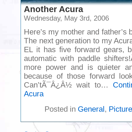
Another Acura
Wednesday, May 3rd, 2006
Here’s my mother and father’s
The next generation to my Acu
EL it has five forward gears, b
automatic with paddle shifters
more power and is quieter and
because of those forward looki
Can’tÃ¯Â¿Â½ wait to…
Cont
Acura
Posted in
General
,
Pictur