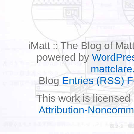
iMatt :: The Blog of Mat
powered by
WordPre
mattclare
Blog
Entries (RSS) 
This work is licensed
Attribution-Noncomm