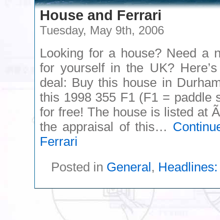
House and Ferrari
Tuesday, May 9th, 2006
Looking for a house? Need a n
for yourself in the UK? Here’s
deal: Buy this house in Durha
this 1998 355 F1 (F1 = paddle sh
for free! The house is listed at
the appraisal of this…
Continu
Ferrari
Posted in
General
,
Headlines: