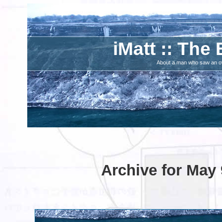
iMatt :: The 
About a man who saw an ove
Archive for May 