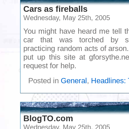
Cars as fireballs
Wednesday, May 25th, 2005
You might have heard me tell th
car that was torched by 
practicing random acts of arson
put up this site at gforsythe.n
request for help.
Posted in
General
,
Headlines: 
BlogTO.com
Wednesday, May 25th, 2005