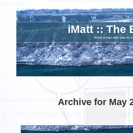
iMatt :: The 
About a man who saw an ove
Archive for May 