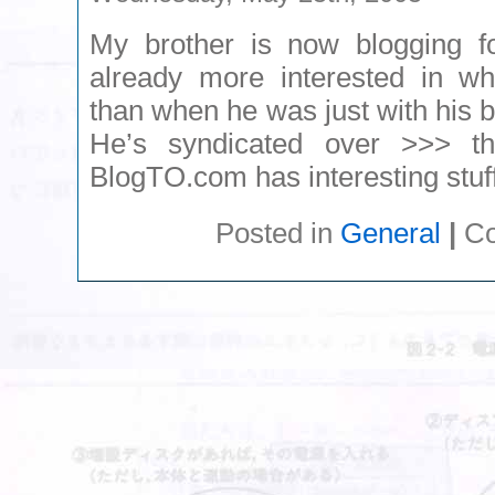
My brother is now blogging 
already more interested in wh
than when he was just with his 
He’s syndicated over >>> t
BlogTO.com has interesting stuff
Posted in
General
|
Co