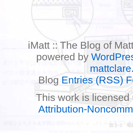
iMatt :: The Blog of Mat
powered by
WordPre
mattclare
Blog
Entries (RSS) 
This work is licensed
Attribution-Noncomm