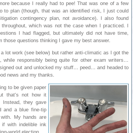
 more because I really had to pee! That was one of a few
go to plan (though, that was an identified risk, I just could
igation contingency plan, not avoidance). I also found
 throughout, which was not the case when I practiced. I
stions I had flagged, but ultimately did not have time,
m those questions thinking I gave my best answer.
 a lot work (see below) but rather anti-climatic as I got the
 while responsibly being quite for other exam writers…
…signed out and unlocked my stuff… peed… and headed to
ood news and my thanks.
ting to be given paper
t that’s not how it
. Instead, they gave
 and a blue fine-tip
 with. My hands are
f with indelible ink
ping-world election.