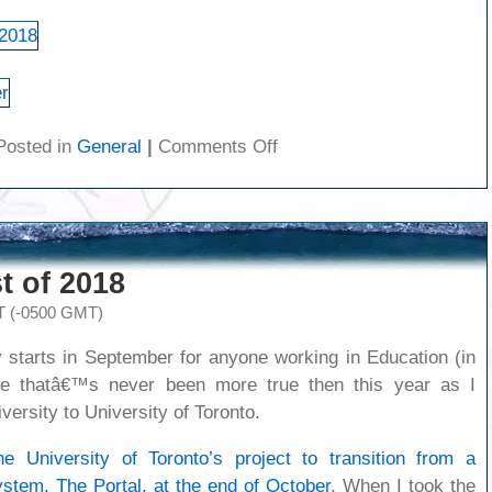
on
Posted in
General
|
Comments Off
Pictures
from
the
family
trip
t of 2018
to
Florida
T (-0500 GMT)
y starts in September for anyone working in Education (in
e thatâ€™s never been more true then this year as I
versity to University of Toronto.
e University of Toronto’s project to transition from a
stem, The Portal, at the end of October
. When I took the