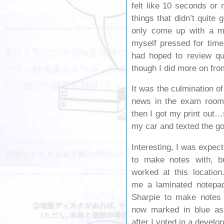
felt like 10 seconds or
things that didn’t quite 
only come up with a mit
myself pressed for time
had hoped to review que
though I did more on fro
It was the culmination of
news in the exam room,
then I got my print out
my car and texted the g
Interesting, I was expec
to make notes with, bu
worked at this location
me a laminated notepad
Sharpie to make notes
now marked in blue as i
after I voted in a develo