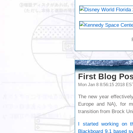
First Blog Pos
Mon Jan 8 8:56:15 2018 ES
The new year effectivel
Europe and NA), for m
transition from Brock Uni
I started working on th
Blackboard 9.1 based sy