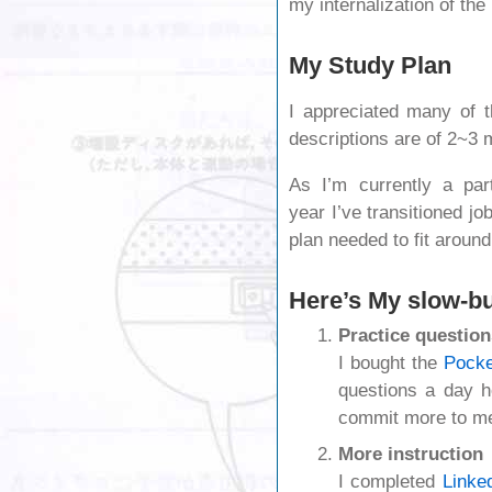
my internalization of t
My Study Plan
I appreciated many of 
descriptions are of 2~3 
As I’m currently a par
year I’ve transitioned j
plan needed to fit around 
Here’s My slow-b
Practice question
I bought the
Pocke
questions a day 
commit more to m
More instruction
I completed
Linke