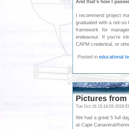
And that’s how I pass
I recommend project ma
graduated with a not-so
framework for managem
endeavour. If you’re in
CAPM credential, or othe
Posted in
educational t
Pictures from 
Tue Oct 16 15:16:55 2018 
We had a great 5 full da
at Cape Canaveral/Kenn