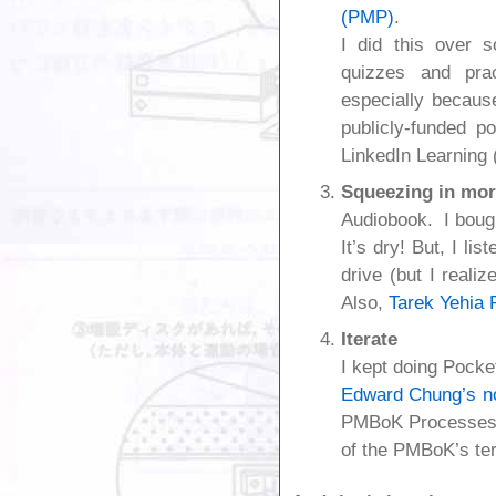
(PMP)
.
I did this over 
quizzes and pra
especially becaus
publicly-funded po
LinkedIn Learning 
Squeezing in mor
Audiobook. I boug
It’s dry! But, I li
drive (but I realiz
Also,
Tarek Yehia 
Iterate
I kept doing Pock
Edward Chung’s n
PMBoK Processes, a
of the PMBoK’s term