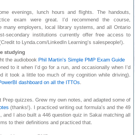
some evenings, lunch hours and flights. The handouts,
ctice exam were great. I’d recommend the course,
e many employers, local library systems, and all Ontario
st-secondary institutions currently offer free access to
(Credit to Lynda.com/LinkedIn Learning’s salespeople!).
e studying
ht the audiobook
Phil Martin’s Simple PMP Exam Guide
stened to it when I’d go for a run, and occasionally when I’d
ed it took a little too much of my cognition while driving).
PowerBI dashboard on all the ITTOs
.
et Prep quizzes. Grew my own notes, and adapted some of
otes
(thanks!). I practiced writing out formula’s and the 49
nd I also built a 446 question quiz in Sakai matching all
s to their definitions and practiced that.