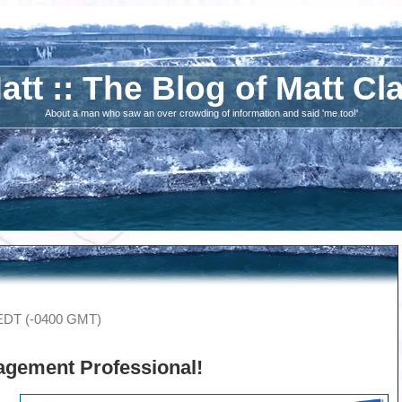
att :: The Blog of Matt Cl
About a man who saw an over crowding of information and said 'me too!'
 EDT (-0400 GMT)
agement Professional
!