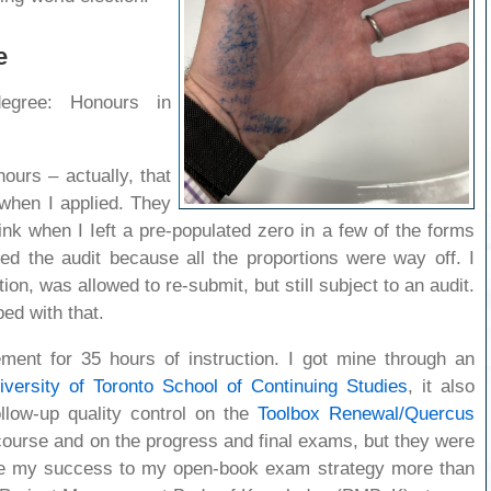
e
egree: Honours in
ours – actually, that
 when I applied. They
hink when I Ieft a pre-populated zero in a few of the forms
red the audit because all the proportions were way off. I
tion, was allowed to re-submit, but still subject to an audit.
ed with that.
ement for 35 hours of instruction. I got mine through an
iversity of Toronto School of Continuing Studies
, it also
llow-up quality control on the
Toolbox Renewal/Quercus
e course and on the progress and final exams, but they were
ute my success to my open-book exam strategy more than