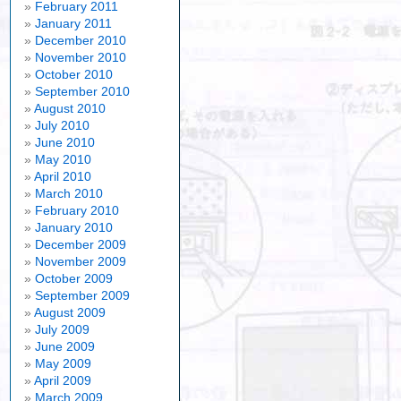
February 2011
January 2011
December 2010
November 2010
October 2010
September 2010
August 2010
July 2010
June 2010
May 2010
April 2010
March 2010
February 2010
January 2010
December 2009
November 2009
October 2009
September 2009
August 2009
July 2009
June 2009
May 2009
April 2009
March 2009