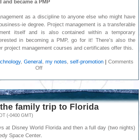
ed and became a PMP
nagement as a discipline to anyone else who might have
 business-ie degree. Project management is a transferable
ent itself and is also contained within a temporary
terested in becoming a PMP, go for it! There’s also the
r project management courses and certificates offer this.
echnology
,
General
,
my notes
,
self-promotion
|
Comments
on
Off
I’m
a
PMP
the family trip to Florida
EDT (-0400 GMT)
ys at Disney World Florida and then a full day (two nights)
edy Space Center.