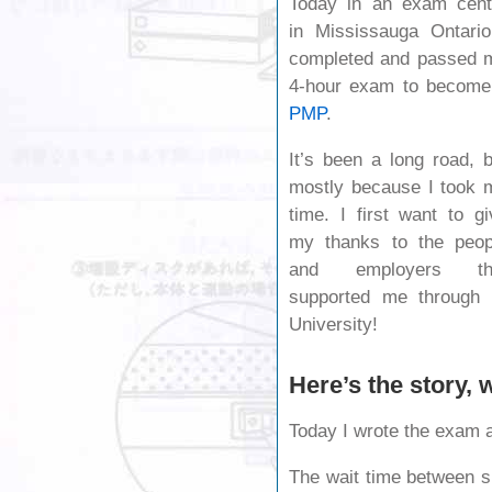
Today in an exam cent
in Mississauga Ontario
completed and passed 
4-hour exam to become
PMP
.
It’s been a long road, b
mostly because I took 
time. I first want to gi
my thanks to the peop
and employers th
supported me through 
University!
Here’s the story,
Today I wrote the exam 
The wait time between s