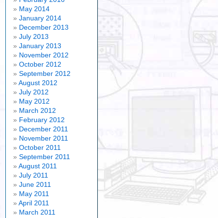
May 2014
January 2014
December 2013
July 2013
January 2013
November 2012
October 2012
September 2012
August 2012
July 2012
May 2012
March 2012
February 2012
December 2011
November 2011
October 2011
September 2011
August 2011
July 2011
June 2011
May 2011
April 2011
March 2011