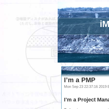
iM
I’m a PMP
Mon Sep 23 22:37:16 2019
I’m a
Project Man