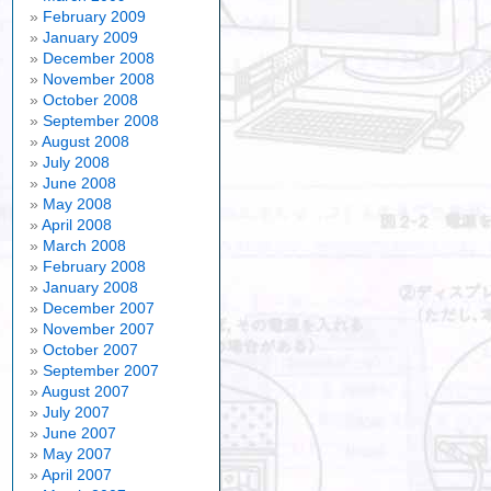
February 2009
January 2009
December 2008
November 2008
October 2008
September 2008
August 2008
July 2008
June 2008
May 2008
April 2008
March 2008
February 2008
January 2008
December 2007
November 2007
October 2007
September 2007
August 2007
July 2007
June 2007
May 2007
April 2007