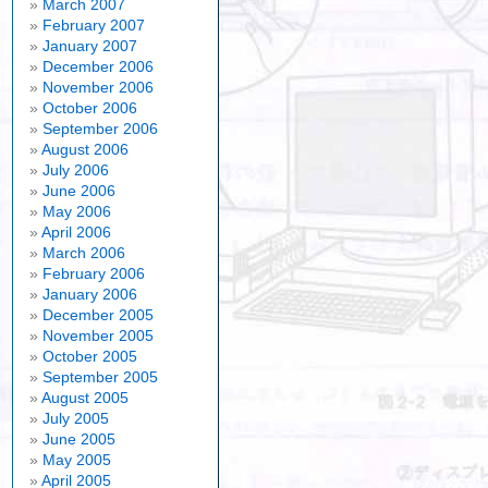
March 2007
February 2007
January 2007
December 2006
November 2006
October 2006
September 2006
August 2006
July 2006
June 2006
May 2006
April 2006
March 2006
February 2006
January 2006
December 2005
November 2005
October 2005
September 2005
August 2005
July 2005
June 2005
May 2005
April 2005