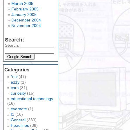
March 2005
February 2005
January 2005
December 2004
November 2004
Search:
Search:
Categories
*nix
(47)
a11y
(1)
cars
(31)
curiosity
(16)
educational technology
(16)
evernote
(1)
f1
(16)
General
(333)
Headlines
(38)