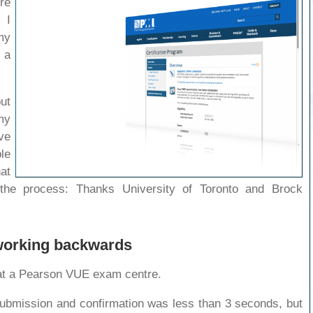
re
 I
my
 a
ut
my
ve
le
at
the process: Thanks University of Toronto and Brock
 working backwards
at a Pearson VUE exam centre.
ubmission and confirmation was less than 3 seconds, but