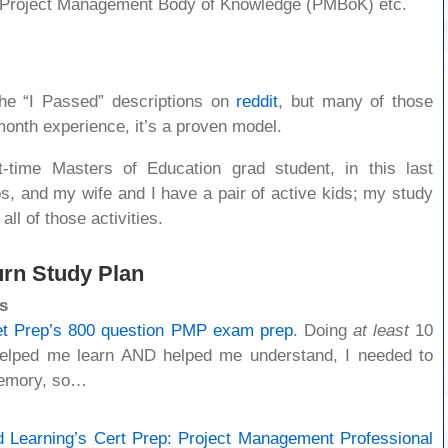
he Project Management Body of Knowledge (PMBoK) etc.
the “I Passed” descriptions on
reddit
, but many of those
month experience, it’s a proven model.
t-time Masters of Education grad student, in this last
obs, and my wife and I have a pair of active kids; my study
all of those activities.
urn Study Plan
s
t Prep’s 800 question PMP exam prep
. Doing
at least
10
helped me learn AND helped me understand, I needed to
emory, so…
d Learning’s Cert Prep: Project Management Professional