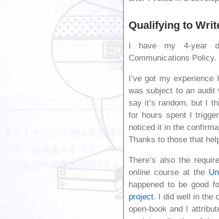
Qualifying to Writ
I have my 4-year d
Communications Policy.
I’ve got my experience h
was subject to an audit
say it’s random, but I t
for hours spent I trigge
noticed it in the confirma
Thanks to those that help
There’s also the requir
online course at the
Un
happened to be good fo
project
. I did well in th
open-book and I attrib