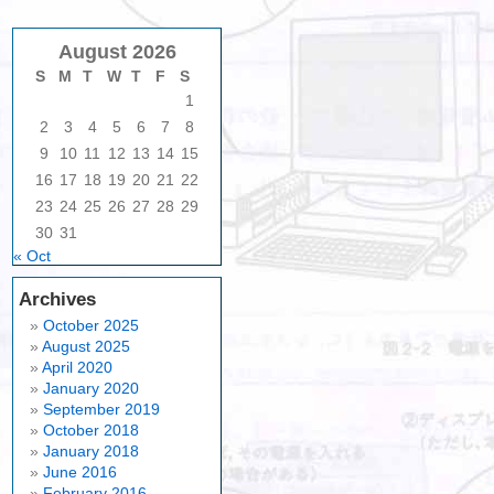
August 2026
S
M
T
W
T
F
S
1
2
3
4
5
6
7
8
9
10
11
12
13
14
15
16
17
18
19
20
21
22
23
24
25
26
27
28
29
30
31
« Oct
Archives
October 2025
August 2025
April 2020
January 2020
September 2019
October 2018
January 2018
June 2016
February 2016