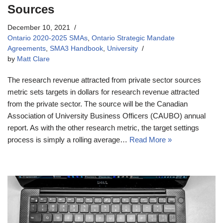
Sources
December 10, 2021
Ontario 2020-2025 SMAs
,
Ontario Strategic Mandate
Agreements
,
SMA3 Handbook
,
University
by
Matt Clare
The research revenue attracted from private sector sources
metric sets targets in dollars for research revenue attracted
from the private sector. The source will be the Canadian
Association of University Business Officers (CAUBO) annual
report. As with the other research metric, the target settings
process is simply a rolling average…
Read More »