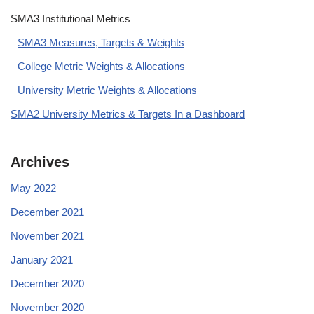
SMA3 Institutional Metrics
SMA3 Measures, Targets & Weights
College Metric Weights & Allocations
University Metric Weights & Allocations
SMA2 University Metrics & Targets In a Dashboard
Archives
May 2022
December 2021
November 2021
January 2021
December 2020
November 2020