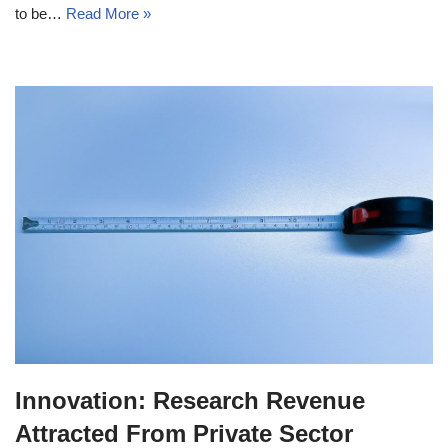
to be…
Read More »
Innovation: Research Revenue
Attracted From Private Sector