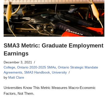
SMA3 Metric: Graduate Employment
Earnings
December 3, 2021
College
,
Ontario 2020-2025 SMAs
,
Ontario Strategic Mandate
Agreements
,
SMA3 Handbook
,
University
by
Matt Clare
Universities Know This Metric Measures Macro-Economic
Factors, Not Them.