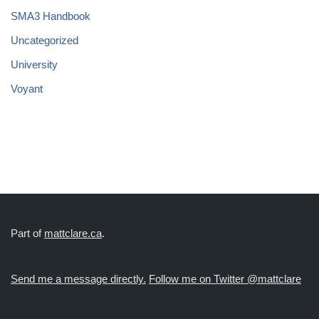
SMA3 Handbook
Uncategorized
University
Voyant
Part of
mattclare.ca
.
Send me a message directly.
Follow me on Twitter @mattclare