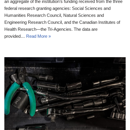
an aggregate of the institution’s funding received from the three
federal research granting agencies: Social Sciences and
Humanities Research Council, Natural Sciences and
Engineering Research Council, and the Canadian Institutes of
Health Research—the Tri-Agencies. The data are
provided…
Read More »