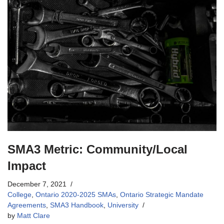
SMA3 Metric: Community/Local
Impact
December 7, 2021
College
,
Ontario 2020-2025 SMAs
,
Ontario Strategic Mandate
Agreements
,
SMA3 Handbook
,
University
by
Matt Clare