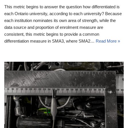
This metric begins to answer the question how differentiated is
each Ontario university, according to each university? Because
each institution nominates its own area of strength, while the
data source and proportion of enrolment measure are
consistent, this metric begins to provide a common
differentiation measure in SMA3, where SMA2…
Read More »