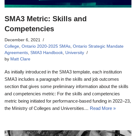
SMA3 Metric: Skills and
Competencies
December 6, 2021
College
,
Ontario 2020-2025 SMAs
,
Ontario Strategic Mandate
Agreements
,
SMA3 Handbook
,
University
by
Matt Clare
As initially introduced in the SMA3 template, each institution
SMA3 includes a paragraph in the skills and job outcomes
section that gives some preliminary information about the skills
and competencies metric: For the skills and competencies
metric being initiated for performance-based funding in 2022–23,
the Ministry of Colleges and Universities…
Read More »