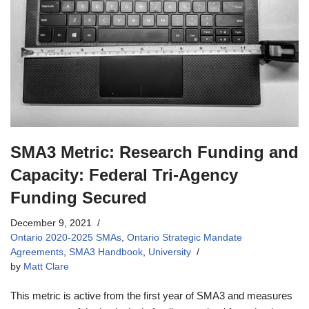
SMA3 Metric: Research Funding and
Capacity: Federal Tri-Agency
Funding Secured
December 9, 2021
Ontario 2020-2025 SMAs
,
Ontario Strategic Mandate
Agreements
,
SMA3 Handbook
,
University
by
Matt Clare
This metric is active from the first year of SMA3 and measures