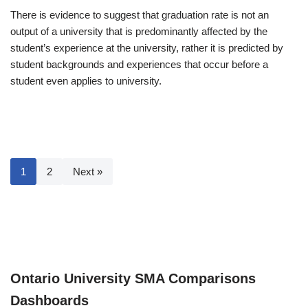
There is evidence to suggest that graduation rate is not an
output of a university that is predominantly affected by the
student’s experience at the university, rather it is predicted by
student backgrounds and experiences that occur before a
student even applies to university.
1
2
Next »
Ontario University SMA Comparisons
Dashboards