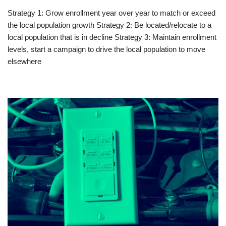
Strategy 1: Grow enrollment year over year to match or exceed
the local population growth Strategy 2: Be located/relocate to a
local population that is in decline Strategy 3: Maintain enrollment
levels, start a campaign to drive the local population to move
elsewhere