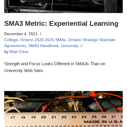
SMA3 Metric: Experiential Learning
December 4, 2021
College
,
Ontario 2020-2025 SMAs
,
Ontario Strategic Mandate
Agreements
,
SMA3 Handbook
,
University
by
Matt Clare
Strength and Focus Looks Different in SMA3s Than on
University Web Sites