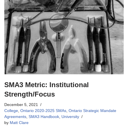
SMA3 Metric: Institutional
Strength/Focus
December 5, 2021
College
,
Ontario 2020-2025 SMAs
,
Ontario Strategic Mandate
Agreements
,
SMA3 Handbook
,
University
by
Matt Clare