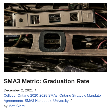
SMA3 Metric: Graduation Rate
December 2, 2021
College
,
Ontario 2020-2025 SMAs
,
Ontario Strategic Mandate
Agreements
,
SMA3 Handbook
,
University
by
Matt Clare