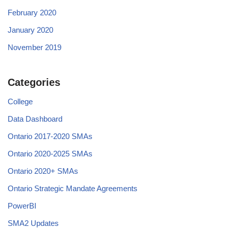
February 2020
January 2020
November 2019
Categories
College
Data Dashboard
Ontario 2017-2020 SMAs
Ontario 2020-2025 SMAs
Ontario 2020+ SMAs
Ontario Strategic Mandate Agreements
PowerBI
SMA2 Updates