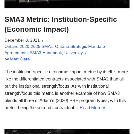
SMA3 Metric: Institution-Specific
(Economic Impact)
December 8, 2021
Ontario 2020-2025 SMAs
,
Ontario Strategic Mandate
Agreements
,
SMA3 Handbook
,
University
by
Matt Clare
The institution-specific economic impact metric by itself is more
like the differentiated contracts associated with SMA2 than all
but the institutional strength/focus. As with institutional
strength/focus this metric is another example of how SMA3
blends all three of Adam’s (2020) PBF program types, with this
metric being the second contractual…
Read More »