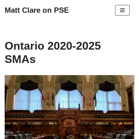
Matt Clare on PSE
Skip
to
content
Ontario 2020-2025
SMAs