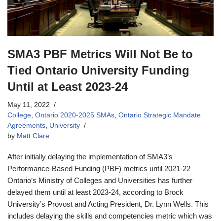
SMA3 PBF Metrics Will Not Be to
Tied Ontario University Funding
Until at Least 2023-24
May 11, 2022
College
,
Ontario 2020-2025 SMAs
,
Ontario Strategic Mandate
Agreements
,
University
by
Matt Clare
After initially delaying the implementation of SMA3’s
Performance-Based Funding (PBF) metrics until 2021-22
Ontario’s Ministry of Colleges and Universities has further
delayed them until at least 2023-24, according to Brock
University’s Provost and Acting President, Dr. Lynn Wells. This
includes delaying the skills and competencies metric which was