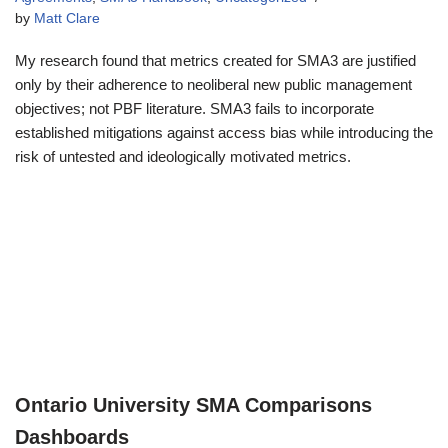
by
Matt Clare
My research found that metrics created for SMA3 are justified
only by their adherence to neoliberal new public management
objectives; not PBF literature. SMA3 fails to incorporate
established mitigations against access bias while introducing the
risk of untested and ideologically motivated metrics.
Ontario University SMA Comparisons
Dashboards