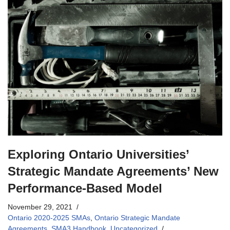
Exploring Ontario Universities’
Strategic Mandate Agreements’ New
Performance-Based Model
November 29, 2021
Ontario 2020-2025 SMAs
,
Ontario Strategic Mandate
Agreements
,
SMA3 Handbook
,
Uncategorized