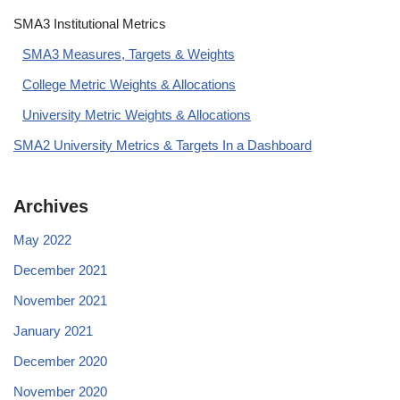
SMA3 Institutional Metrics
SMA3 Measures, Targets & Weights
College Metric Weights & Allocations
University Metric Weights & Allocations
SMA2 University Metrics & Targets In a Dashboard
Archives
May 2022
December 2021
November 2021
January 2021
December 2020
November 2020