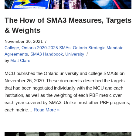
The How of SMA3 Measures, Targets
& Weights
November 30, 2021
College
,
Ontario 2020-2025 SMAs
,
Ontario Strategic Mandate
Agreements
,
SMA3 Handbook
,
University
by
Matt Clare
MCU published the Ontario university and college SMA3s on
November 26, 2020. These documents described the targets
that had been negotiated individually with the MCU and each
institution, as well as the weighting of each PBF metric over
each year covered by SMA3. Unlike most other PBF programs,
each metric…
Read More »