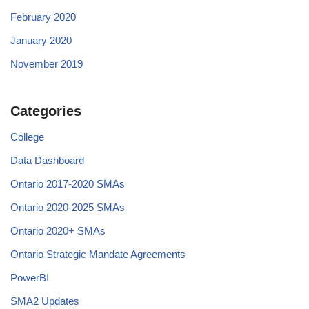
February 2020
January 2020
November 2019
Categories
College
Data Dashboard
Ontario 2017-2020 SMAs
Ontario 2020-2025 SMAs
Ontario 2020+ SMAs
Ontario Strategic Mandate Agreements
PowerBI
SMA2 Updates