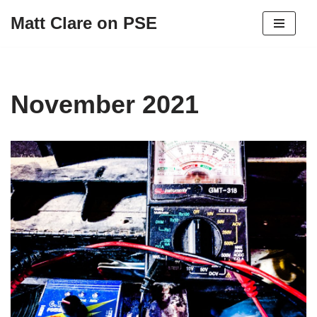
Matt Clare on PSE
Skip
to
content
November 2021