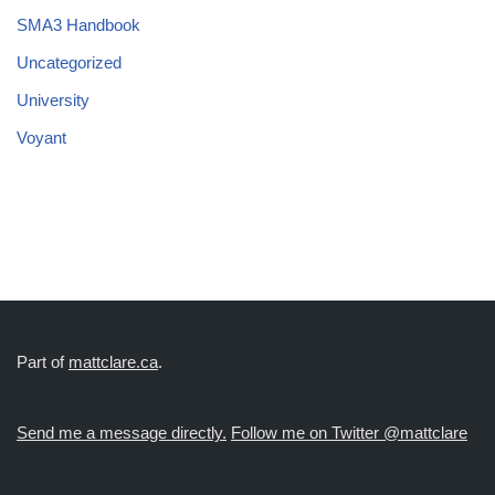
SMA3 Handbook
Uncategorized
University
Voyant
Part of
mattclare.ca
.
Send me a message directly.
Follow me on Twitter @mattclare