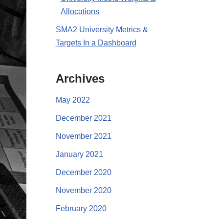
Allocations
SMA2 University Metrics &
Targets In a Dashboard
Archives
May 2022
December 2021
November 2021
January 2021
December 2020
November 2020
February 2020