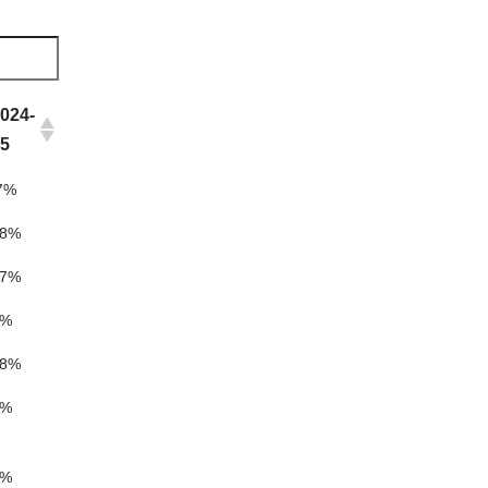
024-
25
7%
18%
17%
5%
18%
5%
5%