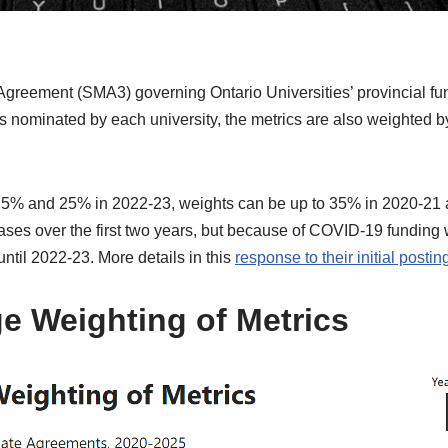
greement (SMA3) governing Ontario Universities’ provincial fu
s nominated by each university, the metrics are also weighted 
n 5% and 25% in 2022-23, weights can be up to 35% in 2020-21
ses over the first two years, but because of COVID-19 funding w
ntil 2022-23. More details in this
response to their initial postin
ge Weighting of Metrics