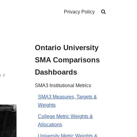
Privacy Policy
Ontario University
SMA Comparisons
Dashboards
y
SMA3 Institutional Metrics
SMA3 Measures, Targets &
Weights
College Metric Weights &
Allocations
University Metric Weights &