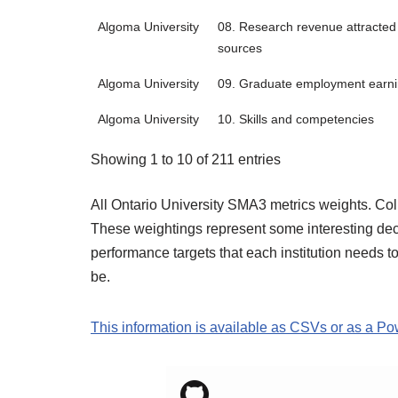
Algoma University
08. Research revenue attracted 
sources
Algoma University
09. Graduate employment earn
Algoma University
10. Skills and competencies
Showing 1 to 10 of 211 entries
All Ontario University SMA3 metrics weights. Co
These weightings represent some interesting decis
performance targets that each institution needs t
be.
This information is available as CSVs or as a P