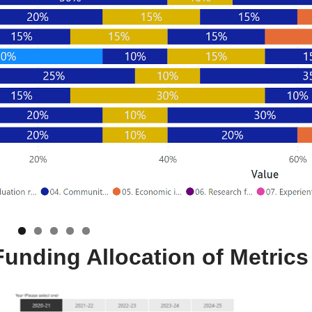
 Funding Allocation of Metrics