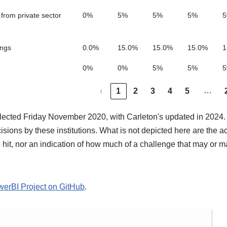
from private sector
0%
5%
5%
5%
ings
0.0%
15.0%
15.0%
15.0%
1
0%
0%
5%
5%
…
‹
1
2
3
4
5
llected Friday November 2020, with Carleton's updated in 2024.
ions by these institutions. What is not depicted here are the ac
o hit, nor an indication of how much of a challenge that may or m
owerBI Project on GitHub
.