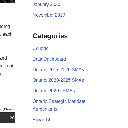
January 2020
November 2019
nding
by each
Categories
College
 and
Data Dashboard
ill not
Ontario 2017-2020 SMAs
g
.
Ontario 2020-2025 SMAs
Ontario 2020+ SMAs
Ontario Strategic Mandate
Agreements
PowerBI