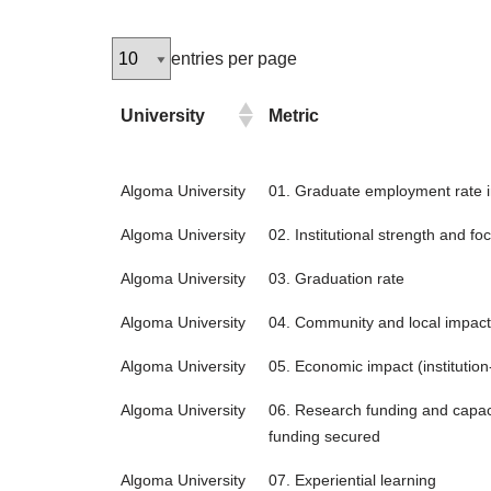
entries per page
University
Metric
Algoma University
01. Graduate employment rate in
Algoma University
02. Institutional strength and fo
Algoma University
03. Graduation rate
Algoma University
04. Community and local impact
Algoma University
05. Economic impact (institution-
Algoma University
06. Research funding and capaci
funding secured
Algoma University
07. Experiential learning