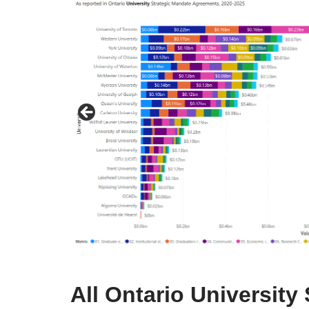
All Ontario Universit