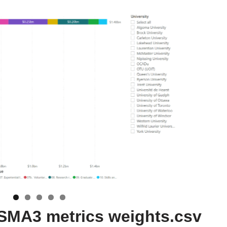
y SMA3 metrics weights.csv