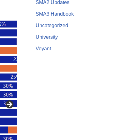
SMA2 Updates
SMA3 Handbook
Uncategorized
University
Voyant