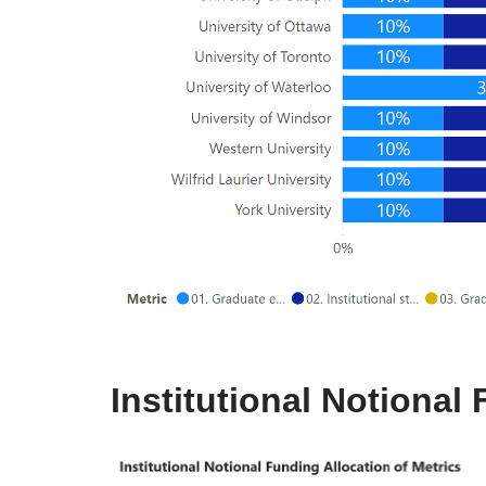
Institutional Notional