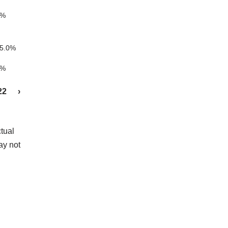
5%
5.0%
5%
22
›
tual
ay not