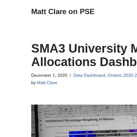
Matt Clare on PSE
Skip
to
content
SMA3 University M
Allocations Dash
December 1, 2020
Data Dashboard
,
Ontario 2020-
by
Matt Clare