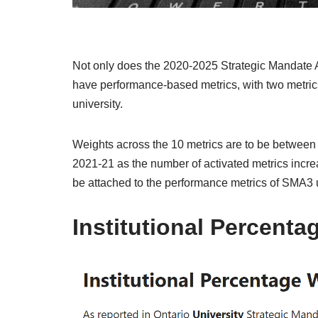
Not only does the 2020-2025 Strategic Mandate A
have performance-based metrics, with two metric
university.
Weights across the 10 metrics are to be betwee
2021-21 as the number of activated metrics increa
be attached to the performance metrics of SMA3 u
Institutional Percenta