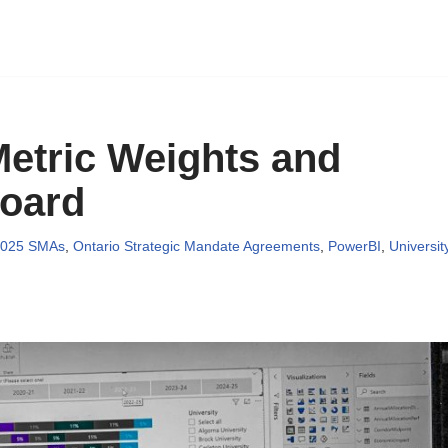
etric Weights and
board
2025 SMAs
,
Ontario Strategic Mandate Agreements
,
PowerBI
,
Universit