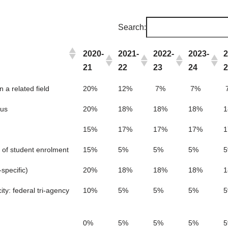
Search:
2020-
2021-
2022-
2023-
2
21
22
23
24
 a related field
20%
12%
7%
7%
cus
20%
18%
18%
18%
15%
17%
17%
17%
 of student enrolment
15%
5%
5%
5%
specific)
20%
18%
18%
18%
ty: federal tri-agency
10%
5%
5%
5%
0%
5%
5%
5%