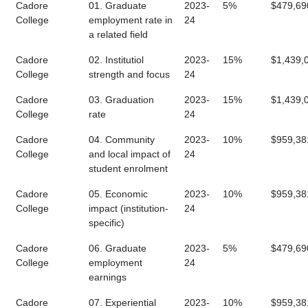
Cadore
01. Graduate
2023-
5%
$479,69
College
employment rate in
24
a related field
Cadore
02. Institutiol
2023-
15%
$1,439,
College
strength and focus
24
Cadore
03. Graduation
2023-
15%
$1,439,
College
rate
24
Cadore
04. Community
2023-
10%
$959,38
College
and local impact of
24
student enrolment
Cadore
05. Economic
2023-
10%
$959,38
College
impact (institution-
24
specific)
Cadore
06. Graduate
2023-
5%
$479,69
College
employment
24
earnings
Cadore
07. Experiential
2023-
10%
$959,38