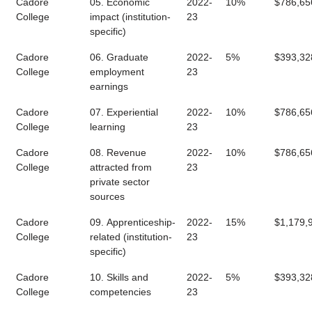
Cadore
05. Economic
2022-
10%
$786,65
College
impact (institution-
23
specific)
Cadore
06. Graduate
2022-
5%
$393,32
College
employment
23
earnings
Cadore
07. Experiential
2022-
10%
$786,65
College
learning
23
Cadore
08. Revenue
2022-
10%
$786,65
College
attracted from
23
private sector
sources
Cadore
09. Apprenticeship-
2022-
15%
$1,179,
College
related (institution-
23
specific)
Cadore
10. Skills and
2022-
5%
$393,32
College
competencies
23