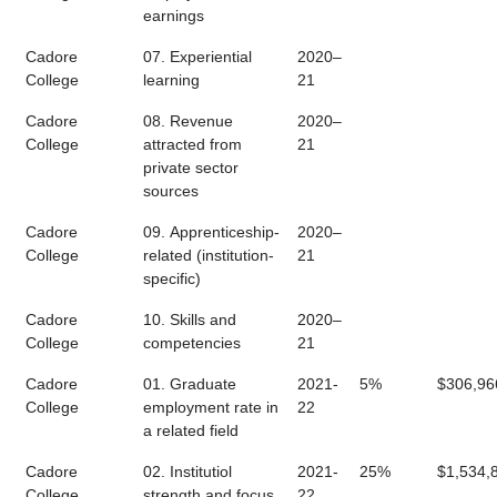
earnings
Cadore
07. Experiential
2020–
College
learning
21
Cadore
08. Revenue
2020–
College
attracted from
21
private sector
sources
Cadore
09. Apprenticeship-
2020–
College
related (institution-
21
specific)
Cadore
10. Skills and
2020–
College
competencies
21
Cadore
01. Graduate
2021-
5%
$306,96
College
employment rate in
22
a related field
Cadore
02. Institutiol
2021-
25%
$1,534,
College
strength and focus
22