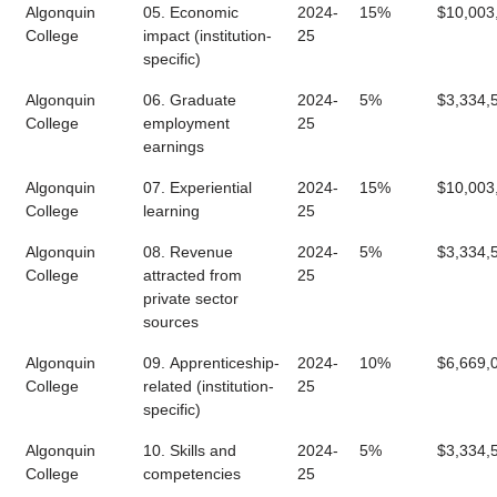
Algonquin
05. Economic
2024-
15%
$10,003
College
impact (institution-
25
specific)
Algonquin
06. Graduate
2024-
5%
$3,334,
College
employment
25
earnings
Algonquin
07. Experiential
2024-
15%
$10,003
College
learning
25
Algonquin
08. Revenue
2024-
5%
$3,334,
College
attracted from
25
private sector
sources
Algonquin
09. Apprenticeship-
2024-
10%
$6,669,
College
related (institution-
25
specific)
Algonquin
10. Skills and
2024-
5%
$3,334,
College
competencies
25