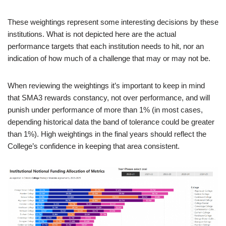
These weightings represent some interesting decisions by these
institutions. What is not depicted here are the actual
performance targets that each institution needs to hit, nor an
indication of how much of a challenge that may or may not be.
When reviewing the weightings it’s important to keep in mind
that SMA3 rewards constancy, not over performance, and will
punish under performance of more than 1% (in most cases,
depending historical data the band of tolerance could be greater
than 1%). High weightings in the final years should reflect the
College’s confidence in keeping that area consistent.