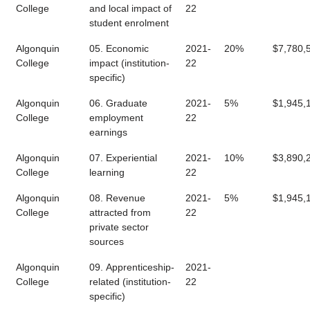
College
and local impact of
22
student enrolment
Algonquin
05. Economic
2021-
20%
$7,780,
College
impact (institution-
22
specific)
Algonquin
06. Graduate
2021-
5%
$1,945,
College
employment
22
earnings
Algonquin
07. Experiential
2021-
10%
$3,890,
College
learning
22
Algonquin
08. Revenue
2021-
5%
$1,945,
College
attracted from
22
private sector
sources
Algonquin
09. Apprenticeship-
2021-
College
related (institution-
22
specific)