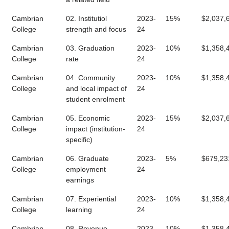
Cambrian
02. Institutiol
2023-
15%
$2,037,
College
strength and focus
24
Cambrian
03. Graduation
2023-
10%
$1,358,
College
rate
24
Cambrian
04. Community
2023-
10%
$1,358,
College
and local impact of
24
student enrolment
Cambrian
05. Economic
2023-
15%
$2,037,
College
impact (institution-
24
specific)
Cambrian
06. Graduate
2023-
5%
$679,23
College
employment
24
earnings
Cambrian
07. Experiential
2023-
10%
$1,358,
College
learning
24
Cambrian
08. Revenue
2023-
10%
$1,358,