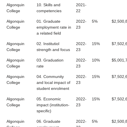
Algonquin
10. Skills and
2021-
College
competencies
22
Algonquin
01. Graduate
2022-
5%
$2,500,
College
employment rate in
23
a related field
Algonquin
02. Institutiol
2022-
15%
$7,502,
College
strength and focus
23
Algonquin
03. Graduation
2022-
10%
$5,001,
College
rate
23
Algonquin
04. Community
2022-
15%
$7,502,
College
and local impact of
23
student enrolment
Algonquin
05. Economic
2022-
15%
$7,502,
College
impact (institution-
23
specific)
Algonquin
06. Graduate
2022-
5%
$2,500,