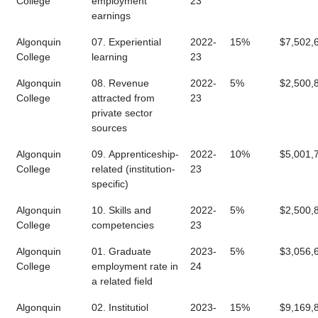
College
employment
23
earnings
Algonquin
07. Experiential
2022-
15%
$7,502,
College
learning
23
Algonquin
08. Revenue
2022-
5%
$2,500,
College
attracted from
23
private sector
sources
Algonquin
09. Apprenticeship-
2022-
10%
$5,001,
College
related (institution-
23
specific)
Algonquin
10. Skills and
2022-
5%
$2,500,
College
competencies
23
Algonquin
01. Graduate
2023-
5%
$3,056,
College
employment rate in
24
a related field
Algonquin
02. Institutiol
2023-
15%
$9,169,