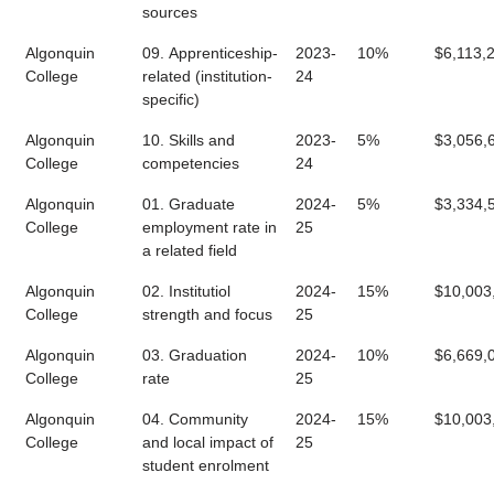
sources
Algonquin
09. Apprenticeship-
2023-
10%
$6,113,
College
related (institution-
24
specific)
Algonquin
10. Skills and
2023-
5%
$3,056,
College
competencies
24
Algonquin
01. Graduate
2024-
5%
$3,334,
College
employment rate in
25
a related field
Algonquin
02. Institutiol
2024-
15%
$10,003
College
strength and focus
25
Algonquin
03. Graduation
2024-
10%
$6,669,
College
rate
25
Algonquin
04. Community
2024-
15%
$10,003
College
and local impact of
25
student enrolment