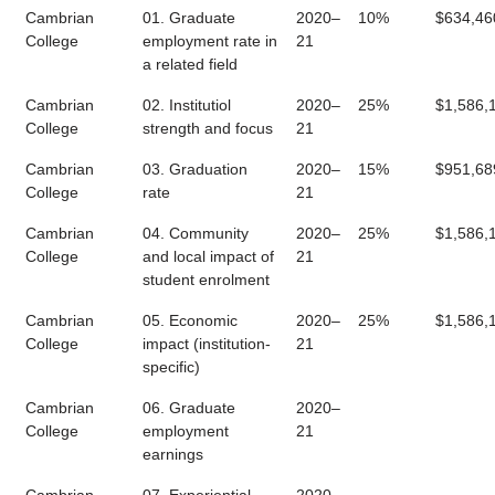
Cambrian
01. Graduate
2020–
10%
$634,46
College
employment rate in
21
a related field
Cambrian
02. Institutiol
2020–
25%
$1,586,
College
strength and focus
21
Cambrian
03. Graduation
2020–
15%
$951,68
College
rate
21
Cambrian
04. Community
2020–
25%
$1,586,
College
and local impact of
21
student enrolment
Cambrian
05. Economic
2020–
25%
$1,586,
College
impact (institution-
21
specific)
Cambrian
06. Graduate
2020–
College
employment
21
earnings