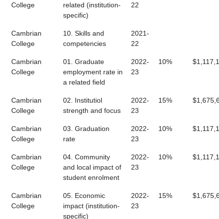
College
related (institution-
22
specific)
Cambrian
10. Skills and
2021-
College
competencies
22
Cambrian
01. Graduate
2022-
10%
$1,117,
College
employment rate in
23
a related field
Cambrian
02. Institutiol
2022-
15%
$1,675,
College
strength and focus
23
Cambrian
03. Graduation
2022-
10%
$1,117,
College
rate
23
Cambrian
04. Community
2022-
10%
$1,117,
College
and local impact of
23
student enrolment
Cambrian
05. Economic
2022-
15%
$1,675,
College
impact (institution-
23
specific)