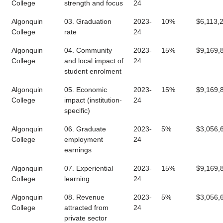
College
strength and focus
24
Algonquin
03. Graduation
2023-
10%
$6,113,
College
rate
24
Algonquin
04. Community
2023-
15%
$9,169,
College
and local impact of
24
student enrolment
Algonquin
05. Economic
2023-
15%
$9,169,
College
impact (institution-
24
specific)
Algonquin
06. Graduate
2023-
5%
$3,056,
College
employment
24
earnings
Algonquin
07. Experiential
2023-
15%
$9,169,
College
learning
24
Algonquin
08. Revenue
2023-
5%
$3,056,
College
attracted from
24
private sector