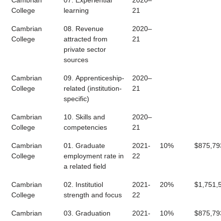
Cambrian
07. Experiential
2020–
College
learning
21
Cambrian
08. Revenue
2020–
College
attracted from
21
private sector
sources
Cambrian
09. Apprenticeship-
2020–
College
related (institution-
21
specific)
Cambrian
10. Skills and
2020–
College
competencies
21
Cambrian
01. Graduate
2021-
10%
$875,79
College
employment rate in
22
a related field
Cambrian
02. Institutiol
2021-
20%
$1,751,
College
strength and focus
22
Cambrian
03. Graduation
2021-
10%
$875,79