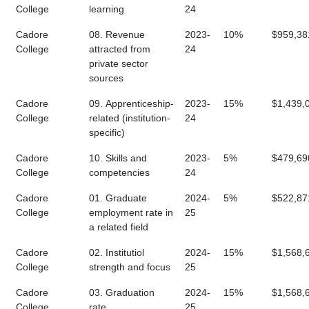
College
learning
24
Cadore
08. Revenue
2023-
10%
$959,38
College
attracted from
24
private sector
sources
Cadore
09. Apprenticeship-
2023-
15%
$1,439,
College
related (institution-
24
specific)
Cadore
10. Skills and
2023-
5%
$479,69
College
competencies
24
Cadore
01. Graduate
2024-
5%
$522,87
College
employment rate in
25
a related field
Cadore
02. Institutiol
2024-
15%
$1,568,
College
strength and focus
25
Cadore
03. Graduation
2024-
15%
$1,568,
College
rate
25