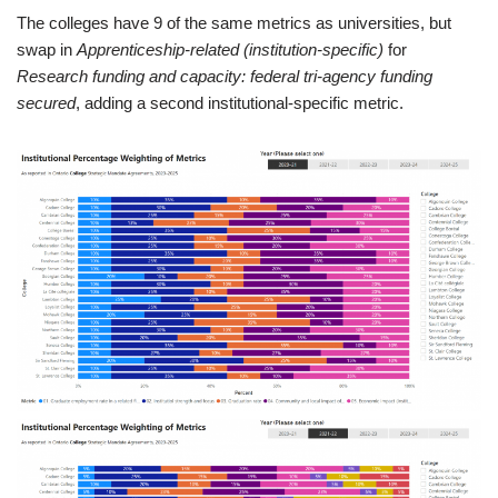
The colleges have 9 of the same metrics as universities, but
swap in
Apprenticeship-related (institution-specific)
for
Research funding and capacity: federal tri-agency funding
secured
, adding a second institutional-specific metric.