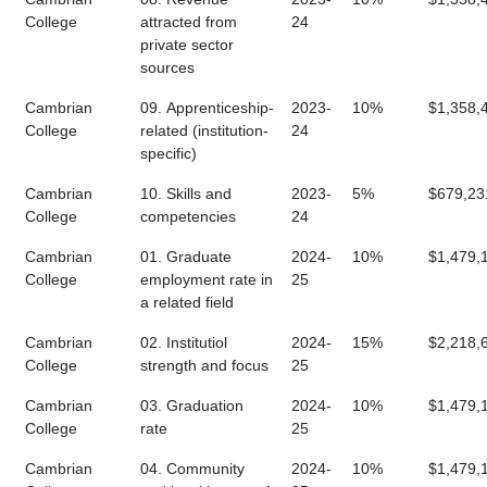
College
attracted from
24
private sector
sources
Cambrian
09. Apprenticeship-
2023-
10%
$1,358,
College
related (institution-
24
specific)
Cambrian
10. Skills and
2023-
5%
$679,23
College
competencies
24
Cambrian
01. Graduate
2024-
10%
$1,479,
College
employment rate in
25
a related field
Cambrian
02. Institutiol
2024-
15%
$2,218,
College
strength and focus
25
Cambrian
03. Graduation
2024-
10%
$1,479,
College
rate
25
Cambrian
04. Community
2024-
10%
$1,479,