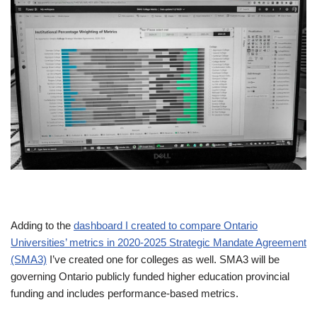
Adding to the
dashboard I created to compare Ontario
Universities’ metrics in 2020-2025 Strategic Mandate Agreement
(SMA3)
I’ve created one for colleges as well. SMA3 will be
governing Ontario publicly funded higher education provincial
funding and includes performance-based metrics.