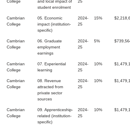
College
and local impact of
25
student enrolment
Cambrian
05. Economic
2024-
15%
$2,218,
College
impact (institution-
25
specific)
Cambrian
06. Graduate
2024-
5%
$739,56
College
employment
25
earnings
Cambrian
07. Experiential
2024-
10%
$1,479,
College
learning
25
Cambrian
08. Revenue
2024-
10%
$1,479,
College
attracted from
25
private sector
sources
Cambrian
09. Apprenticeship-
2024-
10%
$1,479,
College
related (institution-
25
specific)