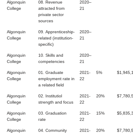
Algonquin
08. Revenue
2020–
College
attracted from
21
private sector
sources
Algonquin
09. Apprenticeship-
2020–
College
related (institution-
21
specific)
Algonquin
10. Skills and
2020–
College
competencies
21
Algonquin
01. Graduate
2021-
5%
$1,945,
College
employment rate in
22
a related field
Algonquin
02. Institutiol
2021-
20%
$7,780,
College
strength and focus
22
Algonquin
03. Graduation
2021-
15%
$5,835,
College
rate
22
Algonquin
04. Community
2021-
20%
$7,780,