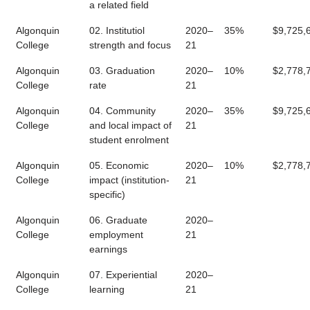
a related field
Algonquin
02. Institutiol
2020–
35%
$9,725,
College
strength and focus
21
Algonquin
03. Graduation
2020–
10%
$2,778,
College
rate
21
Algonquin
04. Community
2020–
35%
$9,725,
College
and local impact of
21
student enrolment
Algonquin
05. Economic
2020–
10%
$2,778,
College
impact (institution-
21
specific)
Algonquin
06. Graduate
2020–
College
employment
21
earnings
Algonquin
07. Experiential
2020–
College
learning
21