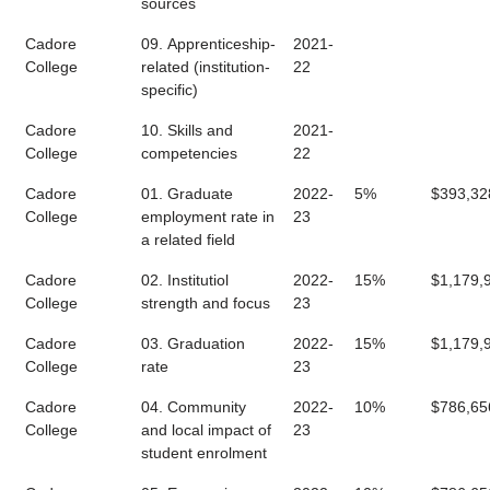
sources
Cadore
09. Apprenticeship-
2021-
College
related (institution-
22
specific)
Cadore
10. Skills and
2021-
College
competencies
22
Cadore
01. Graduate
2022-
5%
$393,32
College
employment rate in
23
a related field
Cadore
02. Institutiol
2022-
15%
$1,179,
College
strength and focus
23
Cadore
03. Graduation
2022-
15%
$1,179,
College
rate
23
Cadore
04. Community
2022-
10%
$786,65
College
and local impact of
23
student enrolment