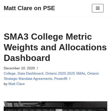
Matt Clare on PSE
Skip
to
content
SMA3 College Metric
Weights and Allocations
Dashboard
December 10, 2020
College
,
Data Dashboard
,
Ontario 2020-2025 SMAs
,
Ontario
Strategic Mandate Agreements
,
PowerBI
by
Matt Clare