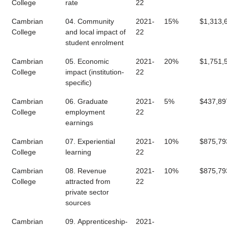
College
rate
22
Cambrian
04. Community
2021-
15%
$1,313,
College
and local impact of
22
student enrolment
Cambrian
05. Economic
2021-
20%
$1,751,
College
impact (institution-
22
specific)
Cambrian
06. Graduate
2021-
5%
$437,89
College
employment
22
earnings
Cambrian
07. Experiential
2021-
10%
$875,79
College
learning
22
Cambrian
08. Revenue
2021-
10%
$875,79
College
attracted from
22
private sector
sources
Cambrian
09. Apprenticeship-
2021-