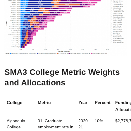
SMA3 College Metric Weights
and Allocations
College
Metric
Year
Percent
Fundin
Allocat
Algonquin
01. Graduate
2020–
10%
$2,778,
College
employment rate in
21