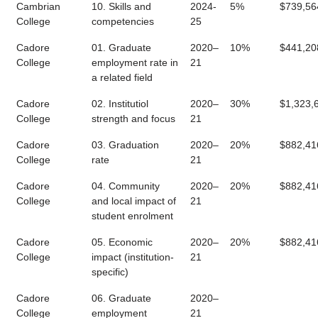
Cambrian
10. Skills and
2024-
5%
$739,56
College
competencies
25
Cadore
01. Graduate
2020–
10%
$441,20
College
employment rate in
21
a related field
Cadore
02. Institutiol
2020–
30%
$1,323,
College
strength and focus
21
Cadore
03. Graduation
2020–
20%
$882,41
College
rate
21
Cadore
04. Community
2020–
20%
$882,41
College
and local impact of
21
student enrolment
Cadore
05. Economic
2020–
20%
$882,41
College
impact (institution-
21
specific)
Cadore
06. Graduate
2020–
College
employment
21