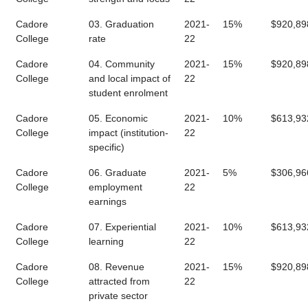
Cadore
03. Graduation
2021-
15%
$920,89
College
rate
22
Cadore
04. Community
2021-
15%
$920,89
College
and local impact of
22
student enrolment
Cadore
05. Economic
2021-
10%
$613,93
College
impact (institution-
22
specific)
Cadore
06. Graduate
2021-
5%
$306,96
College
employment
22
earnings
Cadore
07. Experiential
2021-
10%
$613,93
College
learning
22
Cadore
08. Revenue
2021-
15%
$920,89
College
attracted from
22
private sector