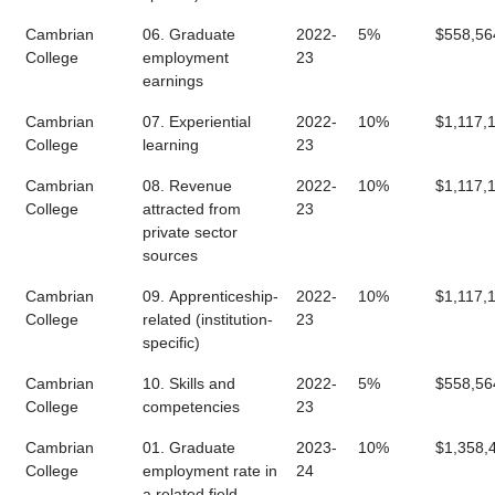
Cambrian
06. Graduate
2022-
5%
$558,56
College
employment
23
earnings
Cambrian
07. Experiential
2022-
10%
$1,117,
College
learning
23
Cambrian
08. Revenue
2022-
10%
$1,117,
College
attracted from
23
private sector
sources
Cambrian
09. Apprenticeship-
2022-
10%
$1,117,
College
related (institution-
23
specific)
Cambrian
10. Skills and
2022-
5%
$558,56
College
competencies
23
Cambrian
01. Graduate
2023-
10%
$1,358,
College
employment rate in
24
a related field