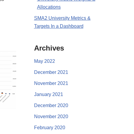
Allocations
SMA2 University Metrics &
Targets In a Dashboard
Archives
May 2022
December 2021
November 2021
January 2021
December 2020
November 2020
February 2020