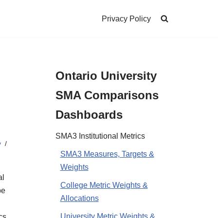
Privacy Policy
Ontario University
SMA Comparisons
Dashboards
SMA3 Institutional Metrics
y
SMA3 Measures, Targets &
Weights
al
College Metric Weights &
be
Allocations
University Metric Weights &
cs