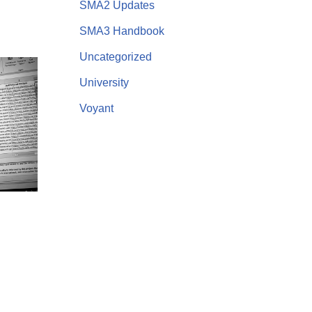
SMA2 Updates
SMA3 Handbook
Uncategorized
University
Voyant