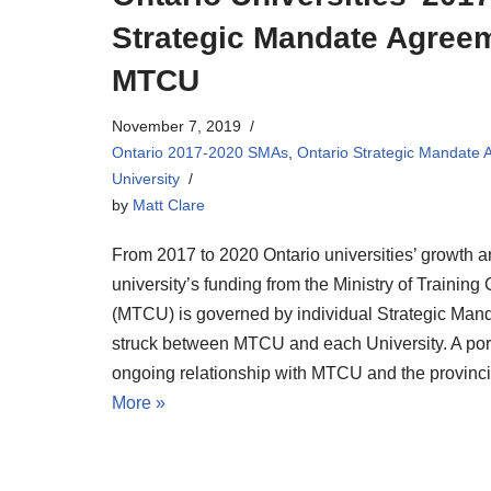
Strategic Mandate Agree
MTCU
November 7, 2019
Ontario 2017-2020 SMAs
,
Ontario Strategic Mandate
University
by
Matt Clare
From 2017 to 2020 Ontario universities’ growth a
university’s funding from the Ministry of Training
(MTCU) is governed by individual Strategic Ma
struck between MTCU and each University. A porti
ongoing relationship with MTCU and the provin
More »