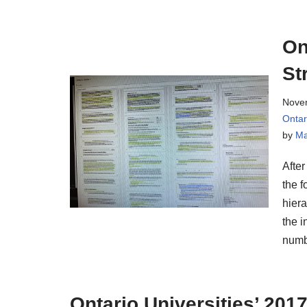
On
St
Nove
Onta
by
Ma
After
the f
hiera
the i
numb
Ontario Universities’ 201