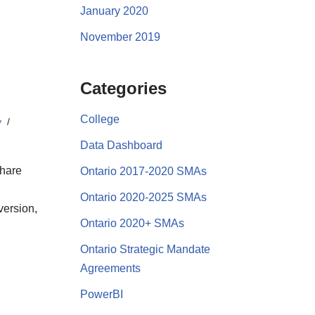
January 2020
November 2019
Categories
College
y
Data Dashboard
share
Ontario 2017-2020 SMAs
Ontario 2020-2025 SMAs
version,
Ontario 2020+ SMAs
Ontario Strategic Mandate
Agreements
PowerBI