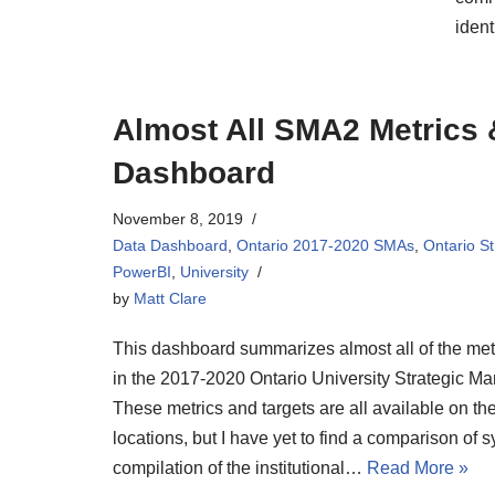
ident
Almost All SMA2 Metrics &
Dashboard
November 8, 2019
Data Dashboard
,
Ontario 2017-2020 SMAs
,
Ontario S
PowerBI
,
University
by
Matt Clare
This dashboard summarizes almost all of the met
in the 2017-2020 Ontario University Strategic 
These metrics and targets are all available on 
locations, but I have yet to find a comparison of 
compilation of the institutional…
Read More »