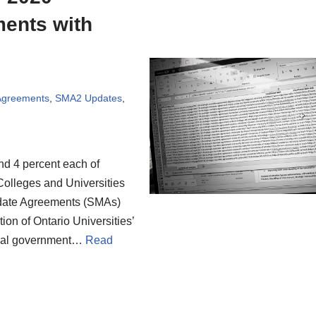
ments with
 Agreements
,
SMA2 Updates
,
nd 4 percent each of
 Colleges and Universities
ndate Agreements (SMAs)
on of Ontario Universities’
cial government…
Read