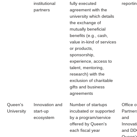
institutional
fully executed
reporti
partners
agreement with the
university which details
the exchange of
mutually beneficial
benefits (e.g., cash,
value in-kind of services
or products,
sponsorship,
experience, access to
talent, mentoring,
research) with the
exclusion of charitable
gifts and business
agreements
Queen's
Innovation and
Number of startups
Office o
University
start-up
incubated or supported
Partner
ecosystem
by a program/service
and
offered by Queen's
Innovat
each fiscal year
and DD
Queen’