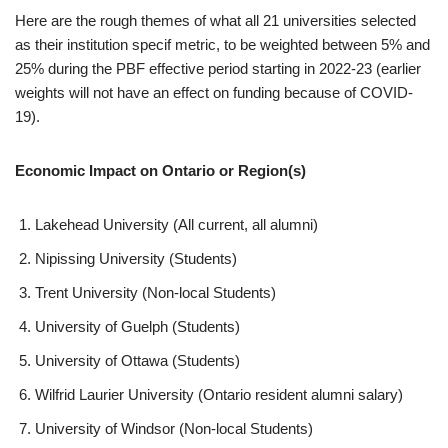
Here are the rough themes of what all 21 universities selected
as their institution specif metric, to be weighted between 5% and
25% during the PBF effective period starting in 2022-23 (earlier
weights will not have an effect on funding because of COVID-
19).
Economic Impact on Ontario or Region(s)
Lakehead University (All current, all alumni)
Nipissing University (Students)
Trent University (Non-local Students)
University of Guelph (Students)
University of Ottawa (Students)
Wilfrid Laurier University (Ontario resident alumni salary)
University of Windsor (Non-local Students)