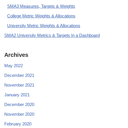
SMA3 Measures, Targets & Weights
College Metric Weights & Allocations
University Metric Weights & Allocations
SMA2 University Metrics & Targets In a Dashboard
Archives
May 2022
December 2021
November 2021
January 2021
December 2020
November 2020
February 2020