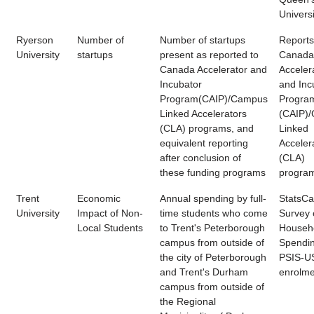
Universi
Ryerson
Number of
Number of startups
Reports
University
startups
present as reported to
Canada
Canada Accelerator and
Acceler
Incubator
and Inc
Program(CAIP)/Campus
Progra
Linked Accelerators
(CAIP)
(CLA) programs, and
Linked
equivalent reporting
Acceler
after conclusion of
(CLA)
these funding programs
progra
Trent
Economic
Annual spending by full-
StatsC
University
Impact of Non-
time students who come
Survey 
Local Students
to Trent's Peterborough
Househ
campus from outside of
Spendin
the city of Peterborough
PSIS-U
and Trent's Durham
enrolme
campus from outside of
the Regional