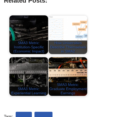
Related Posts:
SMA3 Metric:
How Universities
Institution-Specific
Describe Themselves
(Economic Impact)
in SMA2
SMA3 Metric:
SMA3 Metric:
Graduate Employment
Experiential Learning
Earnings
Tags:
SMA3
TABLE