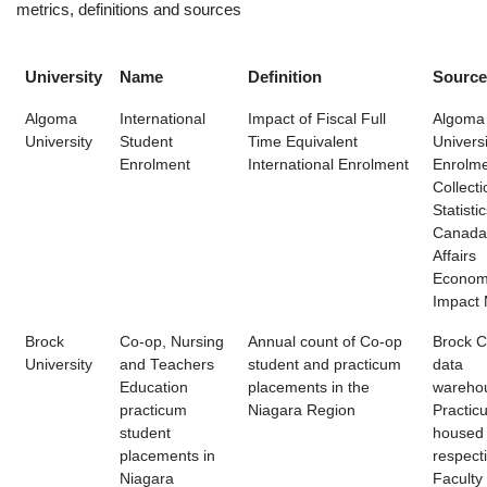
metrics, definitions and sources
University
Name
Definition
Source
Algoma
International
Impact of Fiscal Full
Algoma
University
Student
Time Equivalent
Universi
Enrolment
International Enrolment
Enrolme
Collecti
Statisti
Canada
Affairs
Econom
Impact M
Brock
Co-op, Nursing
Annual count of Co-op
Brock 
University
and Teachers
student and practicum
data
Education
placements in the
wareho
practicum
Niagara Region
Practic
student
housed
placements in
respect
Niagara
Faculty 