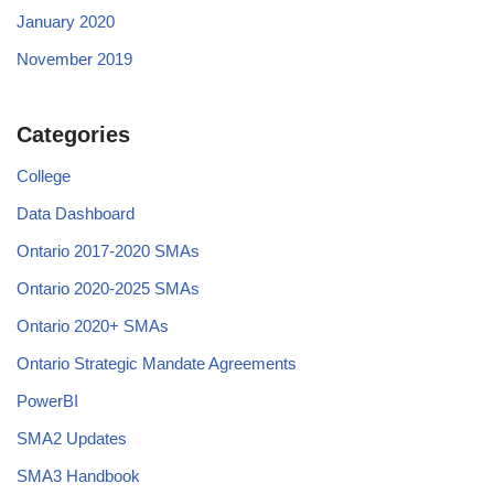
January 2020
November 2019
Categories
College
Data Dashboard
Ontario 2017-2020 SMAs
Ontario 2020-2025 SMAs
Ontario 2020+ SMAs
Ontario Strategic Mandate Agreements
PowerBI
SMA2 Updates
SMA3 Handbook