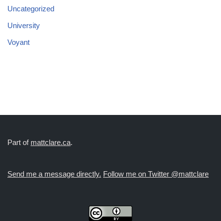
Uncategorized
University
Voyant
Part of
mattclare.ca
.
Send me a message directly.
Follow me on Twitter @mattclare