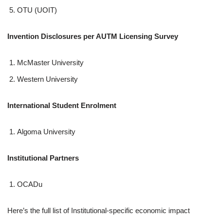
OTU (UOIT)
Invention Disclosures per AUTM Licensing Survey
McMaster University
Western University
International Student Enrolment
Algoma University
Institutional Partners
OCADu
Here’s the full list of Institutional-specific economic impact