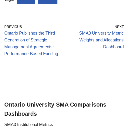
PREVIOUS
NEXT
Ontario Publishes the Third
SMA3 University Metric
Generation of Strategic
Weights and Allocations
Management Agreements:
Dashboard
Performance-Based Funding
Ontario University SMA Comparisons
Dashboards
SMA3 Institutional Metrics