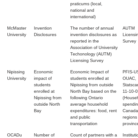
praticums (local,
national and
international)
McMaster
Invention
The number of annual
AUTM
University
Disclosures
invention disclosures as
Licensi
reported in the
Survey
Association of University
Techonology (AUTM)
Licensing Survey
Nipissing
Economic
Economic Impact of
PFIS-U
University
impact of
students enrolled at
OUAC,
students
Nipissing from outside
Statsca
enrolled at
North Bay based on the
11-10-
Nipissing from
following Ontario
(House
outside North
average household
spendin
Bay
expenditures: food, rent
Canada
and public
regions
transportation
provinc
OCADu
Number of
Count of partners with a
Instituti