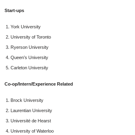
Start-ups
York University
University of Toronto
Ryerson University
Queen’s University
Carleton University
Co-op/Intern/Experience Related
Brock University
Laurentian University
Université de Hearst
University of Waterloo