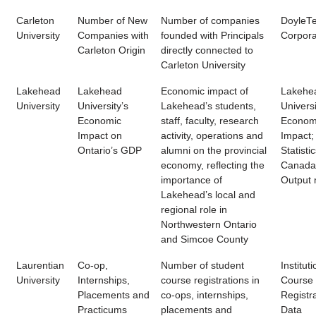
Carleton
Number of New
Number of companies
DoyleT
University
Companies with
founded with Principals
Corpora
Carleton Origin
directly connected to
Carleton University
Lakehead
Lakehead
Economic impact of
Lakehe
University
University’s
Lakehead’s students,
Universi
Economic
staff, faculty, research
Econom
Impact on
activity, operations and
Impact;
Ontario’s GDP
alumni on the provincial
Statisti
economy, reflecting the
Canada 
importance of
Output
Lakehead’s local and
regional role in
Northwestern Ontario
and Simcoe County
Laurentian
Co-op,
Number of student
Instituti
University
Internships,
course registrations in
Course
Placements and
co-ops, internships,
Registr
Practicums
placements and
Data