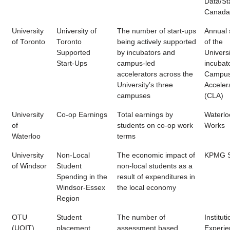
Data/Sta
Canada
University
University of
The number of start-ups
Annual 
of Toronto
Toronto
being actively supported
of the
Supported
by incubators and
Universi
Start-Ups
campus-led
incubat
accelerators across the
Campus
University’s three
Acceler
campuses
(CLA)
University
Co-op Earnings
Total earnings by
Waterlo
of
students on co-op work
Works
Waterloo
terms
University
Non-Local
The economic impact of
KPMG S
of Windsor
Student
non-local students as a
Spending in the
result of expenditures in
Windsor-Essex
the local economy
Region
OTU
Student
The number of
Instituti
(UOIT)
placement
assessment based
Experien