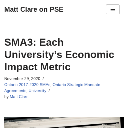
Matt Clare on PSE
Skip
to
content
SMA3: Each
University’s Economic
Impact Metric
November 29, 2020
Ontario 2017-2020 SMAs
,
Ontario Strategic Mandate
Agreements
,
University
by
Matt Clare