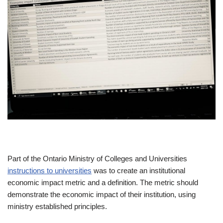
Part of the Ontario Ministry of Colleges and Universities
instructions to universities
was to create an institutional
economic impact metric and a definition. The metric should
demonstrate the economic impact of their institution, using
ministry established principles.