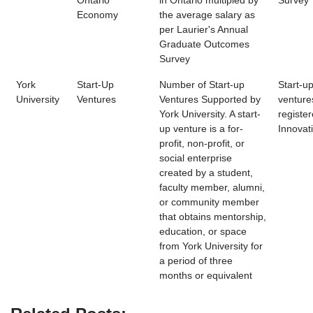
Ontario
in Ontario multipled by
Survey
Economy
the average salary as
per Laurier's Annual
Graduate Outcomes
Survey
York
Start-Up
Number of Start-up
Start-u
University
Ventures
Ventures Supported by
venture
York University. A start-
register
up venture is a for-
Innovat
profit, non-profit, or
social enterprise
created by a student,
faculty member, alumni,
or community member
that obtains mentorship,
education, or space
from York University for
a period of three
months or equivalent