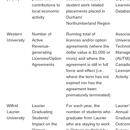
contributions to
student work related
Learnin
local economic
placements placed in
Databa
activity
Durham/
Northumberland Region
Western
Number of
Running total of
Associa
University
Active
licences and/or option
Universi
Revenue-
agreements (where the
Techno
generating
dollar value is $1,000 or
Manage
Licenses/Option
more) and where the
(AUTM)
Agreements
agreement is still in full
Canadi
force and effect (i.e..
Licensi
where the term has not
Activity
expired nor has the
agreement been
prematurely terminated)
Wilfrid
Laurier
For each year, the
Laurier'
Laurier
Graduating
number of students who
Annual
University
Students'
graduate from Laurier
Gradua
Impact on the
who are staying to work
Outcom