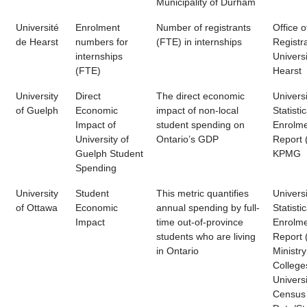
Municipality of Durham
Université
Enrolment
Number of registrants
Office o
de Hearst
numbers for
(FTE) in internships
Registra
internships
Univers
(FTE)
Hearst
University
Direct
The direct economic
Universi
of Guelph
Economic
impact of non-local
Statistic
Impact of
student spending on
Enrolm
University of
Ontario’s GDP
Report 
Guelph Student
KPMG
Spending
University
Student
This metric quantifies
Universi
of Ottawa
Economic
annual spending by full-
Statistic
Impact
time out-of-province
Enrolm
students who are living
Report 
in Ontario
Ministry
College
Universi
Census