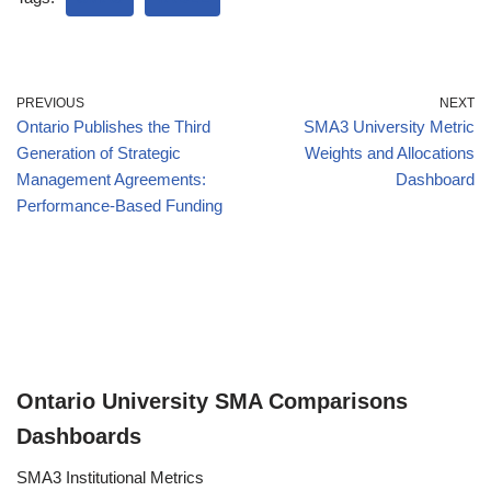
PREVIOUS
NEXT
Ontario Publishes the Third
SMA3 University Metric
Generation of Strategic
Weights and Allocations
Management Agreements:
Dashboard
Performance-Based Funding
Ontario University SMA Comparisons
Dashboards
SMA3 Institutional Metrics