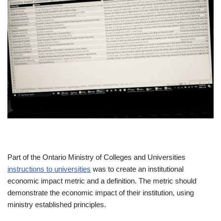
Part of the Ontario Ministry of Colleges and Universities
instructions to universities
was to create an institutional
economic impact metric and a definition. The metric should
demonstrate the economic impact of their institution, using
ministry established principles.