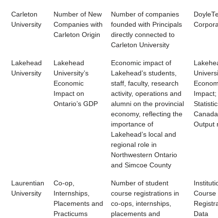
Carleton
Number of New
Number of companies
DoyleT
University
Companies with
founded with Principals
Corpora
Carleton Origin
directly connected to
Carleton University
Lakehead
Lakehead
Economic impact of
Lakehe
University
University’s
Lakehead’s students,
Universi
Economic
staff, faculty, research
Econom
Impact on
activity, operations and
Impact;
Ontario’s GDP
alumni on the provincial
Statisti
economy, reflecting the
Canada 
importance of
Output
Lakehead’s local and
regional role in
Northwestern Ontario
and Simcoe County
Laurentian
Co-op,
Number of student
Instituti
University
Internships,
course registrations in
Course
Placements and
co-ops, internships,
Registr
Practicums
placements and
Data