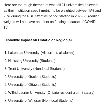
Here are the rough themes of what all 21 universities selected
as their institution specif metric, to be weighted between 5% and
25% during the PBF effective period starting in 2022-23 (earlier
weights will not have an effect on funding because of COVID-
19).
Economic Impact on Ontario or Region(s)
Lakehead University (All current, all alumni)
Nipissing University (Students)
Trent University (Non-local Students)
University of Guelph (Students)
University of Ottawa (Students)
Wilfrid Laurier University (Ontario resident alumni salary)
University of Windsor (Non-local Students)