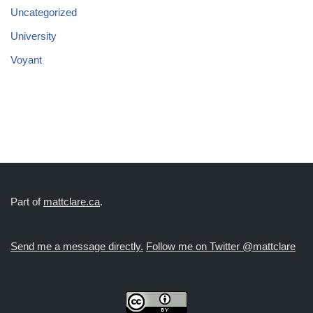
Uncategorized
University
Voyant
Part of
mattclare.ca
.
Send me a message directly.
Follow me on Twitter @mattclare