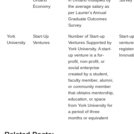
Ontario
in Ontario multipled by
Survey
Economy
the average salary as
per Laurier's Annual
Graduate Outcomes
Survey
York
Start-Up
Number of Start-up
Start-u
University
Ventures
Ventures Supported by
venture
York University. A start-
register
up venture is a for-
Innovat
profit, non-profit, or
social enterprise
created by a student,
faculty member, alumni,
or community member
that obtains mentorship,
education, or space
from York University for
a period of three
months or equivalent