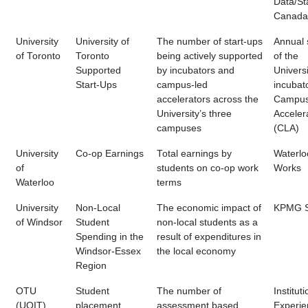
Data/Sta
Canada
University
University of
The number of start-ups
Annual 
of Toronto
Toronto
being actively supported
of the
Supported
by incubators and
Universi
Start-Ups
campus-led
incubat
accelerators across the
Campus
University’s three
Acceler
campuses
(CLA)
University
Co-op Earnings
Total earnings by
Waterlo
of
students on co-op work
Works
Waterloo
terms
University
Non-Local
The economic impact of
KPMG S
of Windsor
Student
non-local students as a
Spending in the
result of expenditures in
Windsor-Essex
the local economy
Region
OTU
Student
The number of
Instituti
(UOIT)
placement
assessment based
Experien