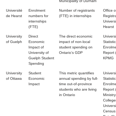
Municipality of Durham
Université
Enrolment
Number of registrants
Office o
de Hearst
numbers for
(FTE) in internships
Registra
internships
Univers
(FTE)
Hearst
University
Direct
The direct economic
Universi
of Guelph
Economic
impact of non-local
Statistic
Impact of
student spending on
Enrolm
University of
Ontario’s GDP
Report 
Guelph Student
KPMG
Spending
University
Student
This metric quantifies
Universi
of Ottawa
Economic
annual spending by full-
Statistic
Impact
time out-of-province
Enrolm
students who are living
Report 
in Ontario
Ministry
College
Universi
Census