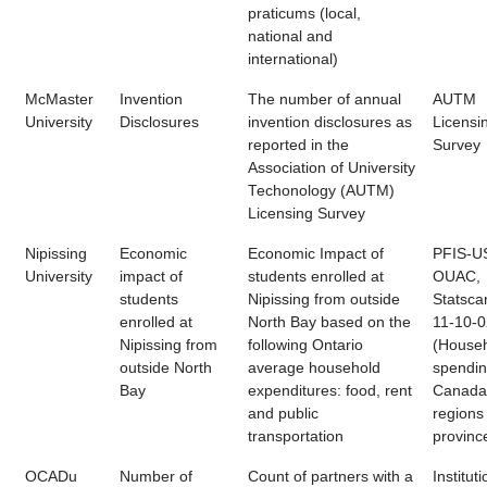
praticums (local,
national and
international)
McMaster
Invention
The number of annual
AUTM
University
Disclosures
invention disclosures as
Licensi
reported in the
Survey
Association of University
Techonology (AUTM)
Licensing Survey
Nipissing
Economic
Economic Impact of
PFIS-U
University
impact of
students enrolled at
OUAC,
students
Nipissing from outside
Statsca
enrolled at
North Bay based on the
11-10-
Nipissing from
following Ontario
(House
outside North
average household
spendin
Bay
expenditures: food, rent
Canada
and public
regions
transportation
provinc
OCADu
Number of
Count of partners with a
Instituti