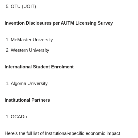
OTU (UOIT)
Invention Disclosures per AUTM Licensing Survey
McMaster University
Western University
International Student Enrolment
Algoma University
Institutional Partners
OCADu
Here’s the full list of Institutional-specific economic impact