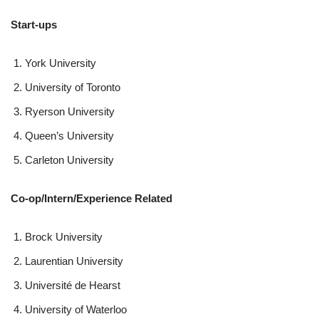
Start-ups
York University
University of Toronto
Ryerson University
Queen’s University
Carleton University
Co-op/Intern/Experience Related
Brock University
Laurentian University
Université de Hearst
University of Waterloo