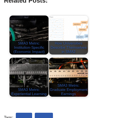
Related Posts:
SMA3 Metric:
How Universities
Institution-Specific
Describe Themselves
(Economic Impact)
in SMA2
SMA3 Metric:
SMA3 Metric:
Graduate Employment
Experiential Learning
Earnings
Tags:
SMA3
TABLE