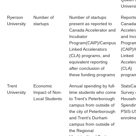
Universi
Ryerson
Number of
Number of startups
Reports
University
startups
present as reported to
Canada
Canada Accelerator and
Acceler
Incubator
and Inc
Program(CAIP)/Campus
Progra
Linked Accelerators
(CAIP)
(CLA) programs, and
Linked
equivalent reporting
Acceler
after conclusion of
(CLA)
these funding programs
progra
Trent
Economic
Annual spending by full-
StatsC
University
Impact of Non-
time students who come
Survey 
Local Students
to Trent's Peterborough
Househ
campus from outside of
Spendin
the city of Peterborough
PSIS-U
and Trent's Durham
enrolme
campus from outside of
the Regional