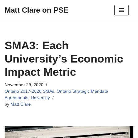
Matt Clare on PSE
Skip
to
content
SMA3: Each
University’s Economic
Impact Metric
November 29, 2020
Ontario 2017-2020 SMAs
,
Ontario Strategic Mandate
Agreements
,
University
by
Matt Clare