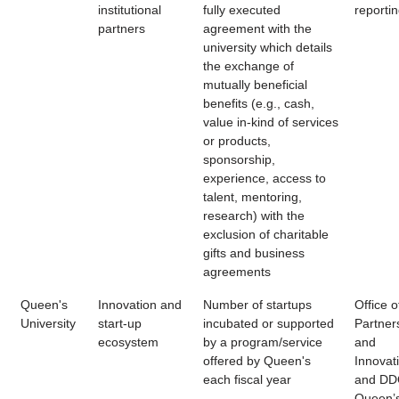
institutional
fully executed
reporti
partners
agreement with the
university which details
the exchange of
mutually beneficial
benefits (e.g., cash,
value in-kind of services
or products,
sponsorship,
experience, access to
talent, mentoring,
research) with the
exclusion of charitable
gifts and business
agreements
Queen's
Innovation and
Number of startups
Office o
University
start-up
incubated or supported
Partner
ecosystem
by a program/service
and
offered by Queen's
Innovat
each fiscal year
and DD
Queen’