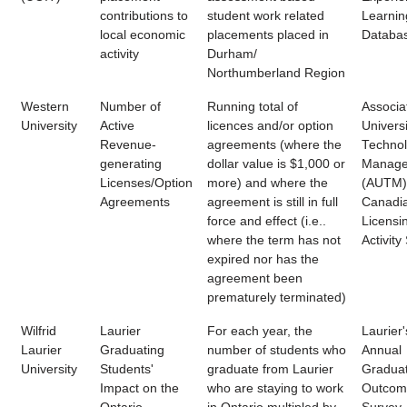
contributions to
student work related
Learnin
local economic
placements placed in
Databa
activity
Durham/
Northumberland Region
Western
Number of
Running total of
Associa
University
Active
licences and/or option
Universi
Revenue-
agreements (where the
Techno
generating
dollar value is $1,000 or
Manage
Licenses/Option
more) and where the
(AUTM)
Agreements
agreement is still in full
Canadi
force and effect (i.e..
Licensi
where the term has not
Activity
expired nor has the
agreement been
prematurely terminated)
Wilfrid
Laurier
For each year, the
Laurier'
Laurier
Graduating
number of students who
Annual
University
Students'
graduate from Laurier
Gradua
Impact on the
who are staying to work
Outcom