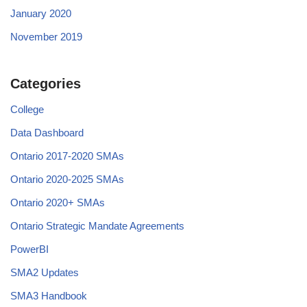
January 2020
November 2019
Categories
College
Data Dashboard
Ontario 2017-2020 SMAs
Ontario 2020-2025 SMAs
Ontario 2020+ SMAs
Ontario Strategic Mandate Agreements
PowerBI
SMA2 Updates
SMA3 Handbook