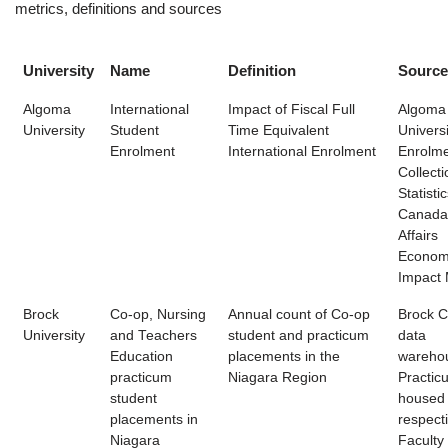
metrics, definitions and sources
University
Name
Definition
Source
Algoma
International
Impact of Fiscal Full
Algoma
University
Student
Time Equivalent
Universi
Enrolment
International Enrolment
Enrolme
Collecti
Statisti
Canada
Affairs
Econom
Impact M
Brock
Co-op, Nursing
Annual count of Co-op
Brock 
University
and Teachers
student and practicum
data
Education
placements in the
wareho
practicum
Niagara Region
Practic
student
housed
placements in
respect
Niagara
Faculty 