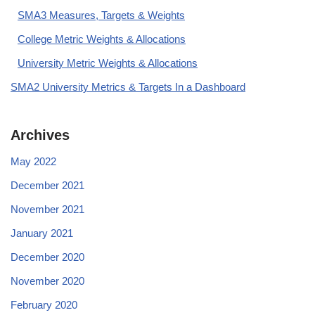
SMA3 Measures, Targets & Weights
College Metric Weights & Allocations
University Metric Weights & Allocations
SMA2 University Metrics & Targets In a Dashboard
Archives
May 2022
December 2021
November 2021
January 2021
December 2020
November 2020
February 2020