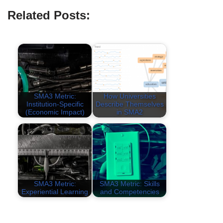
Related Posts:
SMA3 Metric:
How Universities
Institution-Specific
Describe Themselves
(Economic Impact)
in SMA2
SMA3 Metric:
SMA3 Metric: Skills
Experiential Learning
and Competencies