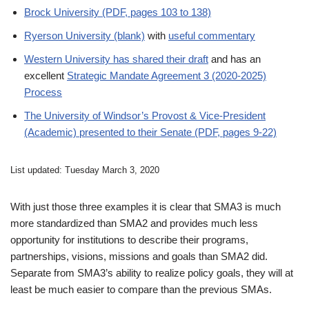
Brock University (PDF, pages 103 to 138)
Ryerson University (blank)
with
useful commentary
Western University has shared their draft
and has an
excellent
Strategic Mandate Agreement 3 (2020-2025)
Process
The University of Windsor’s Provost & Vice-President
(Academic) presented to their Senate (PDF, pages 9-22)
List updated: Tuesday March 3, 2020
With just those three examples it is clear that SMA3 is much
more standardized than SMA2 and provides much less
opportunity for institutions to describe their programs,
partnerships, visions, missions and goals than SMA2 did.
Separate from SMA3’s ability to realize policy goals, they will at
least be much easier to compare than the previous SMAs.