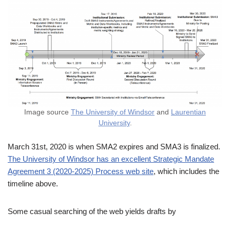
Image source
The University of Windsor
and
Laurentian
University
.
March 31st, 2020 is when SMA2 expires and SMA3 is finalized.
The University of Windsor has an excellent Strategic Mandate
Agreement 3 (2020-2025) Process web site
, which includes the
timeline above.
Some casual searching of the web yields drafts by