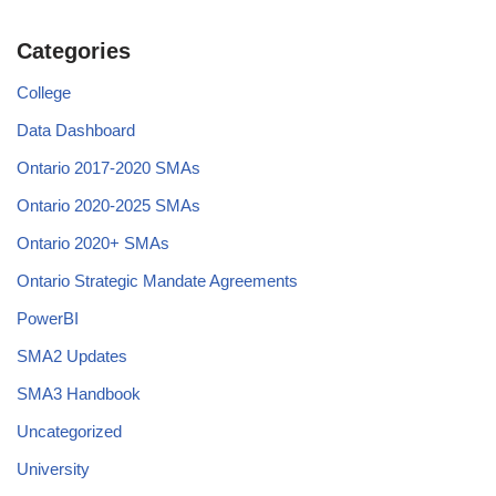
Categories
College
Data Dashboard
Ontario 2017-2020 SMAs
Ontario 2020-2025 SMAs
Ontario 2020+ SMAs
Ontario Strategic Mandate Agreements
PowerBI
SMA2 Updates
SMA3 Handbook
Uncategorized
University