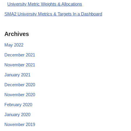
University Metric Weights & Allocations
SMA2 University Metrics & Targets In a Dashboard
Archives
May 2022
December 2021
November 2021
January 2021
December 2020
November 2020
February 2020
January 2020
November 2019