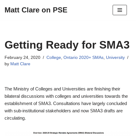
Matt Clare on PSE
Skip
to
content
Getting Ready for SMA3
February 24, 2020
College
,
Ontario 2020+ SMAs
,
University
by
Matt Clare
The Ministry of Colleges and Universities are finishing their
bilateral discussions with colleges and universities towards the
establishment of SMA3. Consultations have largely concluded
with sub-institutional stakeholders and now SMA3 drafts are
circulating.