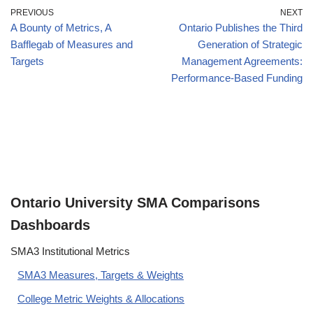
PREVIOUS
NEXT
A Bounty of Metrics, A
Ontario Publishes the Third
Bafflegab of Measures and
Generation of Strategic
Targets
Management Agreements:
Performance-Based Funding
Ontario University SMA Comparisons
Dashboards
SMA3 Institutional Metrics
SMA3 Measures, Targets & Weights
College Metric Weights & Allocations