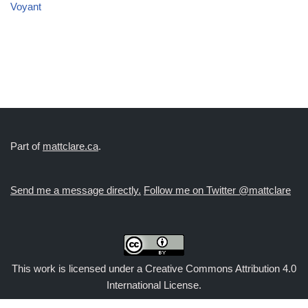
Voyant
Part of
mattclare.ca
.
Send me a message directly.
Follow me on Twitter @mattclare
This work is licensed under a
Creative Commons Attribution 4.0
International License
.