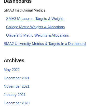
Dashboards
SMA3 Institutional Metrics
SMA3 Measures, Targets & Weights
College Metric Weights & Allocations
University Metric Weights & Allocations
SMA2 University Metrics & Targets In a Dashboard
Archives
May 2022
December 2021
November 2021
January 2021
December 2020