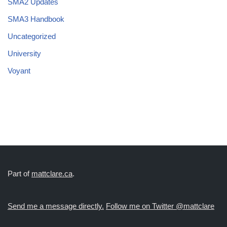
SMA2 Updates
SMA3 Handbook
Uncategorized
University
Voyant
Part of
mattclare.ca
.
Send me a message directly.
Follow me on Twitter @mattclare