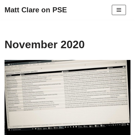
Matt Clare on PSE
Skip
to
content
November 2020