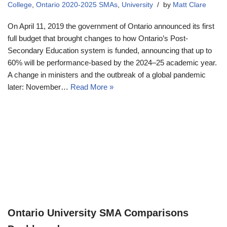
College
,
Ontario 2020-2025 SMAs
,
University
by
Matt Clare
On April 11, 2019 the government of Ontario announced its first
full budget that brought changes to how Ontario’s Post-
Secondary Education system is funded, announcing that up to
60% will be performance-based by the 2024–25 academic year.
A change in ministers and the outbreak of a global pandemic
later: November…
Read More »
Ontario University SMA Comparisons