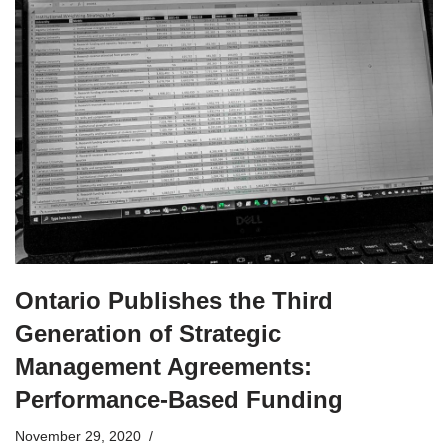
Ontario Publishes the Third
Generation of Strategic
Management Agreements:
Performance-Based Funding
November 29, 2020