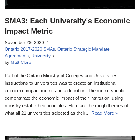
SMA3: Each University’s Economic
Impact Metric
November 29, 2020
Ontario 2017-2020 SMAs
,
Ontario Strategic Mandate
Agreements
,
University
by
Matt Clare
Part of the Ontario Ministry of Colleges and Universities
instructions to universities was to create an institutional
economic impact metric and a definition. The metric should
demonstrate the economic impact of their institution, using
ministry established principles. Here are the rough themes of
what all 21 universities selected as their…
Read More »