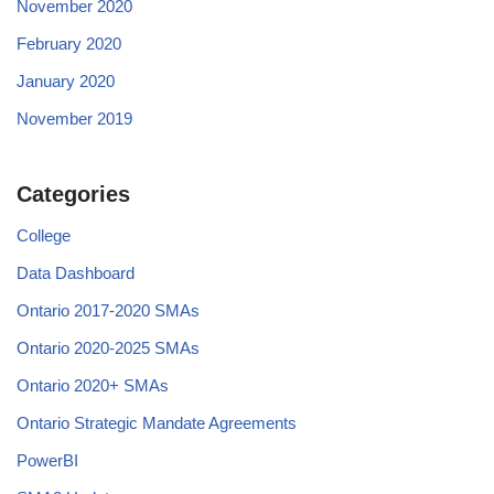
November 2020
February 2020
January 2020
November 2019
Categories
College
Data Dashboard
Ontario 2017-2020 SMAs
Ontario 2020-2025 SMAs
Ontario 2020+ SMAs
Ontario Strategic Mandate Agreements
PowerBI