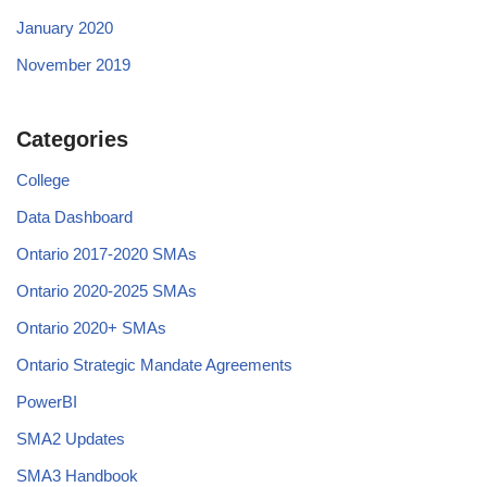
January 2020
November 2019
Categories
College
Data Dashboard
Ontario 2017-2020 SMAs
Ontario 2020-2025 SMAs
Ontario 2020+ SMAs
Ontario Strategic Mandate Agreements
PowerBI
SMA2 Updates
SMA3 Handbook