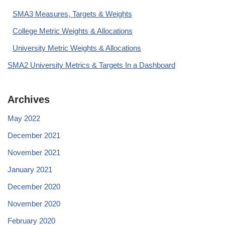
SMA3 Measures, Targets & Weights
College Metric Weights & Allocations
University Metric Weights & Allocations
SMA2 University Metrics & Targets In a Dashboard
Archives
May 2022
December 2021
November 2021
January 2021
December 2020
November 2020
February 2020