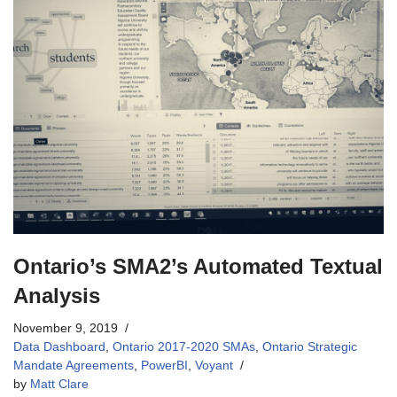
Ontario’s SMA2’s Automated Textual
Analysis
November 9, 2019
Data Dashboard
,
Ontario 2017-2020 SMAs
,
Ontario Strategic
Mandate Agreements
,
PowerBI
,
Voyant
by
Matt Clare