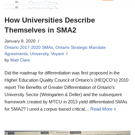
How Universities Describe
Themselves in SMA2
January 8, 2020
Ontario 2017-2020 SMAs
,
Ontario Strategic Mandate
Agreements
,
University
,
Voyant
by
Matt Clare
Did the roadmap for differentiation was first proposed in the
Higher Education Quality Council of Ontario’s (HEQCO’s) 2010
report The Benefits of Greater Differentiation of Ontario’s
University Sector (Weingarten & Deller) and the subsequent
framework created by MTCU in 2013 yield differentiated SMAs
for SMA2? I used a corpus-based critical…
Read More »