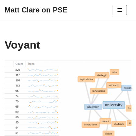
Matt Clare on PSE
Skip
to
content
Voyant