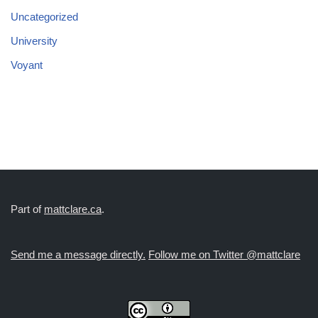
Uncategorized
University
Voyant
Part of
mattclare.ca
.
Send me a message directly.
Follow me on Twitter @mattclare