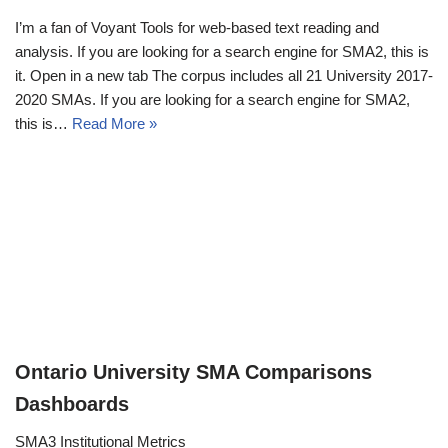
I’m a fan of Voyant Tools for web-based text reading and
analysis. If you are looking for a search engine for SMA2, this is
it. Open in a new tab The corpus includes all 21 University 2017-
2020 SMAs. If you are looking for a search engine for SMA2,
this is…
Read More »
Ontario University SMA Comparisons
Dashboards
SMA3 Institutional Metrics