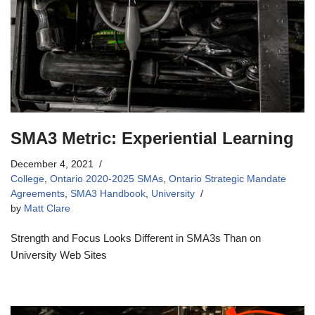
SMA3 Metric: Experiential Learning
December 4, 2021
College
,
Ontario 2020-2025 SMAs
,
Ontario Strategic Mandate
Agreements
,
SMA3 Handbook
,
University
by
Matt Clare
Strength and Focus Looks Different in SMA3s Than on
University Web Sites