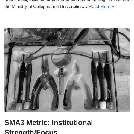
the Ministry of Colleges and Universities…
Read More »
SMA3 Metric: Institutional
Strength/Focus