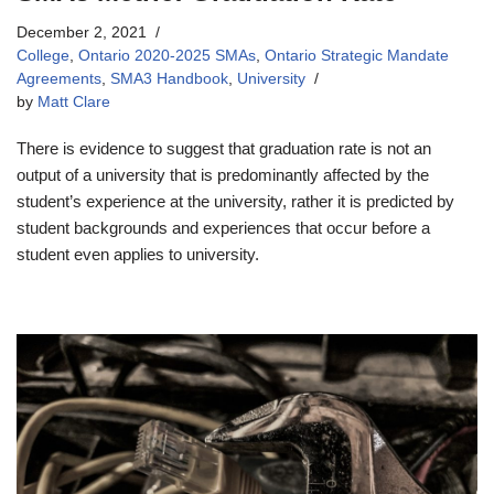
December 2, 2021
College
,
Ontario 2020-2025 SMAs
,
Ontario Strategic Mandate
Agreements
,
SMA3 Handbook
,
University
by
Matt Clare
There is evidence to suggest that graduation rate is not an
output of a university that is predominantly affected by the
student’s experience at the university, rather it is predicted by
student backgrounds and experiences that occur before a
student even applies to university.