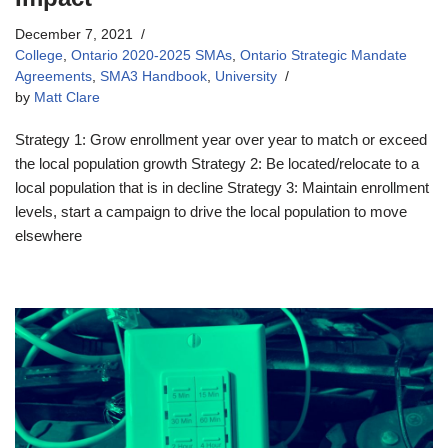
December 7, 2021
College
,
Ontario 2020-2025 SMAs
,
Ontario Strategic Mandate
Agreements
,
SMA3 Handbook
,
University
by
Matt Clare
Strategy 1: Grow enrollment year over year to match or exceed
the local population growth Strategy 2: Be located/relocate to a
local population that is in decline Strategy 3: Maintain enrollment
levels, start a campaign to drive the local population to move
elsewhere