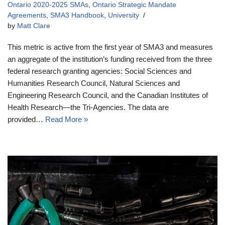
Ontario 2020-2025 SMAs
,
Ontario Strategic Mandate
Agreements
,
SMA3 Handbook
,
University
by
Matt Clare
This metric is active from the first year of SMA3 and measures
an aggregate of the institution’s funding received from the three
federal research granting agencies: Social Sciences and
Humanities Research Council, Natural Sciences and
Engineering Research Council, and the Canadian Institutes of
Health Research—the Tri-Agencies. The data are
provided…
Read More »