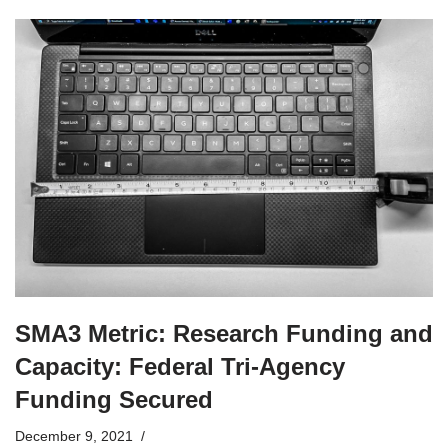
SMA3 Metric: Research Funding and
Capacity: Federal Tri-Agency
Funding Secured
December 9, 2021