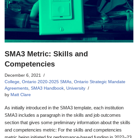
SMA3 Metric: Skills and
Competencies
December 6, 2021
College
,
Ontario 2020-2025 SMAs
,
Ontario Strategic Mandate
Agreements
,
SMA3 Handbook
,
University
by
Matt Clare
As initially introduced in the SMA3 template, each institution
SMA3 includes a paragraph in the skills and job outcomes
section that gives some preliminary information about the skills
and competencies metric: For the skills and competencies
metric being initiated for performance-based funding in 2022–23,