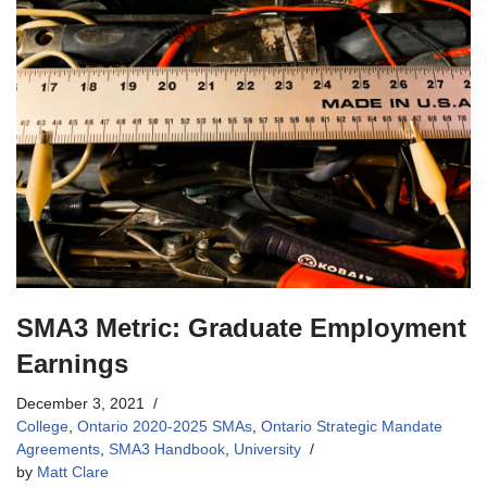
SMA3 Metric: Graduate Employment
Earnings
December 3, 2021
College
,
Ontario 2020-2025 SMAs
,
Ontario Strategic Mandate
Agreements
,
SMA3 Handbook
,
University
by
Matt Clare