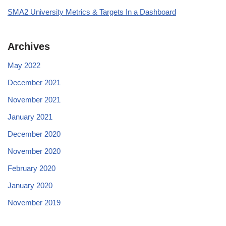
SMA2 University Metrics & Targets In a Dashboard
Archives
May 2022
December 2021
November 2021
January 2021
December 2020
November 2020
February 2020
January 2020
November 2019