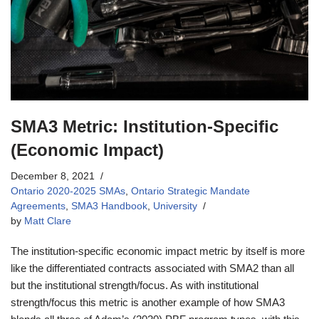
SMA3 Metric: Institution-Specific
(Economic Impact)
December 8, 2021
Ontario 2020-2025 SMAs
,
Ontario Strategic Mandate
Agreements
,
SMA3 Handbook
,
University
by
Matt Clare
The institution-specific economic impact metric by itself is more
like the differentiated contracts associated with SMA2 than all
but the institutional strength/focus. As with institutional
strength/focus this metric is another example of how SMA3