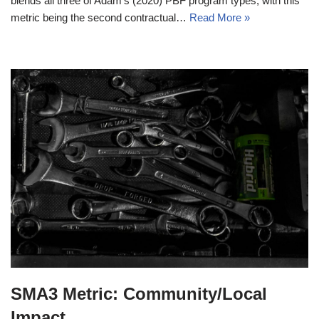
blends all three of Adam’s (2020) PBF program types, with this
metric being the second contractual…
Read More »
SMA3 Metric: Community/Local
Impact