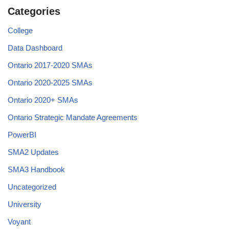
Categories
College
Data Dashboard
Ontario 2017-2020 SMAs
Ontario 2020-2025 SMAs
Ontario 2020+ SMAs
Ontario Strategic Mandate Agreements
PowerBI
SMA2 Updates
SMA3 Handbook
Uncategorized
University
Voyant