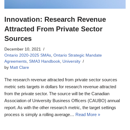
Innovation: Research Revenue
Attracted From Private Sector
Sources
December 10, 2021
Ontario 2020-2025 SMAs
,
Ontario Strategic Mandate
Agreements
,
SMA3 Handbook
,
University
by
Matt Clare
The research revenue attracted from private sector sources
metric sets targets in dollars for research revenue attracted
from the private sector. The source will be the Canadian
Association of University Business Officers (CAUBO) annual
report. As with the other research metric, the target settings
process is simply a rolling average…
Read More »