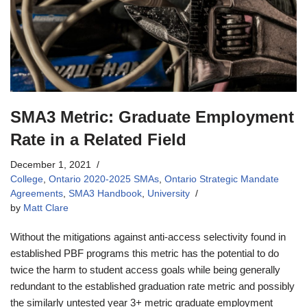
SMA3 Metric: Graduate Employment
Rate in a Related Field
December 1, 2021
College
,
Ontario 2020-2025 SMAs
,
Ontario Strategic Mandate
Agreements
,
SMA3 Handbook
,
University
by
Matt Clare
Without the mitigations against anti-access selectivity found in
established PBF programs this metric has the potential to do
twice the harm to student access goals while being generally
redundant to the established graduation rate metric and possibly
the similarly untested year 3+ metric graduate employment