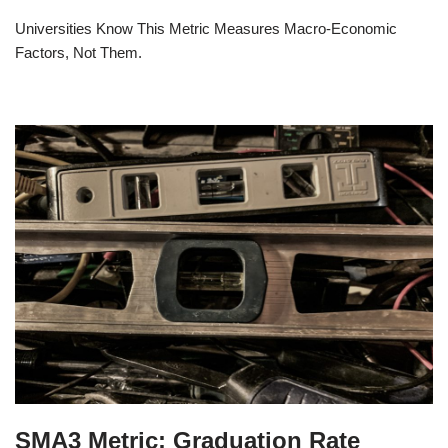
Universities Know This Metric Measures Macro-Economic
Factors, Not Them.
SMA3 Metric: Graduation Rate