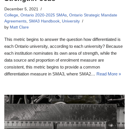
December 5, 2021
College
,
Ontario 2020-2025 SMAs
,
Ontario Strategic Mandate
Agreements
,
SMA3 Handbook
,
University
by
Matt Clare
This metric begins to answer the question how differentiated is
each Ontario university, according to each university? Because
each institution nominates its own area of strength, while the
data source and proportion of enrolment measure are
consistent, this metric begins to provide a common
differentiation measure in SMA3, where SMA2…
Read More »