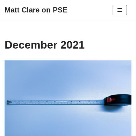
Matt Clare on PSE
Skip
to
content
December 2021