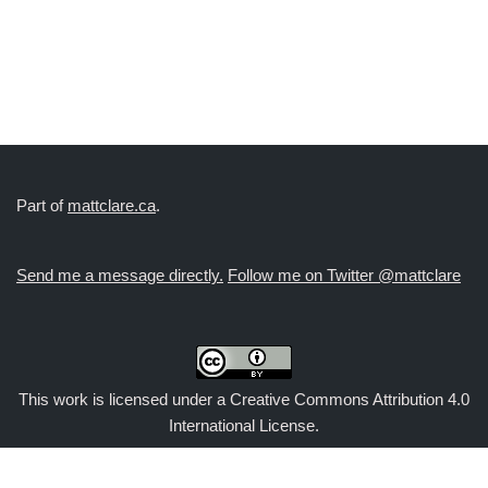
Part of
mattclare.ca
.
Send me a message directly.
Follow me on Twitter @mattclare
This work is licensed under a
Creative Commons Attribution 4.0
International License
.
Exit mobile version