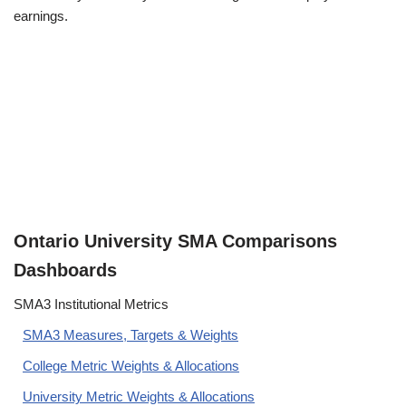
earnings.
Ontario University SMA Comparisons
Dashboards
SMA3 Institutional Metrics
SMA3 Measures, Targets & Weights
College Metric Weights & Allocations
University Metric Weights & Allocations