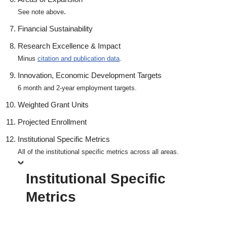
.
See note above
Financial Sustainability
Research Excellence & Impact
Minus
citation and publication data
.
Innovation, Economic Development Targets
6 month and 2-year employment targets.
Weighted Grant Units
Projected Enrollment
Institutional Specific Metrics
All of the institutional specific metrics across all areas.
Institutional Specific
Metrics