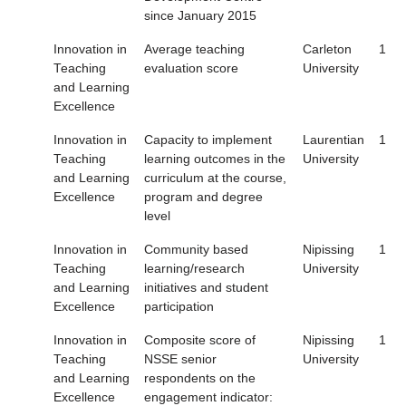
since January 2015
Innovation in
Average teaching
Carleton
1
Teaching
evaluation score
University
and Learning
Excellence
Innovation in
Capacity to implement
Laurentian
1
Teaching
learning outcomes in the
University
and Learning
curriculum at the course,
Excellence
program and degree
level
Innovation in
Community based
Nipissing
1
Teaching
learning/research
University
and Learning
initiatives and student
Excellence
participation
Innovation in
Composite score of
Nipissing
1
Teaching
NSSE senior
University
and Learning
respondents on the
Excellence
engagement indicator: