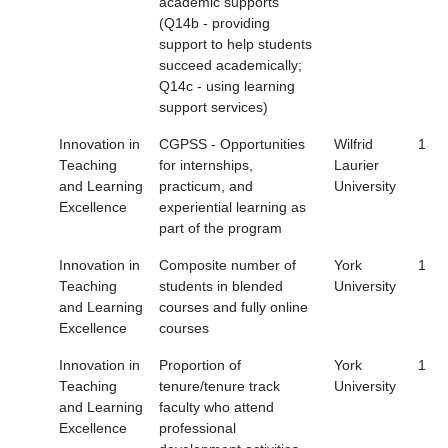
academic supports
(Q14b - providing
support to help students
succeed academically;
Q14c - using learning
support services)
Innovation in
CGPSS - Opportunities
Wilfrid
1
Teaching
for internships,
Laurier
and Learning
practicum, and
University
Excellence
experiential learning as
part of the program
Innovation in
Composite number of
York
1
Teaching
students in blended
University
and Learning
courses and fully online
Excellence
courses
Innovation in
Proportion of
York
1
Teaching
tenure/tenure track
University
and Learning
faculty who attend
Excellence
professional