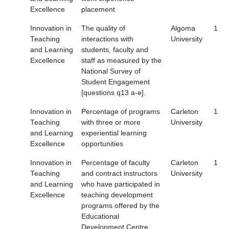
Excellence
placement
Innovation in
The quality of
Algoma
1
Teaching
interactions with
University
and Learning
students, faculty and
Excellence
staff as measured by the
National Survey of
Student Engagement
[questions q13 a-e].
Innovation in
Percentage of programs
Carleton
1
Teaching
with three or more
University
and Learning
experiential learning
Excellence
opportunities
Innovation in
Percentage of faculty
Carleton
1
Teaching
and contract instructors
University
and Learning
who have participated in
Excellence
teaching development
programs offered by the
Educational
Development Centre