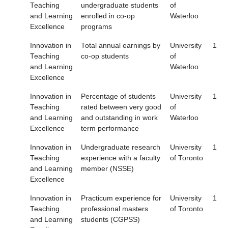
Teaching
undergraduate students
of
and Learning
enrolled in co-op
Waterloo
Excellence
programs
Innovation in
Total annual earnings by
University
1
Teaching
co-op students
of
and Learning
Waterloo
Excellence
Innovation in
Percentage of students
University
1
Teaching
rated between very good
of
and Learning
and outstanding in work
Waterloo
Excellence
term performance
Innovation in
Undergraduate research
University
1
Teaching
experience with a faculty
of Toronto
and Learning
member (NSSE)
Excellence
Innovation in
Practicum experience for
University
1
Teaching
professional masters
of Toronto
and Learning
students (CGPSS)