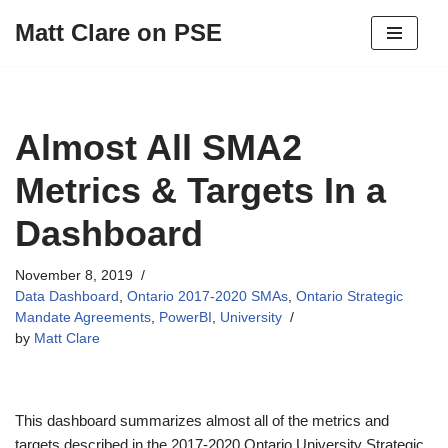
Matt Clare on PSE
Skip
to
content
Almost All SMA2
Metrics & Targets In a
Dashboard
November 8, 2019
Data Dashboard
,
Ontario 2017-2020 SMAs
,
Ontario Strategic
Mandate Agreements
,
PowerBI
,
University
by
Matt Clare
This dashboard summarizes almost all of the metrics and
targets described in the 2017-2020 Ontario University Strategic