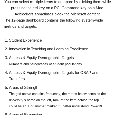
You can select multiple items to compare by clicking them while
pressing the ctrl key on a PC, Command key on a Mac.
Adblockers sometimes block the Microsoft content.
The 12-page dashboard contains the following system-wide
metrics and targets:
Student Experience
Innovation in Teaching and Learning Excellence
Access & Equity Demographic Targets
Numbers and percentages of student populations.
Access & Equity Demographic Targets for OSAP and
Transfers
Areas of Strength
The grid above contains frequency, the matrix below contains the
university’s name on the left, rank of the item across the top “1”
could be an X or another marker if I better understood PowerBI.
Areas of Expansion