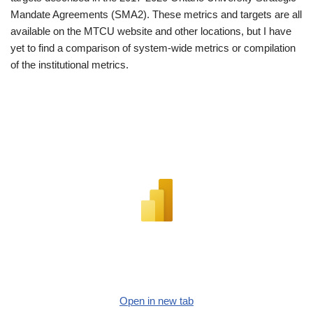
Mandate Agreements (SMA2). These metrics and targets are all
available on the MTCU website and other locations, but I have
yet to find a comparison of system-wide metrics or compilation
of the institutional metrics.
Open in new tab