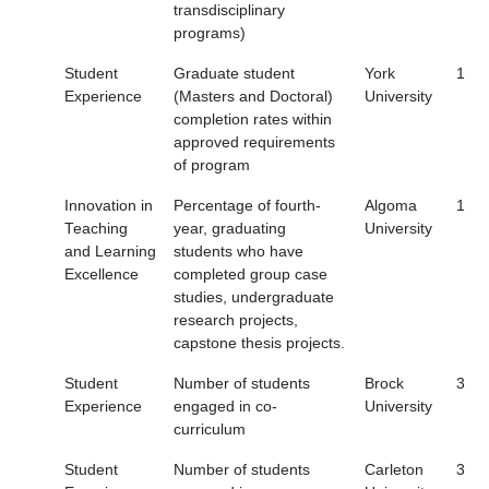
transdisciplinary
programs)
Student
Graduate student
York
1
Experience
(Masters and Doctoral)
University
completion rates within
approved requirements
of program
Innovation in
Percentage of fourth-
Algoma
1
Teaching
year, graduating
University
and Learning
students who have
Excellence
completed group case
studies, undergraduate
research projects,
capstone thesis projects.
Student
Number of students
Brock
3
Experience
engaged in co-
University
curriculum
Student
Number of students
Carleton
3