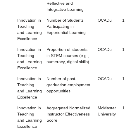
Reflective and
Integrative Learning
Innovation in
Number of Students
OCADu
1
Teaching
Participating in
and Learning
Experiential Learning
Excellence
Innovation in
Proportion of students
OCADu
1
Teaching
in STEM courses (e.g.,
and Learning
numeracy, digital skills)
Excellence
Innovation in
Number of post-
OCADu
1
Teaching
graduation employment
and Learning
opportunities
Excellence
Innovation in
Aggregated Normalized
McMaster
1
Teaching
Instructor Effectiveness
University
and Learning
Score
Excellence