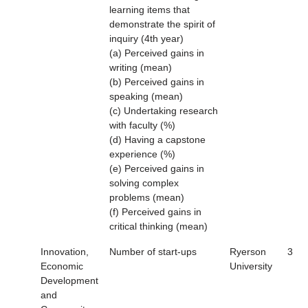
learning items that
demonstrate the spirit of
inquiry (4th year)
(a) Perceived gains in
writing (mean)
(b) Perceived gains in
speaking (mean)
(c) Undertaking research
with faculty (%)
(d) Having a capstone
experience (%)
(e) Perceived gains in
solving complex
problems (mean)
(f) Perceived gains in
critical thinking (mean)
Innovation,
Number of start-ups
Ryerson
3
Economic
University
Development
and