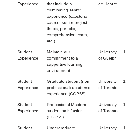
Experience
that include a
de Hearst
culminating senior
experience (capstone
course, senior project,
thesis, portfolio,
comprehensive exam,
etc.)
Student
Maintain our
University
1
Experience
commitment to a
of Guelph
supportive learning
environment
Student
Graduate student (non-
University
1
Experience
professional) academic
of Toronto
experience (CGPSS)
Student
Professional Masters
University
1
Experience
student satisfaction
of Toronto
(CGPSS)
Student
Undergraduate
University
1