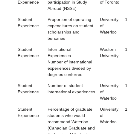
Experience
participation in Study
of Toronto
Abroad (NSSE)
Student
Proportion of operating
University
1
Experience
expenditures on student
of
scholarships and
Waterloo
bursaries
Student
International
Western
1
Experience
Experiences
University
Number of international
experiences divided by
degrees conferred
Student
Number of student
University
1
Experience
international experiences
of
Waterloo
Student
Percentage of graduate
University
1
Experience
students who would
of
recommend Waterloo
Waterloo
(Canadian Graduate and