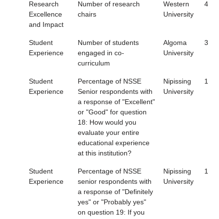
Research
Number of research
Western
4
Excellence
chairs
University
and Impact
Student
Number of students
Algoma
3
Experience
engaged in co-
University
curriculum
Student
Percentage of NSSE
Nipissing
1
Experience
Senior respondents with
University
a response of "Excellent"
or "Good" for question
18: How would you
evaluate your entire
educational experience
at this institution?
Student
Percentage of NSSE
Nipissing
1
Experience
senior respondents with
University
a response of "Definitely
yes" or "Probably yes"
on question 19: If you