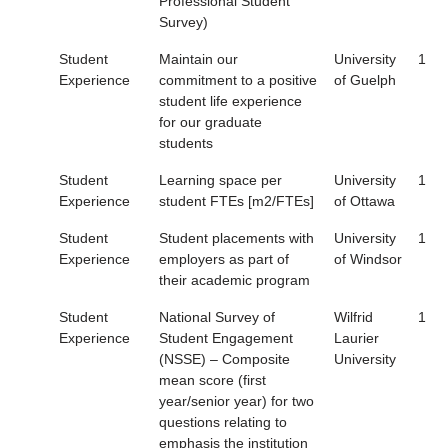
Professional Student
Survey)
Student
Maintain our
University
1
Experience
commitment to a positive
of Guelph
student life experience
for our graduate
students
Student
Learning space per
University
1
Experience
student FTEs [m2/FTEs]
of Ottawa
Student
Student placements with
University
1
Experience
employers as part of
of Windsor
their academic program
Student
National Survey of
Wilfrid
1
Experience
Student Engagement
Laurier
(NSSE) – Composite
University
mean score (first
year/senior year) for two
questions relating to
emphasis the institution