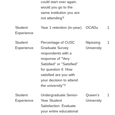
could start over again,
would you go to the
same institution you are
not attending?
Student
Year 1 retention (in-year)
OCADu
1
Experience
Student
Percentage of CUSC
Nipissing
1
Experience
Graduate Survey
University
respondents with a
response of "Very
Satisfied" or "Satisfied"
for question 4: How
satisfied are you with
your decision to attend
the university"?
Student
Undergraduate Senior-
Queen's
1
Experience
Year Student
University
Satisfaction: Evaluate
your entire educational