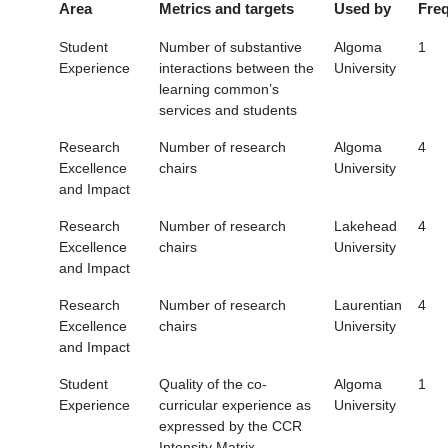
Area
Metrics and targets
Used by
Fre
Student
Number of substantive
Algoma
1
Experience
interactions between the
University
learning common’s
services and students
Research
Number of research
Algoma
4
Excellence
chairs
University
and Impact
Research
Number of research
Lakehead
4
Excellence
chairs
University
and Impact
Research
Number of research
Laurentian
4
Excellence
chairs
University
and Impact
Student
Quality of the co-
Algoma
1
Experience
curricular experience as
University
expressed by the CCR
Intensity Matrix.