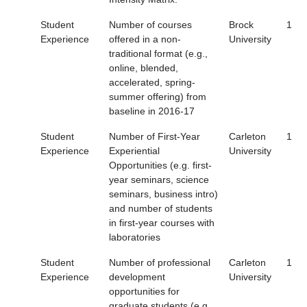
Student
Number of courses
Brock
1
Experience
offered in a non-
University
traditional format (e.g.,
online, blended,
accelerated, spring-
summer offering) from
baseline in 2016-17
Student
Number of First-Year
Carleton
1
Experience
Experiential
University
Opportunities (e.g. first-
year seminars, science
seminars, business intro)
and number of students
in first-year courses with
laboratories
Student
Number of professional
Carleton
1
Experience
development
University
opportunities for
graduate students (e.g.