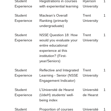
Student
Registrations in courses
Ryerson
1
Experience
with experiential learning
University
Student
Maclean’s Overall
Trent
1
Experience
Ranking (primarily
University
undergraduate)
Student
NSSE Question 18: How
Trent
1
Experience
would you evaluate your
University
entire educational
experience at this
institution? (First-
year/Seniors)
Student
Reflective and Integrated
Trent
1
Experience
Learning - Senior (NSSE
University
Engagement Indicator)
Student
L’Université de Hearst
Université
1
Experience
(UdeH) students’ well-
de Hearst
being index
Student
Proportion of courses
Université
1