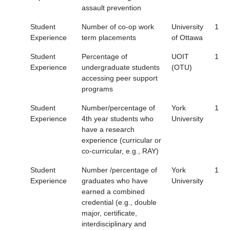
assault prevention
Student
Number of co-op work
University
1
Experience
term placements
of Ottawa
Student
Percentage of
UOIT
1
Experience
undergraduate students
(OTU)
accessing peer support
programs
Student
Number/percentage of
York
1
Experience
4th year students who
University
have a research
experience (curricular or
co-curricular, e.g., RAY)
Student
Number /percentage of
York
1
Experience
graduates who have
University
earned a combined
credential (e.g., double
major, certificate,
interdisciplinary and