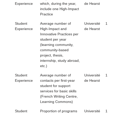
Experience
which, during the year,
de Hearst
include one High-Impact
Practice
Student
Average number of
Université
1
Experience
High-Impact and
de Hearst
Innovative Practices per
student per year
(learning community,
community-based
project, thesis,
internship, study abroad,
etc.)
Student
Average number of
Université
1
Experience
contacts per first-year
de Hearst
student for support
services for basic skills
(French Writing Centre,
Learning Commons)
Student
Proportion of programs
Université
1