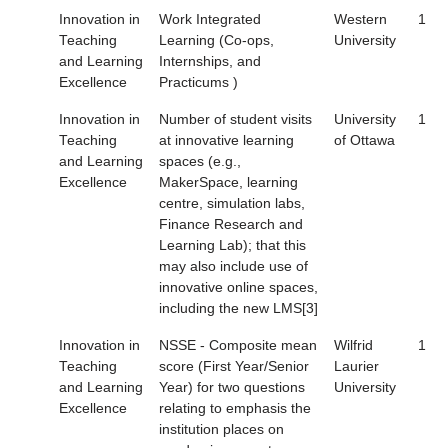
Innovation in
Work Integrated
Western
1
Teaching
Learning (Co-ops,
University
and Learning
Internships, and
Excellence
Practicums )
Innovation in
Number of student visits
University
1
Teaching
at innovative learning
of Ottawa
and Learning
spaces (e.g.,
Excellence
MakerSpace, learning
centre, simulation labs,
Finance Research and
Learning Lab); that this
may also include use of
innovative online spaces,
including the new LMS[3]
Innovation in
NSSE - Composite mean
Wilfrid
1
Teaching
score (First Year/Senior
Laurier
and Learning
Year) for two questions
University
Excellence
relating to emphasis the
institution places on