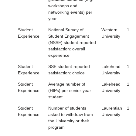
workshops and
networking events) per
year
Student
National Survey of
Western
1
Experience
Student Engagement
University
(NSSE) student-reported
satisfaction: overall
experience
Student
SSE student-reported
Lakehead
1
Experience
satisfaction: choice
University
Student
Average number of
Lakehead
1
Experience
(HIPs) per senior-year
University
student
Student
Number of students
Laurentian
1
Experience
asked to withdraw from
University
the University or their
program