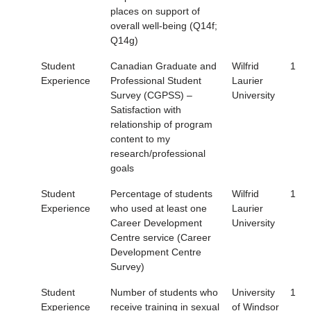
places on support of
overall well-being (Q14f;
Q14g)
Student
Canadian Graduate and
Wilfrid
1
Experience
Professional Student
Laurier
Survey (CGPSS) –
University
Satisfaction with
relationship of program
content to my
research/professional
goals
Student
Percentage of students
Wilfrid
1
Experience
who used at least one
Laurier
Career Development
University
Centre service (Career
Development Centre
Survey)
Student
Number of students who
University
1
Experience
receive training in sexual
of Windsor