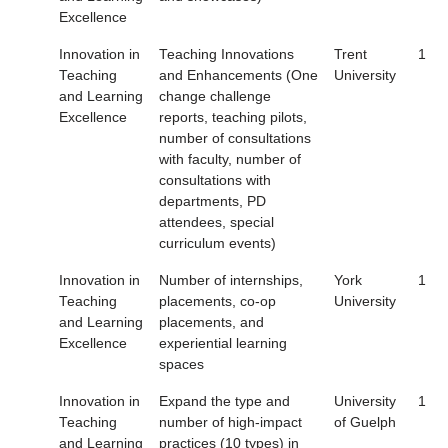
Excellence
Innovation in
Teaching Innovations
Trent
1
Teaching
and Enhancements (One
University
and Learning
change challenge
Excellence
reports, teaching pilots,
number of consultations
with faculty, number of
consultations with
departments, PD
attendees, special
curriculum events)
Innovation in
Number of internships,
York
1
Teaching
placements, co-op
University
and Learning
placements, and
Excellence
experiential learning
spaces
Innovation in
Expand the type and
University
1
Teaching
number of high-impact
of Guelph
and Learning
practices (10 types) in