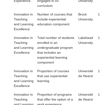
Experience
engaged in co-
University
curriculum
Innovation in
Number of courses that
Brock
1
Teaching
include experiential
University
and Learning
education component
Excellence
Innovation in
Total number of students
Lakehead
1
Teaching
enrolled in an
University
and Learning
undergraduate program
Excellence
that includes an
experiential learning
component
Innovation in
Proportion of courses
Université
1
Teaching
that use experiential
de Hearst
and Learning
learning
Excellence
Innovation in
Proportion of programs
Université
1
Teaching
that offer the option of a
de Hearst
and Learning
work experience