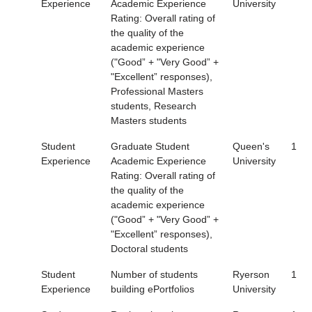
Experience
Academic Experience
University
Rating: Overall rating of
the quality of the
academic experience
("Good” + "Very Good” +
"Excellent” responses),
Professional Masters
students, Research
Masters students
Student
Graduate Student
Queen's
1
Experience
Academic Experience
University
Rating: Overall rating of
the quality of the
academic experience
("Good” + "Very Good” +
"Excellent” responses),
Doctoral students
Student
Number of students
Ryerson
1
Experience
building ePortfolios
University