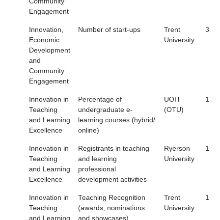
Community
Engagement
Innovation,
Number of start-ups
Trent
3
Economic
University
Development
and
Community
Engagement
Innovation in
Percentage of
UOIT
1
Teaching
undergraduate e-
(OTU)
and Learning
learning courses (hybrid/
Excellence
online)
Innovation in
Registrants in teaching
Ryerson
1
Teaching
and learning
University
and Learning
professional
Excellence
development activities
Innovation in
Teaching Recognition
Trent
1
Teaching
(awards, nominations
University
and Learning
and showcases)