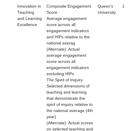
Innovation in
Composite Engagement
Queen's
1
Teaching
Score
University
and Learning
Average engagement
Excellence
score across all
engagement indicators
and HIPs relative to the
national averag
(Alternate): Actual
average engagement
score across all
engagement indicators
excluding HIPs
The Spirit of Inquiry
Selected dimensions of
teaching and learning
that demonstrate the
spirit of inquiry relative to
the national average (4th
year)
(Alternate): Actual scores
on selected teaching and