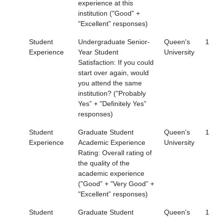
experience at this
institution ("Good” +
"Excellent” responses)
Student
Undergraduate Senior-
Queen's
1
Experience
Year Student
University
Satisfaction: If you could
start over again, would
you attend the same
institution? ("Probably
Yes” + "Definitely Yes”
responses)
Student
Graduate Student
Queen's
1
Experience
Academic Experience
University
Rating: Overall rating of
the quality of the
academic experience
("Good” + "Very Good” +
"Excellent” responses)
Student
Graduate Student
Queen's
1