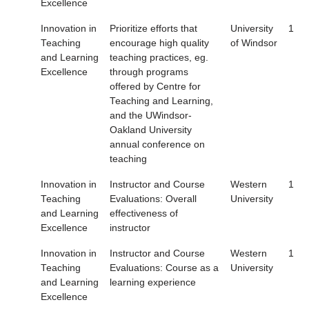
Excellence
Innovation in
Prioritize efforts that
University
1
Teaching
encourage high quality
of Windsor
and Learning
teaching practices, eg.
Excellence
through programs
offered by Centre for
Teaching and Learning,
and the UWindsor-
Oakland University
annual conference on
teaching
Innovation in
Instructor and Course
Western
1
Teaching
Evaluations: Overall
University
and Learning
effectiveness of
Excellence
instructor
Innovation in
Instructor and Course
Western
1
Teaching
Evaluations: Course as a
University
and Learning
learning experience
Excellence