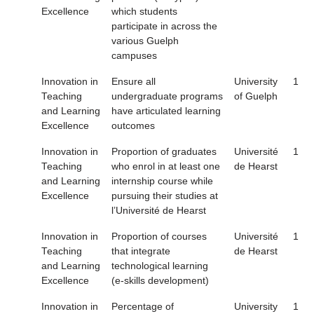
Excellence
which students
participate in across the
various Guelph
campuses
Innovation in
Ensure all
University
1
Teaching
undergraduate programs
of Guelph
and Learning
have articulated learning
Excellence
outcomes
Innovation in
Proportion of graduates
Université
1
Teaching
who enrol in at least one
de Hearst
and Learning
internship course while
Excellence
pursuing their studies at
l’Université de Hearst
Innovation in
Proportion of courses
Université
1
Teaching
that integrate
de Hearst
and Learning
technological learning
Excellence
(e-skills development)
Innovation in
Percentage of
University
1