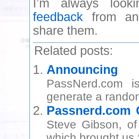
I’m always look
feedback
from any
share them.
Related posts:
Announcin
PassNerd.com i
generate a random
Passnerd.com C
Steve Gibson, o
which brought us S