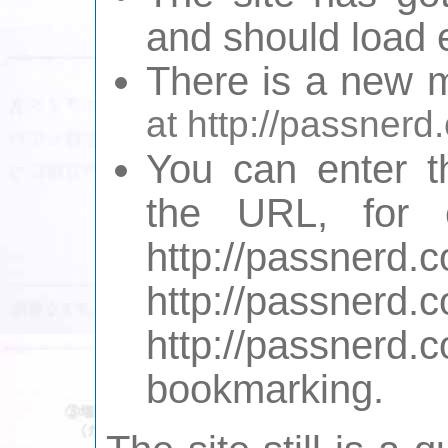
and should load e
There is a new m
at http://passner
You can enter t
the URL, for 
http://pas
http://pass
http://passn
bookmarking.