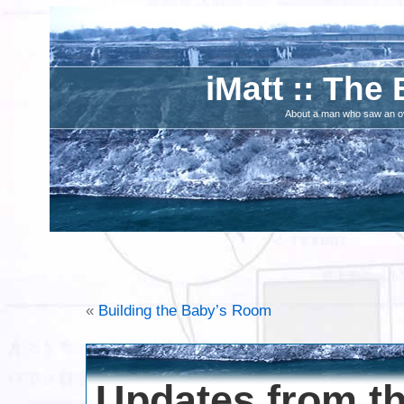
iMatt :: The 
About a man who saw an ove
«
Building the Baby’s Room
Updates from t