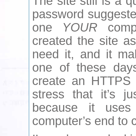
The site still is a
password suggeste
one
YOUR
compu
created the site a
need it, and it ma
one of these days 
create an HTTPS v
stress that it’s j
because it use
computer’s end to 