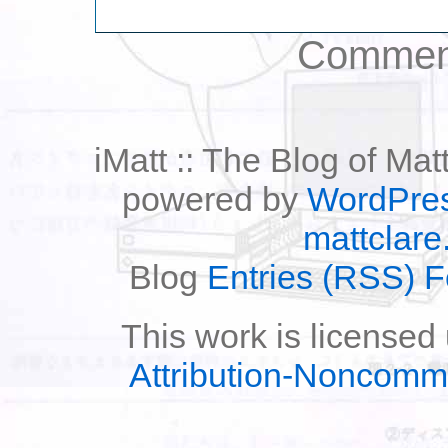
Comment
iMatt :: The Blog of Mat
powered by
WordPre
mattclare
Blog
Entries (RSS) 
This work is licensed
Attribution-Noncomm