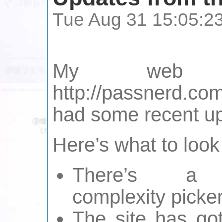
Tue Aug 31 15:05:2
My web s
http://passnerd.c
had some recent u
Here’s what to look 
There’s a
complexity picker
The site has go