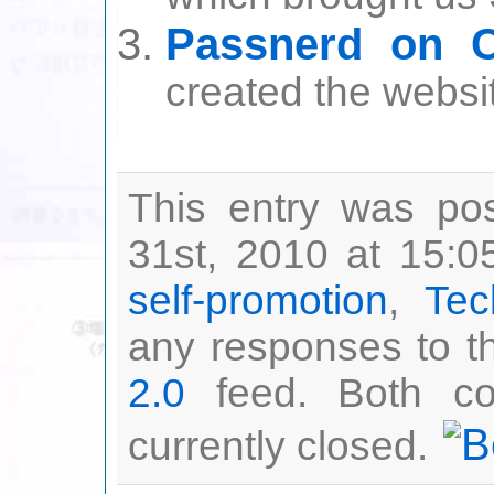
Passnerd on C
created the websi
This entry was po
31st, 2010 at 15:0
self-promotion
,
Tec
any responses to th
2.0
feed. Both co
currently closed.