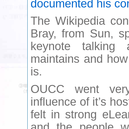
documented his co
The Wikipedia con
Bray, from Sun, sp
keynote talking 
maintains and how 
is.
OUCC went very
influence of it’s ho
felt in strong eLe
and the people w