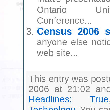
Ontario Univ
Conference...
Census 2006 si
anyone else noti
web site...
This entry was post
2006 at 21:02 and
Headlines: True
Technology
. You ca