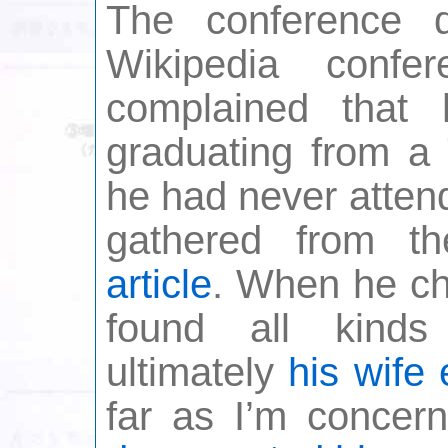
The conference q
Wikipedia conf
complained that
graduating from a 
he had never atten
gathered from 
article
. When he ch
found all kinds
ultimately
his wife 
far as I’m concern