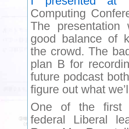
I presented at
t
Computing Confer
The presentation
good balance of k
the crowd. The ba
plan B for recordi
future podcast both
figure out what we’l
One of the firs
federal Liberal l