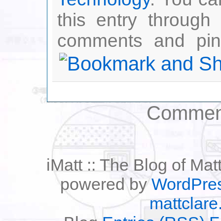
this entry through
comments and ping
Comment
iMatt :: The Blog of Mat
powered by
WordPre
mattclare