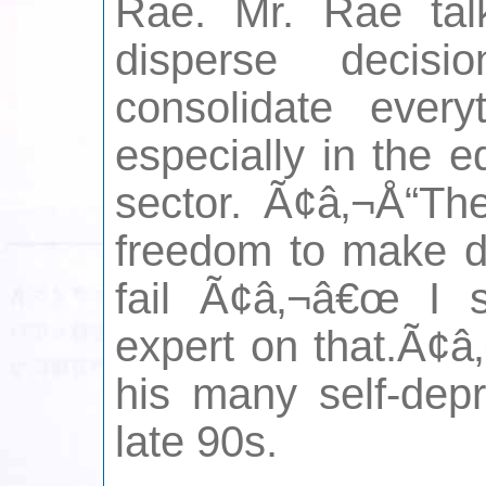
Rae. Mr. Rae tal
disperse decis
consolidate ever
especially in the 
sector. Ã¢â‚¬Å“Th
freedom to make de
fail Ã¢â‚¬â€œ I 
expert on that.Ã¢â
his many self-depr
late 90s.