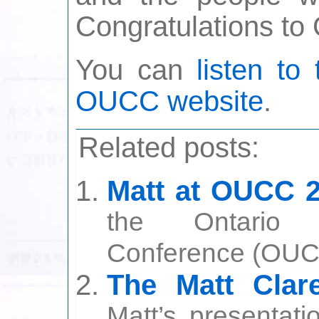
Congratulations t
You can
listen to
OUCC website
.
Related posts:
Matt at OUCC 
the Ontario U
Conference (OUCC
The Matt Cla
Matt’s presentati