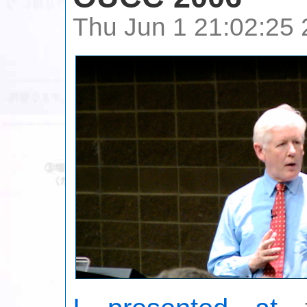
Thu Jun 1 21:02:25