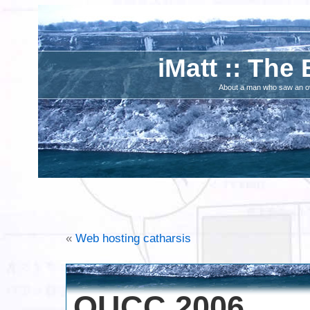
iMatt :: The 
About a man who saw an ove
«
Web hosting catharsis
OUCC 2006