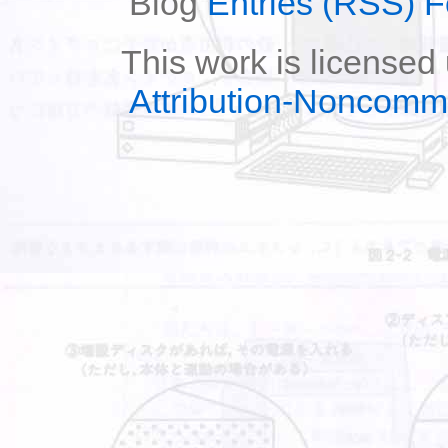
Blog
Entries (RSS) 
This work is licensed
Attribution-Noncomm