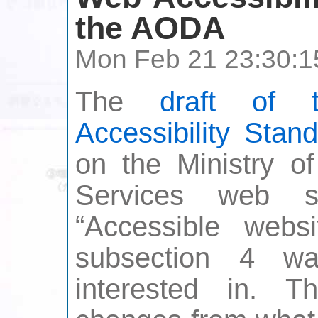
the AODA
Mon Feb 21 23:30:1
The
draft of 
Accessibility Stan
on the Ministry o
Services web s
“Accessible webs
subsection 4 w
interested in. 