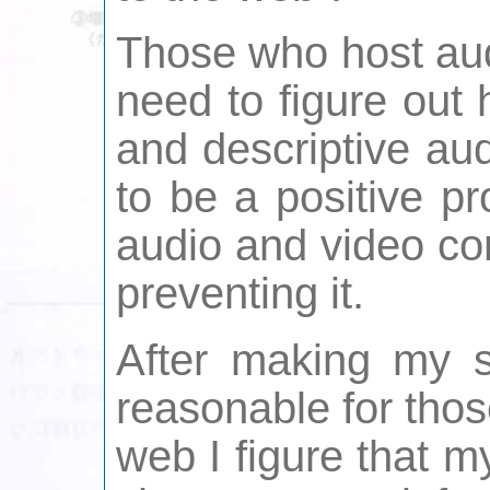
Those who host aud
need to figure out
and descriptive aud
to be a positive p
audio and video cont
preventing it.
After making my s
reasonable for thos
web I figure that m