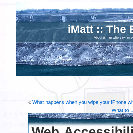
iMatt :: The 
About a man who saw an ove
«
What happens when you wipe your iPhone w
What to L
Web Accessibili