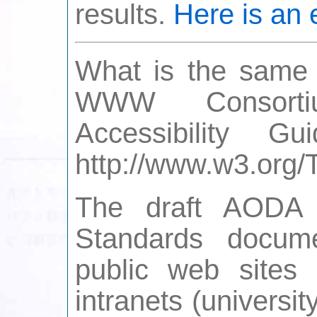
results.
Here is an
What is the same i
WWW Consorti
Accessibility G
http://www.w3.or
The draft AODA In
Standards docume
public web sites 
intranets (universi