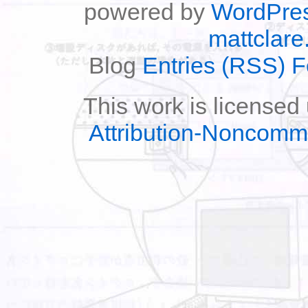
powered by
WordPre
mattclare
Blog
Entries (RSS) 
This work is licensed
Attribution-Noncomm