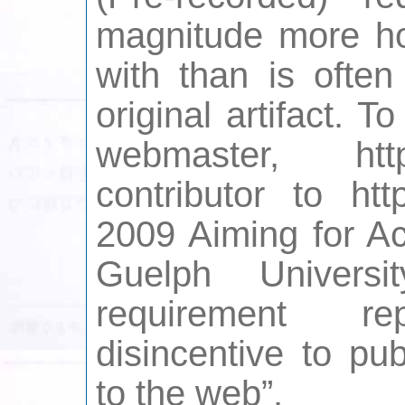
magnitude more ho
with than is ofte
original artifact. 
webmaster, htt
contributor to htt
2009 Aiming for Ac
Guelph Universit
requirement r
disincentive to pu
to the web”.