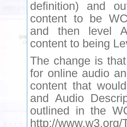
definition) and o
content to be WC
and then level 
content to being Le
The change is that
for online audio an
content that would
and Audio Descrip
outlined in the W
http://www.w3.or