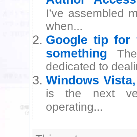
I’ve assembled my
when...
Google tip for
something
The
dedicated to deali
Windows Vista
is the next v
operating...