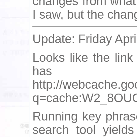
changes from what w
I saw, but the chan
Update: Friday Apri
Looks like the link
has 
http://webcache.go
q=cache:W2_8OUCWc
Running key phrase
search tool yields