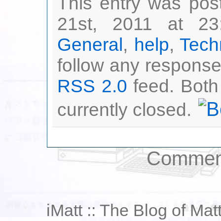
This entry was po
21st, 2011 at 23
General
,
help
,
Tech
follow any responses
RSS 2.0
feed. Both
currently closed.
Comment
iMatt :: The Blog of Mat