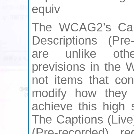
equiv
The WCAG2’s Capt
Descriptions (Pre
are unlike othe
previsions in the 
not items that con
modify how they f
achieve this high s
The Captions (Live
(Pre-recorded) r