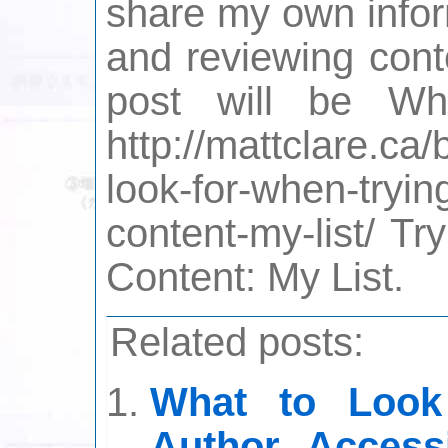
share my own inform
and reviewing cont
post will be W
http://mattclare.ca
look-for-when-tryin
content-my-list/ Tr
Content: My List.
Related posts:
What to Look
Author Access