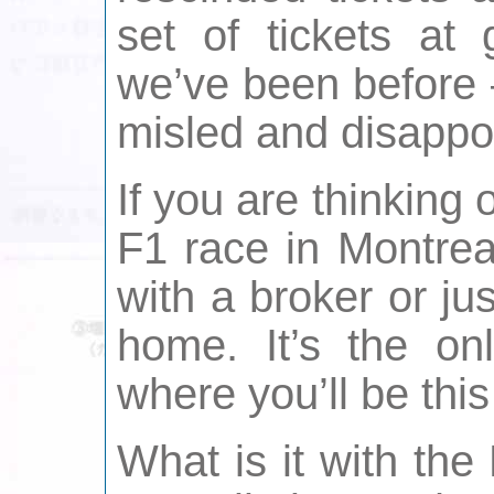
set of tickets at
we’ve been before –
misled and disappo
If you are thinking o
F1 race in Montrea
with a broker or ju
home. It’s the on
where you’ll be thi
What is it with th