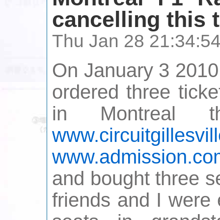
cancelling this 
Thu Jan 28 21:34:5
On January 3 2010,
ordered three tick
in Montreal 
www.circuitgillesvi
www.admission.co
and bought three s
friends and I were 