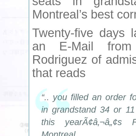
seats in grands
Montreal’s best corn
Twenty-five days l
an E-Mail from
Rodriguez of admi
that reads
“.. you filled an order 
in grandstand 34 or 11
this yearÃ¢â‚¬â„¢s
Montreal.