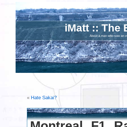
iMatt :: The 
About a man who saw an ove
«
Hate Sakai?
Montreal F1 Ra