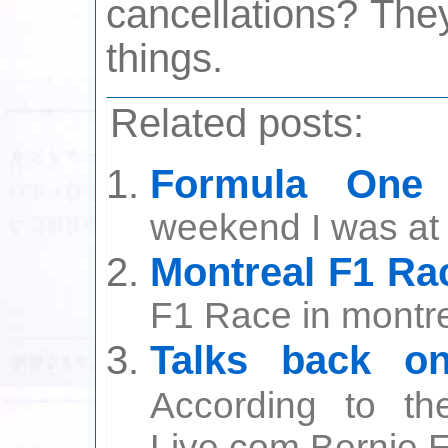
cancellations? The
things.
Related posts:
Formula One 
weekend I was at 
Montreal F1 Ra
F1 Race in montrea
Talks back o
According to th