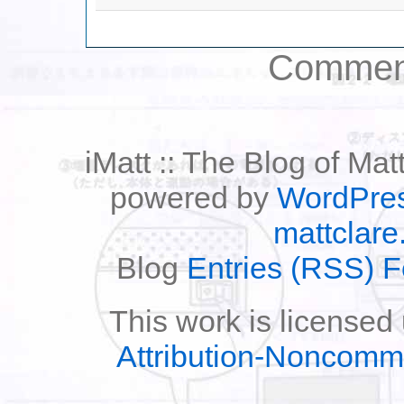
Comment
iMatt :: The Blog of Mat
powered by
WordPre
mattclare
Blog
Entries (RSS) 
This work is licensed
Attribution-Noncomm