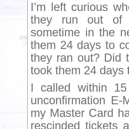
I’m left curious w
they run out of
sometime in the ne
them 24 days to co
they ran out? Did 
took them 24 days 
I called within 15
unconfirmation E-
my Master Card had
rescinded tickets 