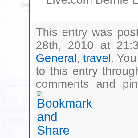
Live.com Bernie Ec
This entry was pos
28th, 2010 at 21:
General
,
travel
. You
to this entry throu
comments and ping