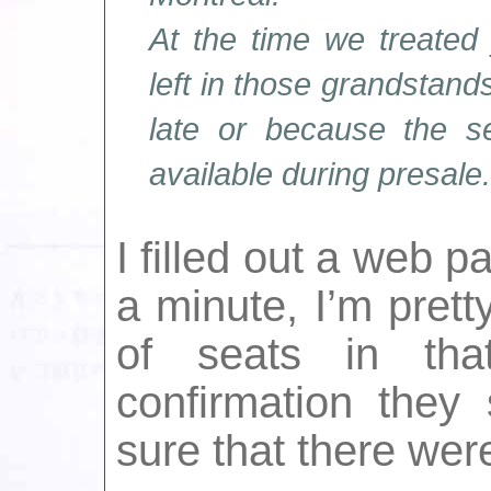
At the time we treated
left in those grandstand
late or because the s
available during presale.
I filled out a web p
a minute, I’m prett
of seats in tha
confirmation they
sure that there wer