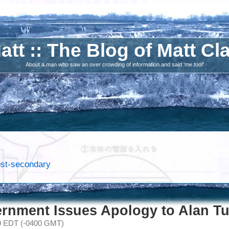
att :: The Blog of Matt Cl
About a man who saw an over crowding of information and said 'me too!'
post-secondary
ernment Issues Apology to Alan Tu
09 EDT (-0400 GMT)