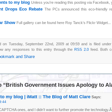
nts to my blog
Unless you’re reading this posting via Facebook,
t Drops Eco Rebate
The PCs announced this eco-friendly r
Car Show
Full gallery can be found here Roy Tanck‘s Flickr Widget...
d on Tuesday, September 22nd, 2009 at 09:59 and is filed unde
low any responses to this entry through the
RSS 2.0
feed. Both c
o “British Government Issues Apology to Al
 my blog | iMatt :: The Blog of Matt Clare
Says:
9:44
CAPTCHA ones, and I didn’t want to further promote the technology.Ã