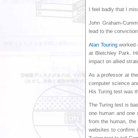
I feel badly that I mi
John Graham-Cumming
lead to the convictio
Alan Touring
worked d
at Bletchley Park. 
impact on allied stra
As a professor at th
computer science and
His Turing test was th
The Turing test is ba
one human and one ma
from the human, the
websites to confirm 