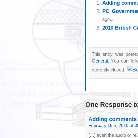
Adding comme
PC Governmen
ago...
2010 British 
This entry was poste
General
. You can fol
currently closed.
One Response
t
Adding comments to
February 18th, 2010 at 0
[…] even the audio or re