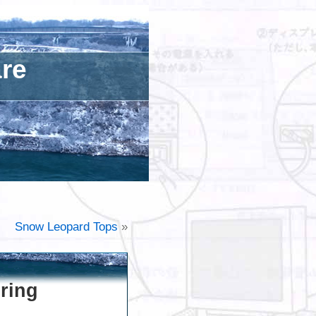
are
Snow Leopard Tops
»
ring