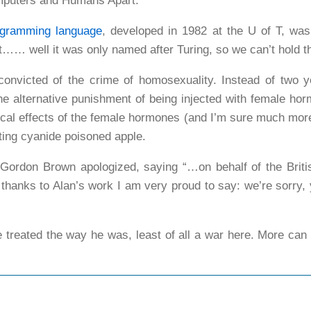
Computers and Humans Apart.
ogramming language
, developed in 1982 at the U of T, was
…… well it was only named after Turing, so we can’t hold th
onvicted of the crime of homosexuality. Instead of two y
he alternative punishment of being injected with female ho
cal effects of the female hormones (and I’m sure much mor
ting cyanide poisoned apple.
Gordon Brown apologized, saying “…on behalf of the Briti
y thanks to Alan’s work I am very proud to say: we’re sorr
 treated the way he was, least of all a war here. More ca