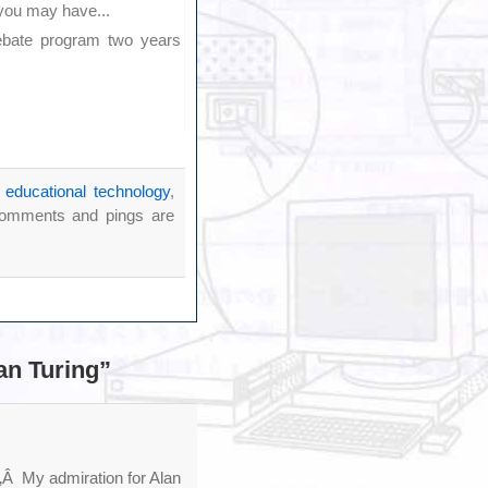
 you may have...
ebate program two years
r
educational technology
,
omments and pings are
an Turing”
‚Â My admiration for Alan