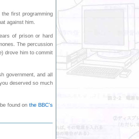
 the first programming
at against him.
ears of prison or hard
rmones. The percussion
e) drove him to commit
sh government, and all
y, you deserved so much
n be found on
the BBC’s