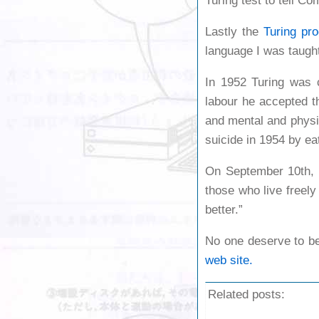
Turing test to tell 
Lastly the
Turing pr
language I was taught
In 1952 Turing was c
labour he accepted t
and mental and physi
suicide in 1954 by ea
On September 10th, 
those who live freel
better.”
No one deserve to be
web site.
Related posts: