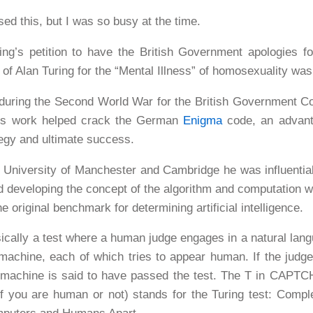
ssed this, but I was so busy at the time.
’s petition to have the British Government apologies fo
n of Alan Turing for the “Mental Illness” of homosexuality wa
uring the Second World War for the British Government C
His work helped crack the German
Enigma
code, an advant
tegy and ultimate success.
e University of Manchester and Cambridge he was influentia
 developing the concept of the algorithm and computation w
e original benchmark for determining artificial intelligence.
sically a test where a human judge engages in a natural lan
chine, each of which tries to appear human. If the judge 
 machine is said to have passed the test. The T in CAPTC
if you are human or not) stands for the Turing test: Compl