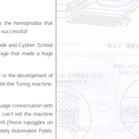
r the homophobia that
s successful!
ode and Cypher School
age that made a huge
l in the development of
ith the Turing machine.
guage conversation with
can’t tell the machine
HA (those squiggles on
etely Automated Public