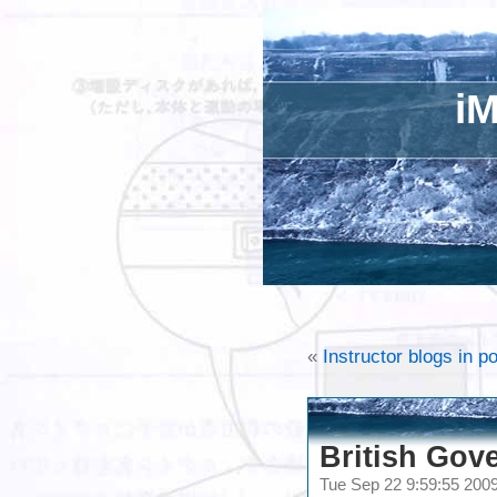
iM
«
Instructor blogs in 
British Gov
Tue Sep 22 9:59:55 20