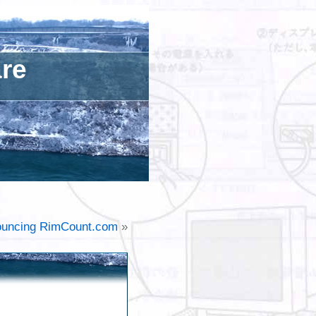
are
uncing RimCount.com
»