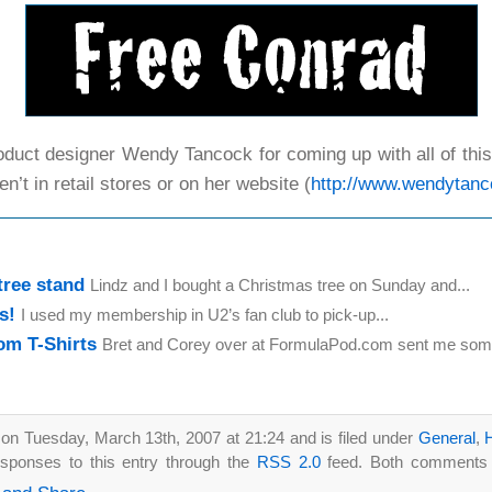
duct designer Wendy Tancock for coming up with all of this.
en’t in retail stores or on her website (
http://www.wendytan
tree stand
Lindz and I bought a Christmas tree on Sunday and...
s!
I used my membership in U2’s fan club to pick-up...
m T-Shirts
Bret and Corey over at FormulaPod.com sent me some
on Tuesday, March 13th, 2007 at 21:24 and is filed under
General
,
sponses to this entry through the
RSS 2.0
feed. Both comments a