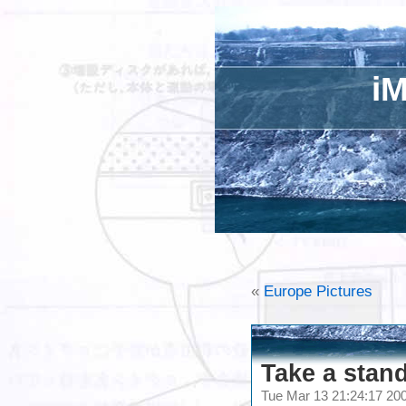
iM
«
Europe Pictures
Take a stand
Tue Mar 13 21:24:17 2