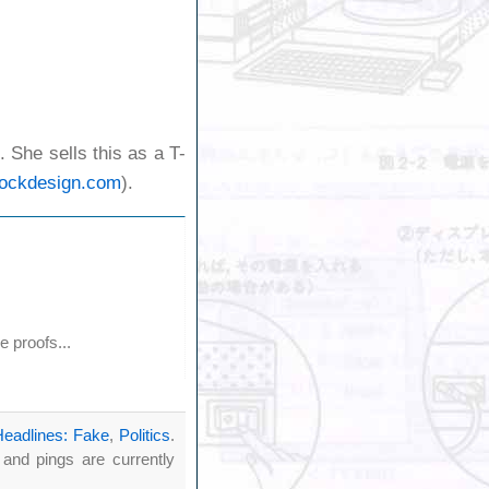
 She sells this as a T-
cockdesign.com
).
 proofs...
Headlines: Fake
,
Politics
.
nd pings are currently