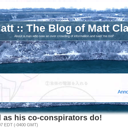
att :: The Blog of Matt Cl
About a man who saw an over crowding of information and said 'me too!'
Anno
 as his co-conspirators do!
007 EDT (-0400 GMT)