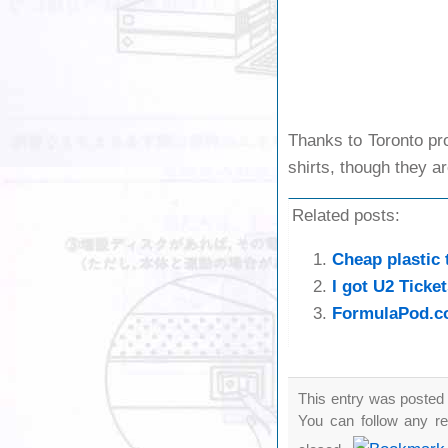
Thanks to Toronto pro
shirts, though they ar
Related posts:
Cheap plastic 
I got U2 Ticket
FormulaPod.co
This entry was posted 
You can follow any re