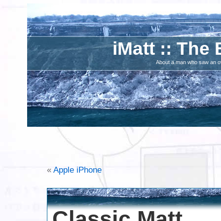
iMatt :: The 
About a man who saw an ove
«
Apple iPhone
Classic Matt