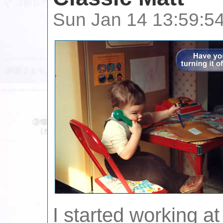
Sun Jan 14 13:59:5
I started working a