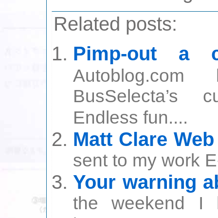
Related posts:
Pimp-out a c
Autoblog.com
BusSelecta’s c
Endless fun....
Matt Clare Web
sent to my work E
Your warning a
the weekend I 