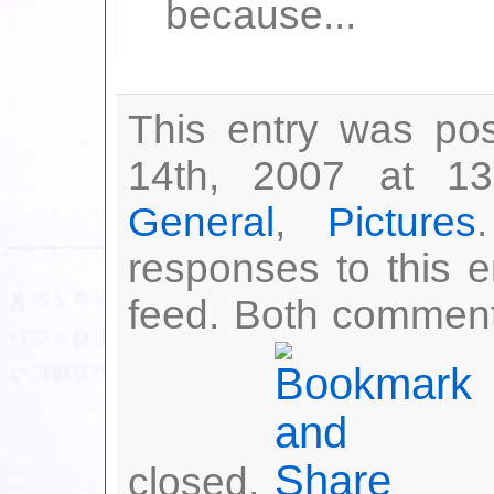
because...
This entry was po
14th, 2007 at 13
General
,
Pictures
responses to this 
feed. Both comment
closed.