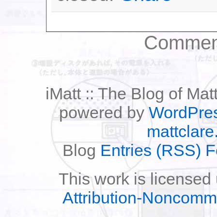
Comment
iMatt :: The Blog of Mat
powered by
WordPre
mattclare
Blog
Entries (RSS) 
This work is licensed
Attribution-Noncomm