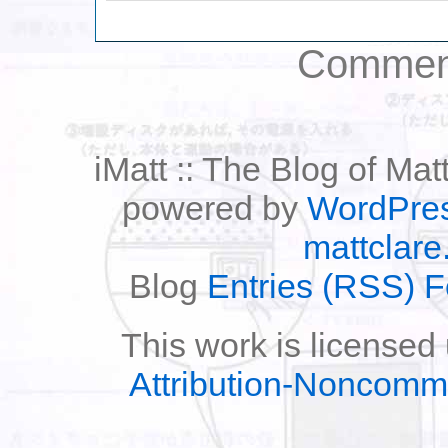
Comment
iMatt :: The Blog of Mat
powered by
WordPre
mattclare
Blog
Entries (RSS) 
This work is licensed
Attribution-Noncomm