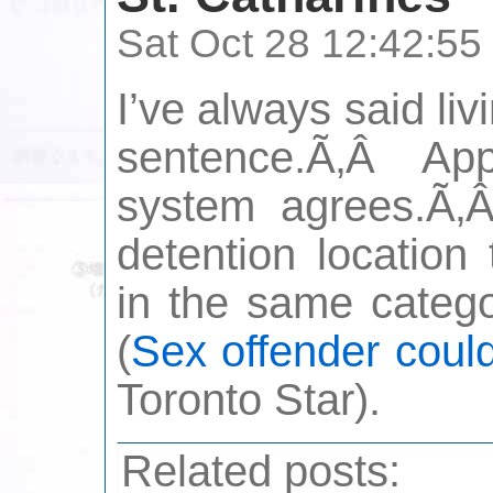
Sat Oct 28 12:42:5
I’ve always said liv
sentence.Ã‚Â Appa
system agrees.Ã‚Â 
detention location
in the same categ
(
Sex offender could
Toronto Star).
Related posts: