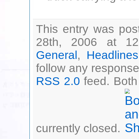
This entry was pos
28th, 2006 at 12
General
,
Headlines
follow any responses
RSS 2.0
feed. Both
currently closed.