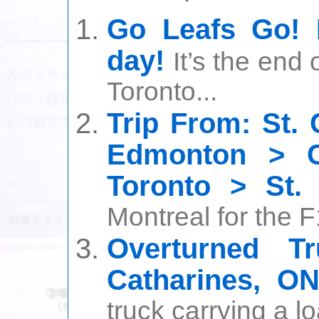
Go Leafs Go! 
day!
It’s the end
Toronto...
Trip From: St. 
Edmonton > C
Toronto > St. 
Montreal for the F1
Overturned Tr
Catharines, O
truck carrying a lo