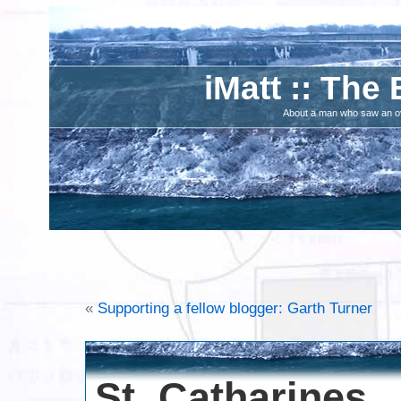
iMatt :: The 
About a man who saw an ove
«
Supporting a fellow blogger: Garth Turner
St. Catharines