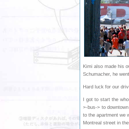
Kimi also made his o
Schumacher, he went w
Hard luck for our dri
I got to start the wh
>-bus-> to downtown 
to the apartment we w
Montreal street in the