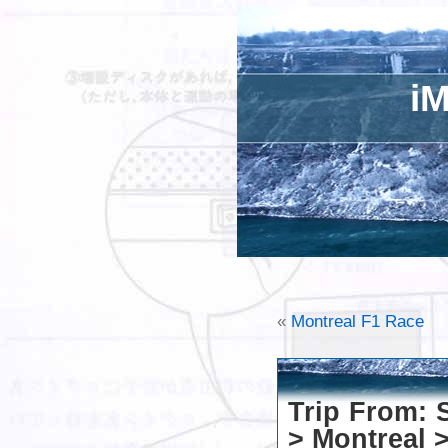
iM
«
Montreal F1 Race
Trip From: 
> Montreal >