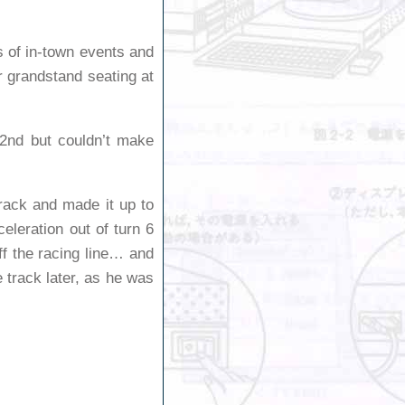
ts of in-town events and
or grandstand seating at
 2nd but couldn’t make
track and made it up to
eleration out of turn 6
ff the racing line… and
e track later, as he was