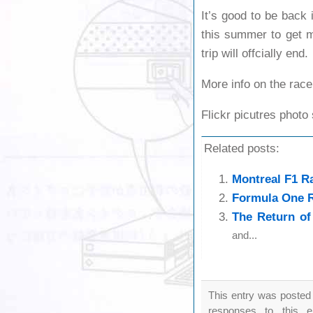
It’s good to be back i
this summer to get m
trip will offcially end.
More info on the race
Flickr picutres photo
Related posts:
Montreal F1 R
Formula One R
The Return of
and...
This entry was posted
responses to this 