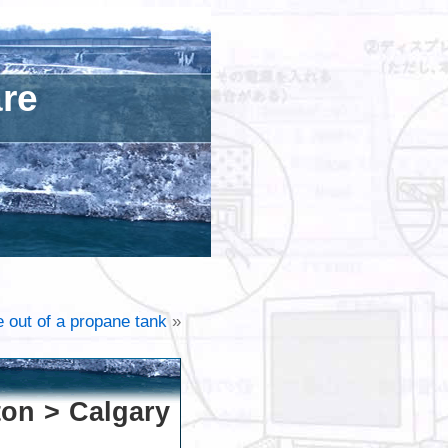
are
e out of a propane tank
»
ton > Calgary