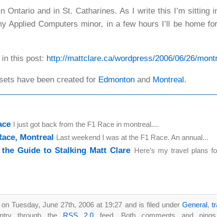
n Ontario and in St. Catharines. As I write this I’m sitting 
y Applied Computers minor, in a few hours I’ll be home for 
 in this post:
http://mattclare.ca/wordpress/2006/06/26/montr
 sets have been created for
Edmonton
and
Montreal
.
ace
I just got back from the F1 Race in montreal....
ace, Montreal
Last weekend I was at the F1 Race. An annual...
 the Guide to Stalking Matt Clare
Here’s my travel plans f
 on Tuesday, June 27th, 2006 at 19:27 and is filed under
General
,
t
entry through the
RSS 2.0
feed. Both comments and pings a