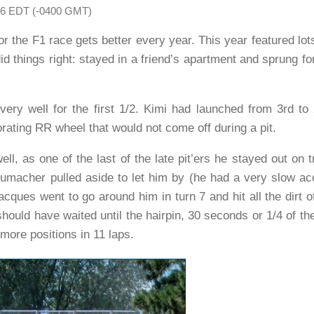
006 EDT (-0400 GMT)
for the F1 race gets better every year. This year featured lo
did things right: stayed in a friend’s apartment and sprung f
ery well for the first 1/2. Kimi had launched from 3rd to
orating RR wheel that would not come off during a pit.
l, as one of the last of the late pit’ers he stayed out on 
umacher pulled aside to let him by (he had a very slow acc
acques went to go around him in turn 7 and hit all the dirt o
should have waited until the hairpin, 30 seconds or 1/4 of th
 more positions in 11 laps.