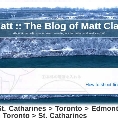
att :: The Blog of Matt Cl
About a man who saw an over crowding of information and said 'me too!'
How to shoot fir
St. Catharines > Toronto > Edmon
 Toronto > St. Catharines