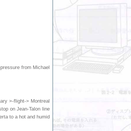
t pressure from Michael
ary >-flight-> Montreal
top on Jean-Talon line
erta to a hot and humid