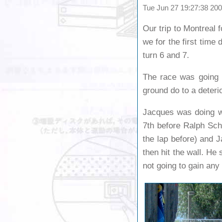
Tue Jun 27 19:27:38 2
Our trip to Montreal 
we for the first time 
turn 6 and 7.
The race was going v
ground do to a deteri
Jacques was doing wel
7th before Ralph Sch
the lap before) and J
then hit the wall. He 
not going to gain any