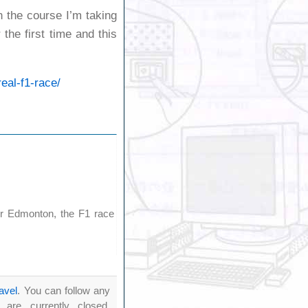
in the course I’m taking
the first time and this
eal-f1-race/
or Edmonton, the F1 race
ravel
. You can follow any
re currently closed.