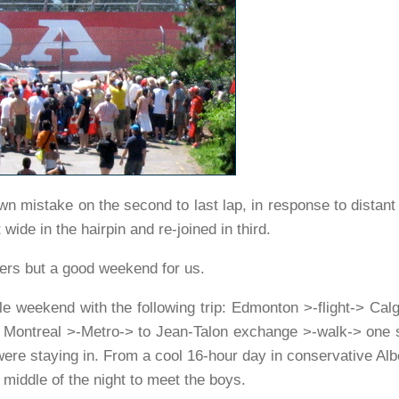
wn mistake on the second to last lap, in response to distan
ide in the hairpin and re-joined in third.
vers but a good weekend for us.
ole weekend with the following trip: Edmonton >-flight-> Calg
Montreal >-Metro-> to Jean-Talon exchange >-walk-> one s
ere staying in. From a cool 16-hour day in conservative Alb
 middle of the night to meet the boys.