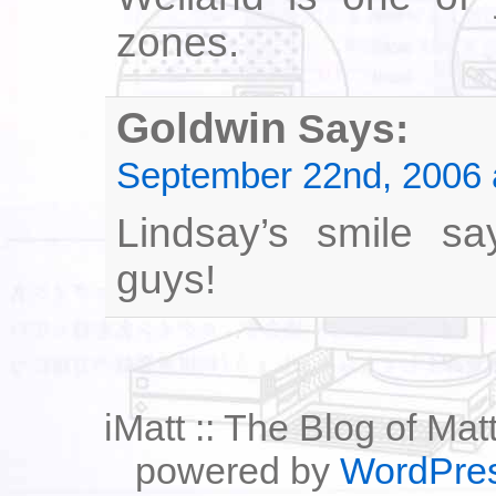
zones.
Goldwin
Says:
September 22nd, 2006 
Lindsay’s smile say
guys!
iMatt :: The Blog of Mat
powered by
WordPre