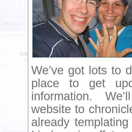
We’ve got lots to 
place to get up
information. We’
website to chronicl
already templating