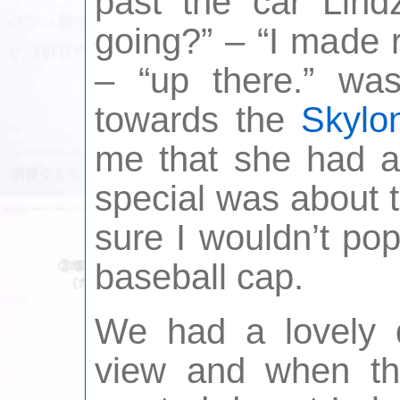
past the car Lin
going?” – “I made 
– “up there.” wa
towards the
Skylo
me that she had an
special was about 
sure I wouldn’t pop
baseball cap.
We had a lovely 
view and when th