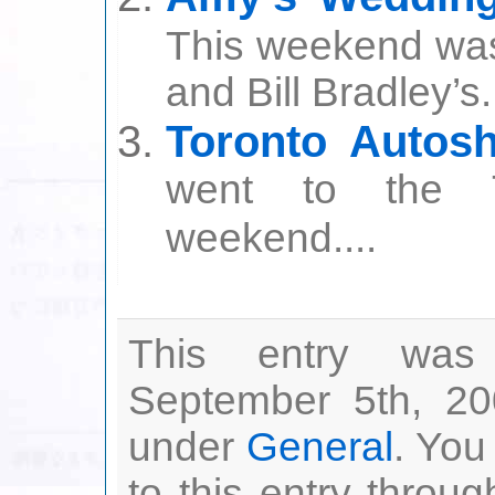
This weekend wa
and Bill Bradley’s.
Toronto Autos
went to the T
weekend....
This entry was
September 5th, 20
under
General
. You
to this entry throu