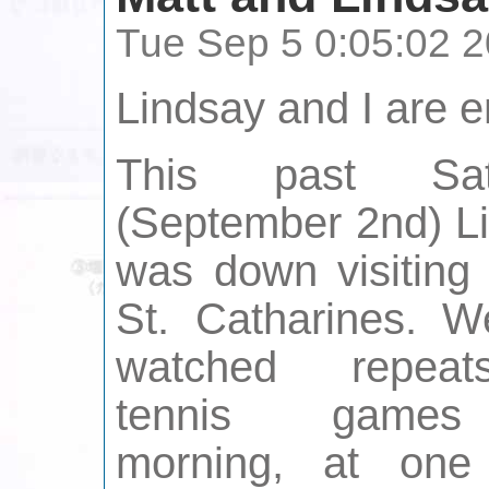
Tue Sep 5 0:05:02 
Lindsay and I are 
This past Sat
(September 2nd) L
was down visiting
St. Catharines. 
watched repea
tennis games
morning, at one 