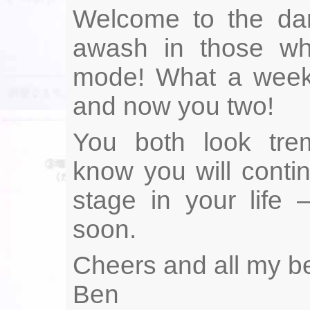
Welcome to the dar
awash in those who
mode! What a week 
and now you two!
You both look tre
know you will conti
stage in your life
soon.
Cheers and all my be
Ben