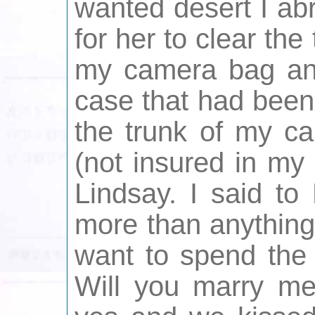
wanted desert I ab
for her to clear the
my camera bag and 
case that had been
the trunk of my ca
(not insured in my
Lindsay. I said to
more than anything 
want to spend the 
Will you marry me