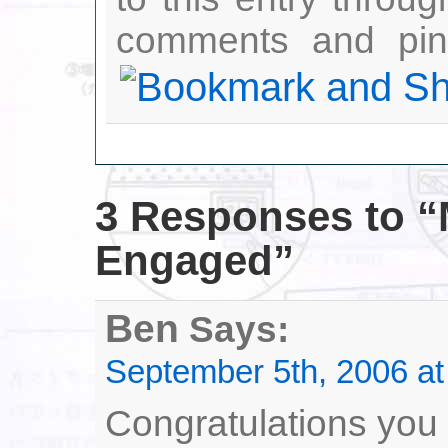
comments and ping
3 Responses
to “
Engaged”
Ben
Says:
September 5th, 2006 at
Congratulations you