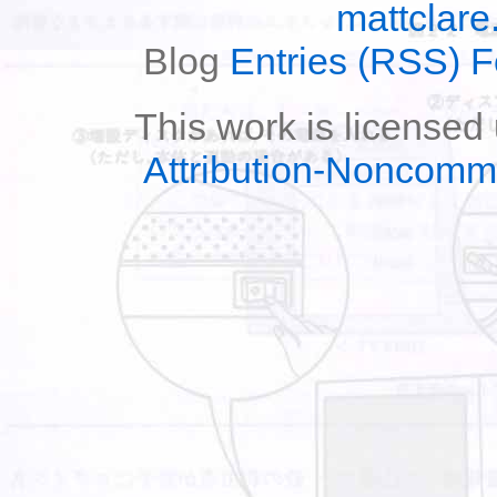
mattclare
Blog
Entries (RSS) 
This work is licensed
Attribution-Noncomm