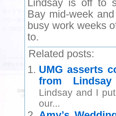
Lindsay is off to 
Bay mid-week and 
busy work weeks of
to.
Related posts:
UMG asserts co
from Lindsay
Lindsay and I put
our...
Amy’s Wedding