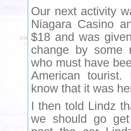
Our next activity wa
Niagara Casino a
$18 and was given
change by some n
who must have bee
American tourist. 
know that it was he
I then told Lindz t
we should go get