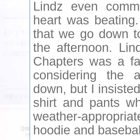
Lindz even comm
heart was beating.
that we go down to 
the afternoon. Lin
Chapters was a fa
considering the 
down, but I insiste
shirt and pants wh
weather-appropri
hoodie and basebal