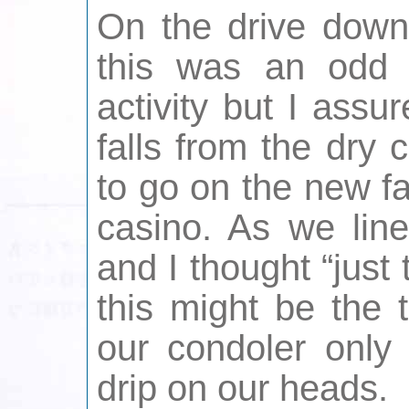
On the drive down 
this was an odd 
activity but I ass
falls from the dry
to go on the new fa
casino. As we line
and I thought “just 
this might be the 
our condoler only
drip on our heads.