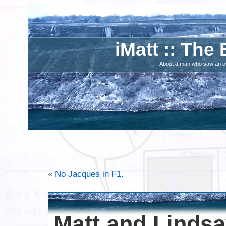
iMatt :: The 
About a man who saw an ove
«
No Jacques in F1.
Matt and Linds