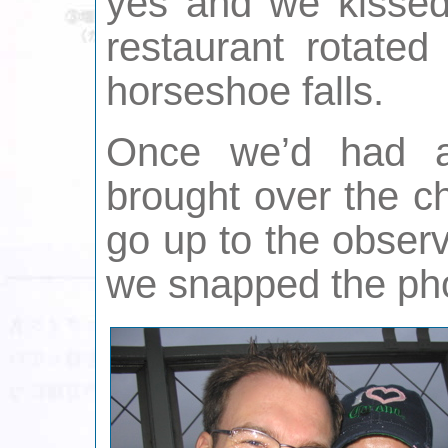
yes and we kissed
restaurant rotated
horseshoe falls.
Once we’d had 
brought over the 
go up to the obser
we snapped the ph