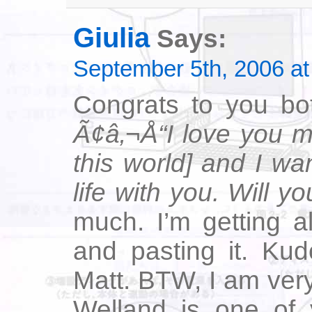
Giulia
Says:
September 5th, 2006 at
Congrats to you bot
Ã¢â‚¬Å“I love you m
this world] and I wa
life with you. Will 
much. I’m getting a
and pasting it. Kud
Matt. BTW, I am very
Welland is one of y