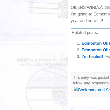
OILERS WIN!Ã‚Â Shor
I’m going to Edmonton
year and so will I!
Related posts:
Edmonton Oil
Edmonton Oile
I’m healed!
I w
This entry was posted 
follow any responses 