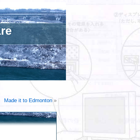
are
Made it to Edmonton
»