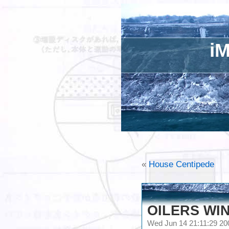
iM
«
House Centipede
OILERS WIN
Wed Jun 14 21:11:29 2