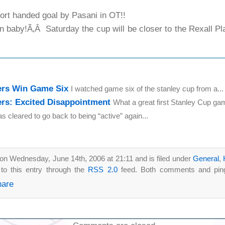
t handed goal by Pasani in OT!!
 baby!Ã‚Â Saturday the cup will be closer to the Rexall Pla
ers Win Game Six
I watched game six of the stanley cup from a...
rs: Excited Disappointment
What a great first Stanley Cup gam
as cleared to go back to being “active” again...
on Wednesday, June 14th, 2006 at 21:11 and is filed under
General
,
to this entry through the
RSS 2.0
feed. Both comments and pings