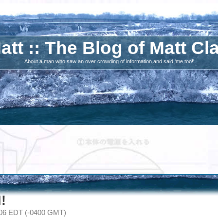
att :: The Blog of Matt Cl
About a man who saw an over crowding of information and said 'me too!'
!
006 EDT (-0400 GMT)