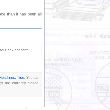
ce than it has been all
e! Back and forth...
Headlines: True
. You can
 are currently closed.