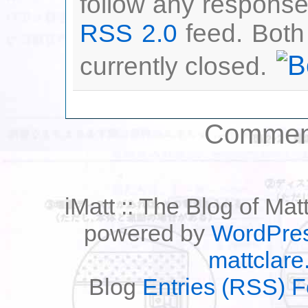
follow any responses
RSS 2.0
feed. Both
currently closed.
Comment
iMatt :: The Blog of Mat
powered by
WordPre
mattclare
Blog
Entries (RSS) 