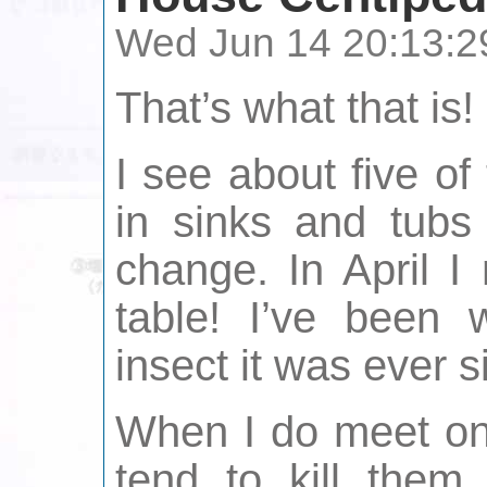
Wed Jun 14 20:13:2
That’s what that is!
I see about five of
in sinks and tub
change. In April 
table! I’ve been 
insect it was ever s
When I do meet one
tend to kill them