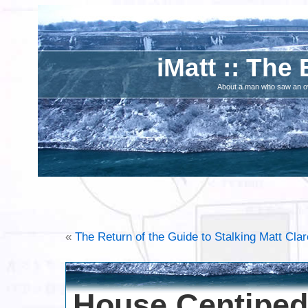
iMatt :: The 
About a man who saw an ove
«
The Return of the Guide to Stalking Matt Clar
House Centipe