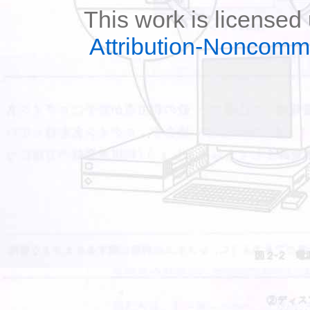
This work is licensed
Attribution-Noncomm