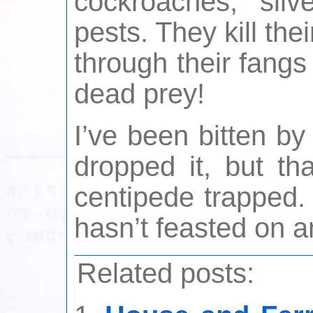
cockroaches, silv
pests. They kill the
through their fangs
dead prey!
I’ve been bitten b
dropped it, but th
centipede trapped.
hasn’t feasted on a
Related posts: