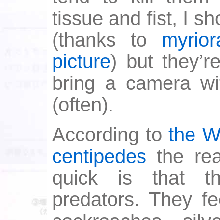
tissue and fist, I s
(thanks to
myrio
picture
) but they’r
bring a camera w
(often).
According to
the W
centipedes
the rea
quick is that t
predators. They fe