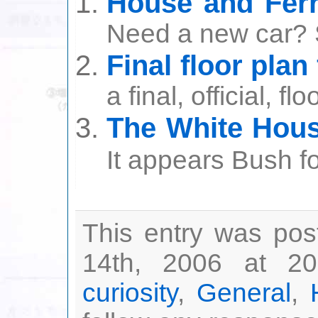
House and Ferr
Need a new car? 
Final floor plan
a final, official, fl
The White Hous
It appears Bush forg
This entry was po
14th, 2006 at 20
curiosity
,
General
,