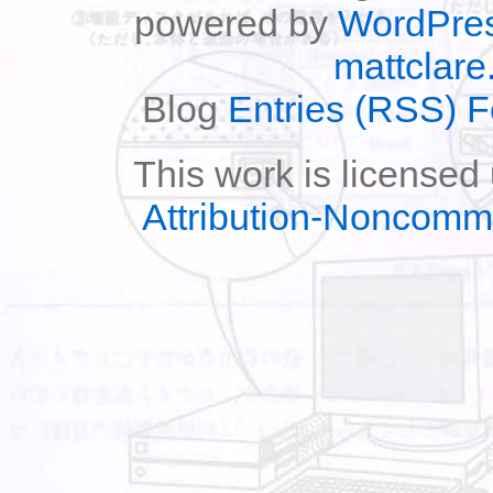
powered by
WordPre
mattclare
Blog
Entries (RSS) 
This work is licensed
Attribution-Noncomm