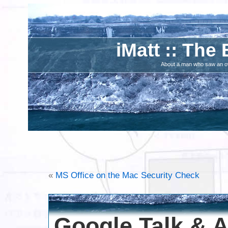
iMatt :: The 
About a man who saw an ove
«
MS Office on the Mac Security Check
Google Talk & 