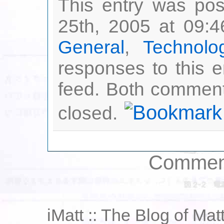
This entry was po
25th, 2005 at 09:4
General
,
Technolo
responses to this 
feed. Both comment
closed.
Comment
iMatt :: The Blog of Mat