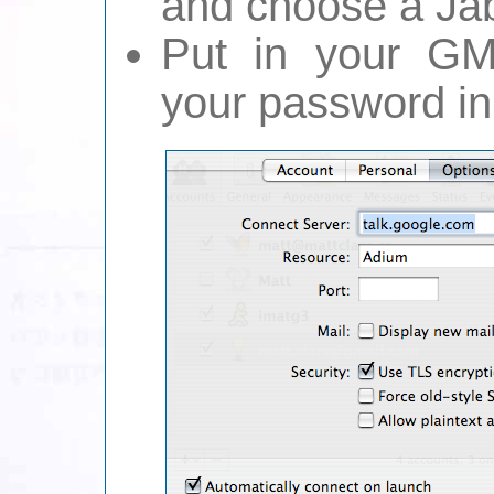
and choose a Ja
Put in your GM
your password in