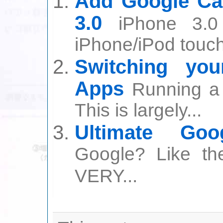
Add Google Ca
3.0
iPhone 3.0
iPhone/iPod touch 
Switching yo
Apps
Running a 
This is largely...
Ultimate Go
Google? Like th
VERY...