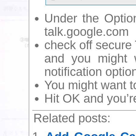
Under the Optio
talk.google.com
check off secure
and you might 
notification optio
You might want t
Hit OK and you’r
Related posts: