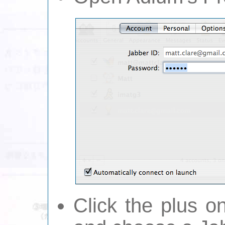
Click the plus 