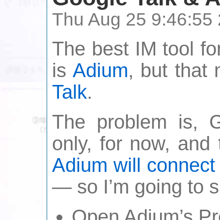
Thu Aug 25 9:46:55
The best IM tool fo
is
Adium
, but tha
Talk
.
The problem is, 
only, for now, and
Adium will connect t
— so I’m going to 
Open Adium’s Pr