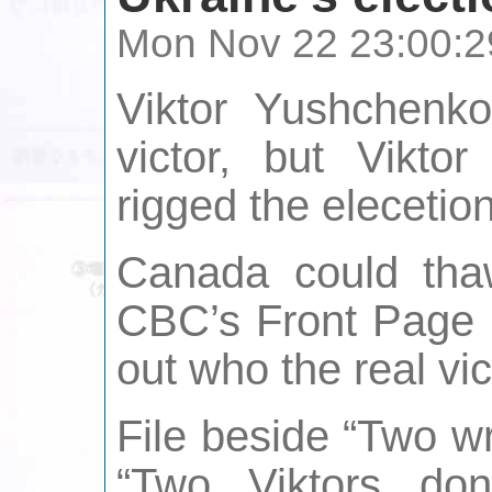
Mon Nov 22 23:00:2
Viktor Yushchenko
victor, but Vikto
rigged the elecetion
Canada could th
CBC’s Front Page C
out who the real vict
File beside “Two w
“Two Viktors do