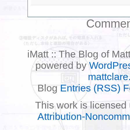
Comment
iMatt :: The Blog of Mat
powered by
WordPre
mattclare
Blog
Entries (RSS) 
This work is licensed
Attribution-Noncomm