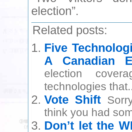
election”.
Related posts:
Five Technolog
A Canadian El
election covera
technologies that..
Vote Shift
Sorr
think you had som
Don’t let the 