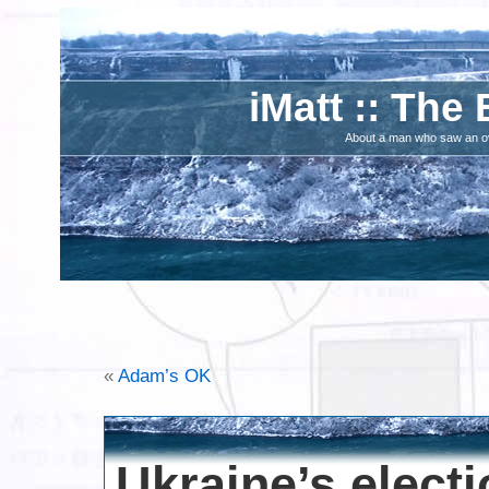
iMatt :: The 
About a man who saw an ove
«
Adam’s OK
Ukraine’s electio