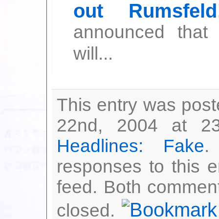
out Rumsfeld
announced that 
will...
This entry was po
22nd, 2004 at 23
Headlines: Fake
.
responses to this 
feed. Both comment
closed.