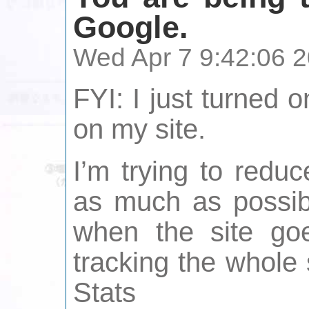
Google.
Wed Apr 7 9:42:06 
FYI: I just turned 
on my site.
I’m trying to redu
as much as possibl
when the site goe
tracking the whole 
Stats