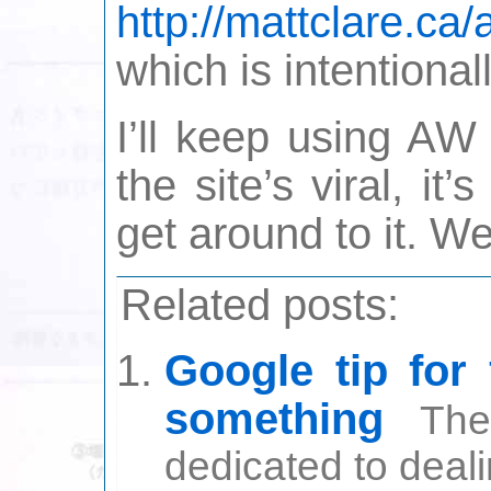
http://mattclare.ca/
which is intentional
I’ll keep using AW 
the site’s viral, i
get around to it. We
Related posts:
Google tip for
something
The
dedicated to deali