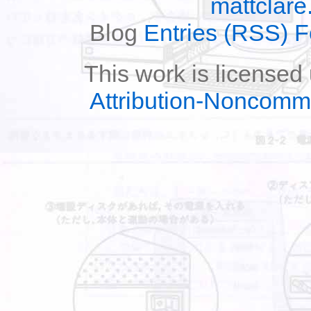
mattclare
Blog
Entries (RSS) 
This work is licensed
Attribution-Noncomm