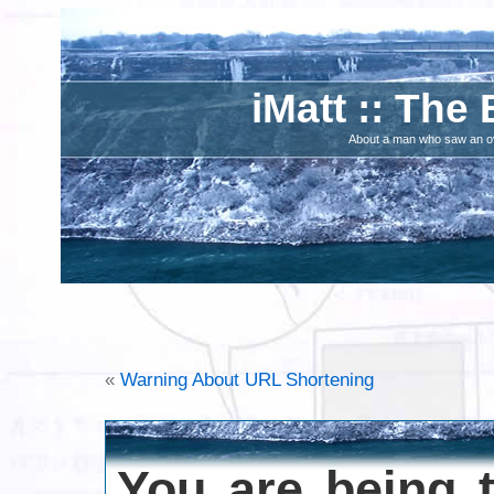
iMatt :: The 
About a man who saw an ove
«
Warning About URL Shortening
You are being 