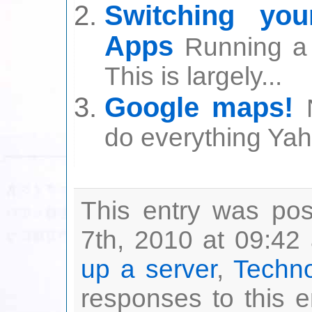
Switching yo
Apps
Running a 
This is largely...
Google maps!
do everything Yah
This entry was po
7th, 2010 at 09:42 
up a server
,
Techn
responses to this 