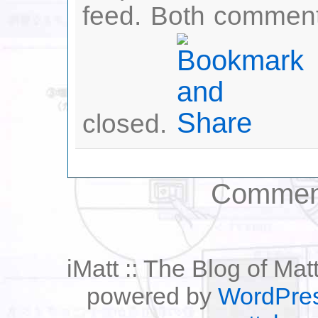
feed. Both comment
closed.
Comment
iMatt :: The Blog of Mat
powered by
WordPre