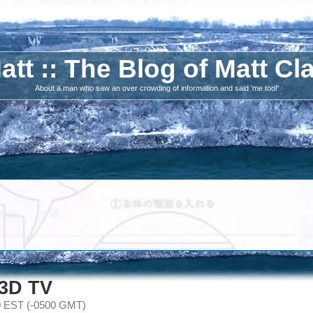
att :: The Blog of Matt Cl
About a man who saw an over crowding of information and said 'me too!'
 3D TV
0 EST (-0500 GMT)