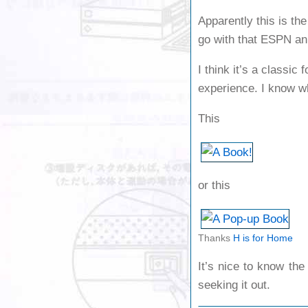
Apparently this is th
go with that ESPN an
I think it’s a classic
experience. I know wh
This
or this
Thanks
H is for Home
It’s nice to know the
seeking it out.