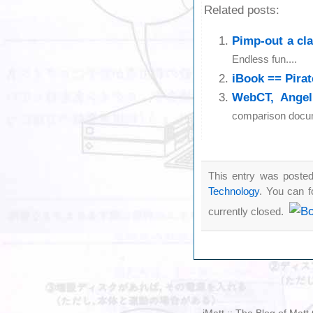
Related posts:
Pimp-out a cl
Endless fun....
iBook == Pirat
WebCT, Angel
comparison docume
This entry was posted
Technology
. You can f
currently closed.
iMatt :: The Blog of Mat