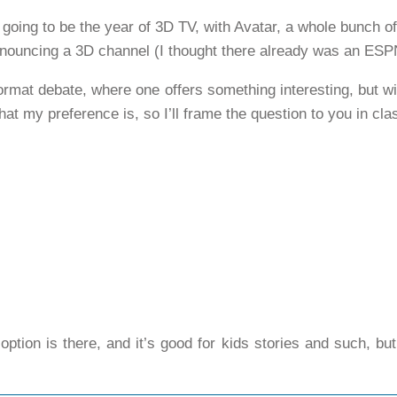
e going to be the year of 3D TV, with Avatar, a whole bunch 
nouncing a 3D channel (I thought there already was an ESP
 format debate, where one offers something interesting, but wi
at my preference is, so I’ll frame the question to you in cla
 option is there, and it’s good for kids stories and such, bu