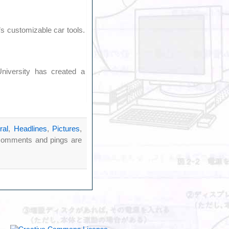
 customizable car tools.
niversity has created a
ral
,
Headlines
,
Pictures
,
comments and pings are