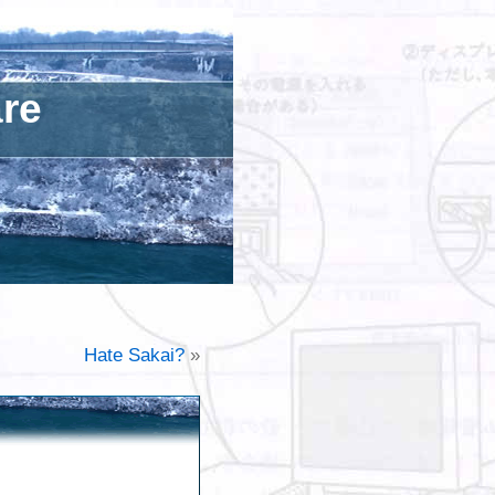
are
Hate Sakai?
»