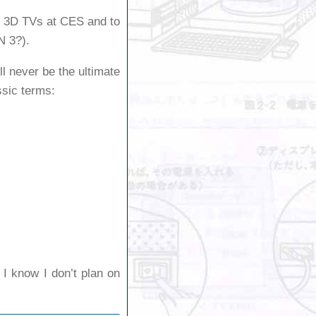
of 3D TVs at CES and to
N 3?).
ll never be the ultimate
ssic terms:
t I know I don’t plan on