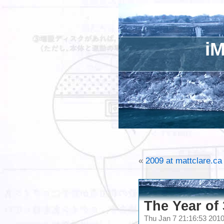
iM
«
2009 at mattclare.ca
The Year of
Thu Jan 7 21:16:53 201