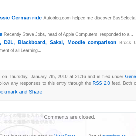
assic German ride
Autoblog.com helped me discover BusSelecta’s
e
Recently Steve Jobs, head of Apple Computers, responded to a...
, D2L, Blackboard, Sakai, Moodle comparison
Brock U
nt of all Learning...
 on Thursday, January 7th, 2010 at 21:16 and is filed under
Gene
ollow any responses to this entry through the
RSS 2.0
feed. Both 
Comments are closed.
t Clare is proudly powered by
WordPress
-- Part of
mattclare.ca