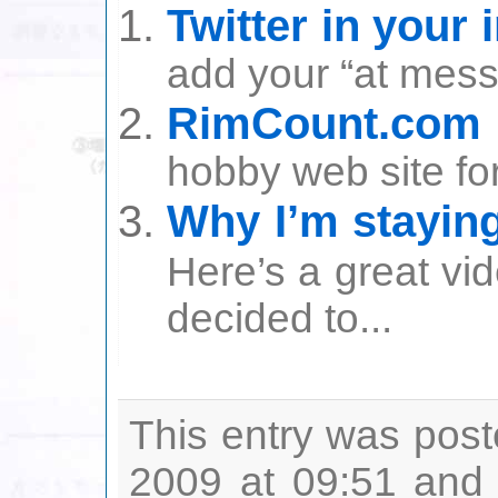
Twitter in your 
add your “at messa
RimCount.com
hobby web site for
Why I’m staying
Here’s a great vi
decided to...
This entry was post
2009 at 09:51 and 