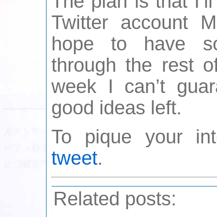
The plan is that I’l
Twitter account 
hope to have so
through the rest o
week I can’t guara
good ideas left.
To pique your in
tweet
.
Related posts: