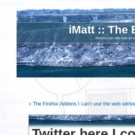
iMatt :: The 
About a man who saw an ove
«
The Firefox Addons I can’t use the web witho
Twitter here I 