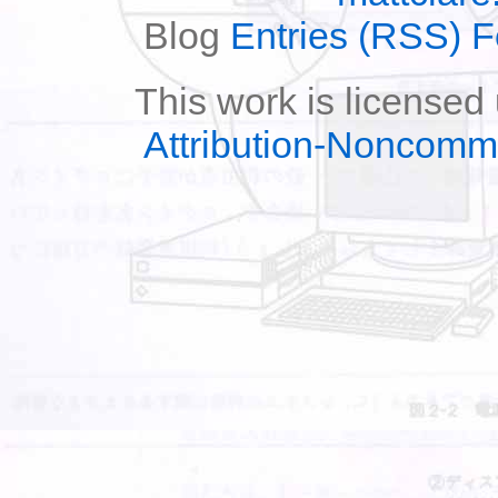
Blog
Entries (RSS) 
This work is licensed
Attribution-Noncomm