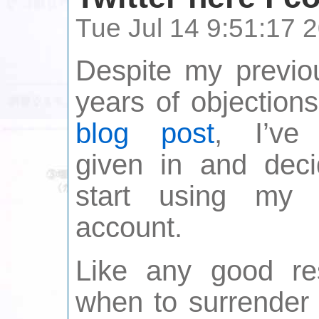
Tue Jul 14 9:51:17
Despite my previo
years of objection
blog post
, I’ve 
given in and deci
start using my T
account.
Like any good re
when to surrender 