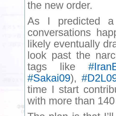
the new order.
As I predicted 
conversations hap
likely eventually d
look past the narc
tags like
#IranE
#Sakai09
),
#D2L0
time I start contri
with more than 140 