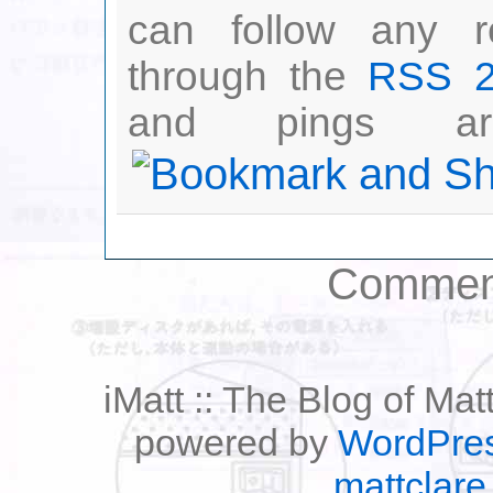
can follow any r
through the
RSS 2
and pings are
Comment
iMatt :: The Blog of Mat
powered by
WordPre
mattclare