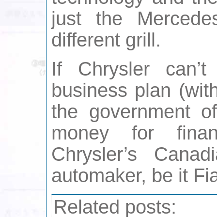
just the Mercede
different grill.
If Chrysler can’t
business plan (wit
the government o
money for fina
Chrysler’s Canad
automaker, be it Fia
Related posts: