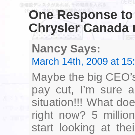
One Response
to
Chrysler Canada m
Nancy
Says:
March 14th, 2009 at 15
Maybe the big CEO’s
pay cut, I’m sure a
situation!!! What d
right now? 5 millio
start looking at th