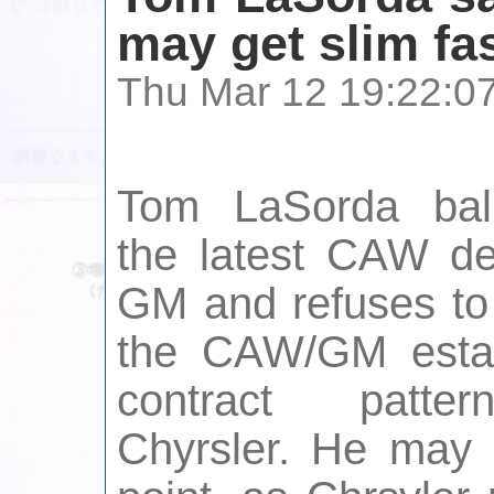
may get slim fa
Thu Mar 12 19:22:0
Tom LaSorda bal
the latest CAW de
GM and refuses to
the CAW/GM estab
contract patte
Chyrsler. He may