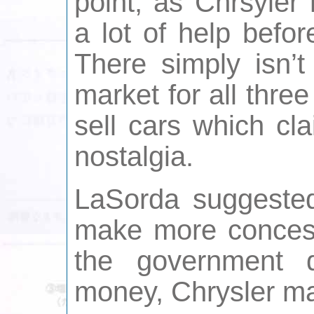
point, as Chrsyler
a lot of help befor
There simply isn’t
market for all thr
sell cars which cla
nostalgia.
LaSorda suggested
make more concessi
the government 
money, Chrysler m