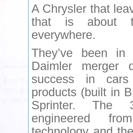
A Chrysler that le
that is about 
everywhere.
They’ve been in 
Daimler merger d
success in cars
products (built in
Sprinter. The 
engineered fro
technology and the