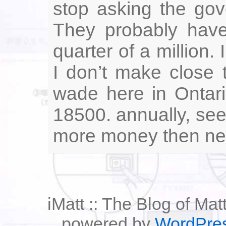
stop asking the gov
They probably have
quarter of a million.
I don’t make close 
wade here in Ontari
18500. annually, se
more money then need
iMatt :: The Blog of Mat
powered by
WordPre