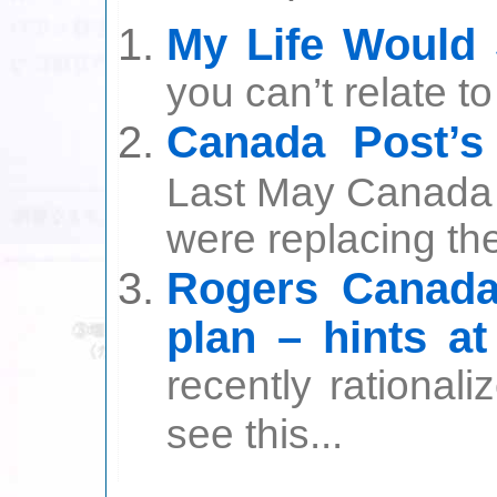
My Life Would
you can’t relate to
Canada Post’s
Last May Canada 
were replacing thei
Rogers Canada 
plan – hints a
recently rational
see this...