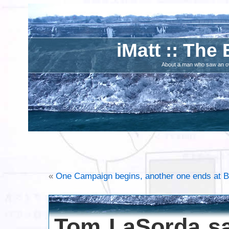
iMatt :: The 
About a man who saw an ove
«
One Campaign begins, another one ends at B
Tom LaSorda sa