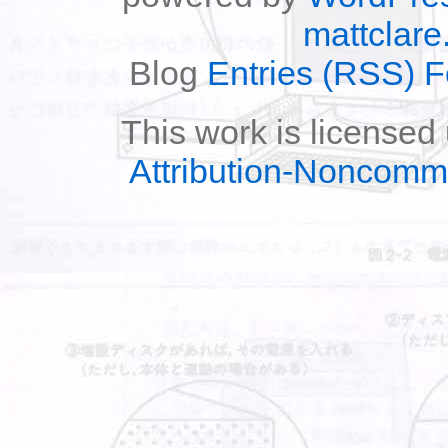
mattclare
Blog
Entries (RSS) 
This work is licensed
Attribution-Noncomm