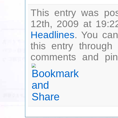
This entry was po
12th, 2009 at 19:2
Headlines
. You can
this entry through
comments and ping