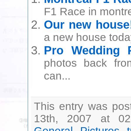
F1 Race in montrea
Our new house
a new house today
Pro Wedding P
photos back fro
can...
This entry was pos
13th, 2007 at 02
General
,
Pictures
,