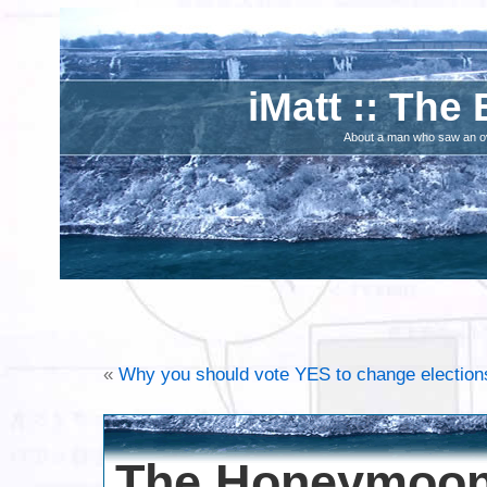
iMatt :: The 
About a man who saw an ove
«
Why you should vote YES to change elections
The Honeymoon 