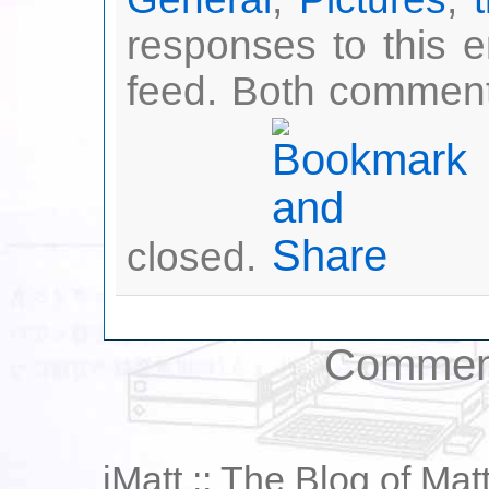
responses to this 
feed. Both comment
closed.
Comment
iMatt :: The Blog of Mat