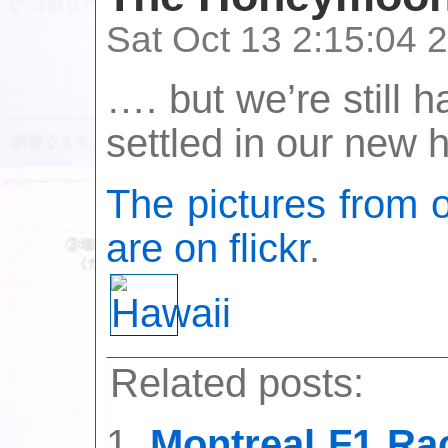
Sat Oct 13 2:15:04
…. but we’re still h
settled in our new 
The pictures from 
are on flickr
.
Related posts:
Montreal F1 Ra