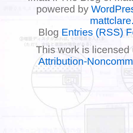
powered by
WordPre
mattclare
Blog
Entries (RSS) 
This work is licensed
Attribution-Noncomm