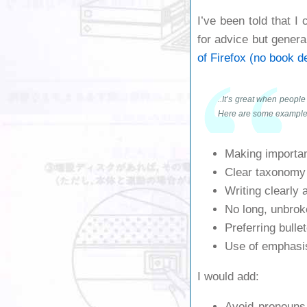
I’ve been told that I
for advice but genera
of Firefox (no book d
..It’s great when people
Here are some example
Making importan
Clear taxonomy 
Writing clearly 
No long, unbroke
Preferring bulle
Use of emphasis
I would add:
Avoid pronouns.