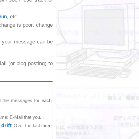
Sun
, etc.
exchange is poor, change
e your message can be
il (or blog posting) to
l the messages for each
me: E-Mail that you...
drift
Over the last three