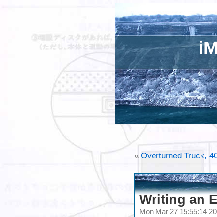
iM
«
Overturned Truck, 40
Writing an E
Mon Mar 27 15:55:14 2