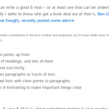
 can write a good E-mail – or at least one that can be under
lly I defer to those who got a book deal out of their’s.
Ben G
eal though), recently posted some advice
:
 make contributions in the form of ideas and proposals, but it’s even better when th
s:
t points up front
of headings, and lots of them
and succinctly
n paragraphs or tracts of text.
ted lists with clear points to paragraphs.
 in formatting to make important things clear
 If your E-Mail is about something technical your reader w