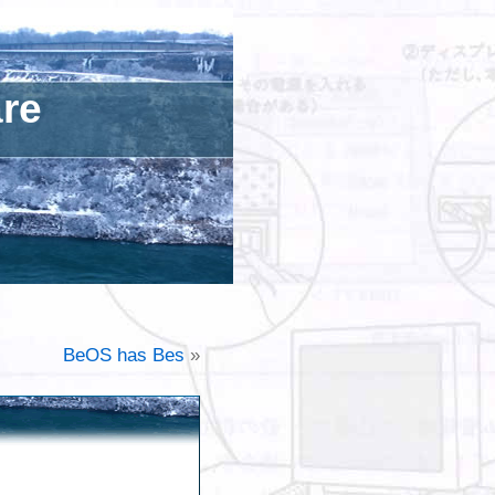
are
BeOS has Bes
»