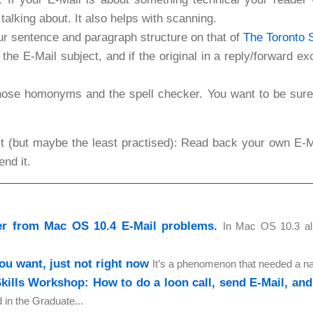
 talking about. It also helps with scanning.
ur sentence and paragraph structure on that of
The Toronto 
 the E-Mail subject, and if the original in a reply/forward 
those homonyms and the spell checker. You want to be sur
st (but maybe the least practised): Read back your own E-Ma
end it.
r from Mac OS 10.4 E-Mail problems.
In Mac OS 10.3 al
ou want, just not right now
It’s a phenomenon that needed a na
Skills Workshop: How to do a loon call, send E-Mail, and 
d in the Graduate...