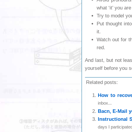
what ‘it’ you are
Try to model yo
Put thought into
it.
Watch out for 
red.
And last, but not lea
yourself before you s
Related posts:
How to recove
inbox...
Bacn, E-Mail y
Instructional 
days I participate