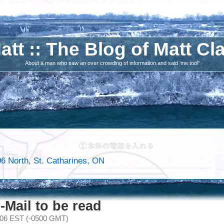
att :: The Blog of Matt Cl
About a man who saw an over crowding of information and said 'me too!'
6 North, St. Catharines, ON
-Mail to be read
006 EST (-0500 GMT)