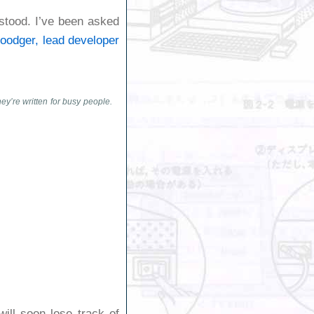
tstood. I’ve been asked
oodger, lead developer
ey’re written for busy people.
ill soon lose track of