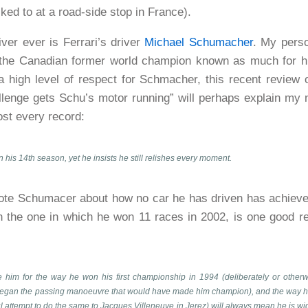
lked to at a road-side stop in France).
iver ever is Ferrari’s driver
Michael Schumacher
. My perso
 the Canadian former world champion known as much for his
 a high level of respect for Schmacher, this recent review 
lenge gets Schu’s motor running” will perhaps explain my 
ost every record:
his 14th season, yet he insists he still relishes every moment.
ote Schumacer about how no car he has driven has achiev
n the one in which he won 11 races in 2002, is one good re
 him for the way he won his first championship in 1994 (deliberately or otherw
 began the passing manoeuvre that would have made him champion), and the way he t
ul attempt to do the same to Jacques Villeneuve in Jerez) will always mean he is wi