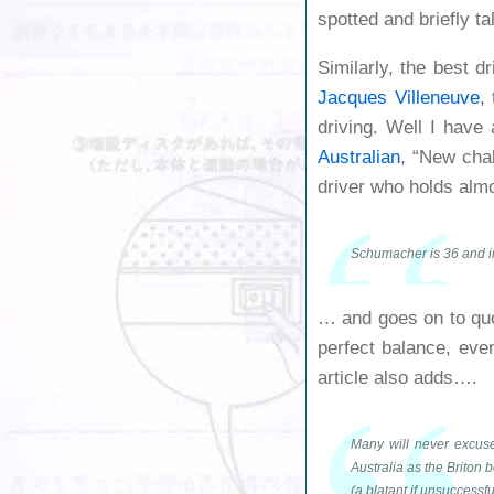
spotted and briefly ta
Similarly, the best dr
Jacques Villeneuve
,
driving. Well I have
Australian
, “New chal
driver who holds alm
Schumacher is 36 and in 
… and goes on to qu
perfect balance, eve
article also adds….
Many will never excuse
Australia as the Briton
(a blatant if unsuccessf