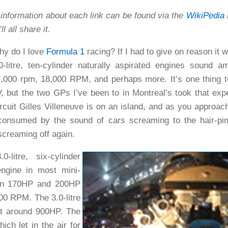
information about each link can be found via the
WikiPedia
l
l all share it.
y do I love
Formula 1
racing? If I had to give on reason it 
0-litre, ten-cylinder naturally aspirated engines sound 
,000 rpm, 18,000 RPM, and perhaps more. It’s one thing t
, but the two GPs I’ve been to in Montreal’s took that exp
rcuit Gilles Villeneuve is on an island, and as you approac
 consumed by the sound of cars screaming to the hair-pin
screaming off again.
-litre, six-cylinder
engine in most mini-
en 170HP and 200HP
00 RPM. The 3.0-litre
ut around 900HP.
The
ich let in the air for