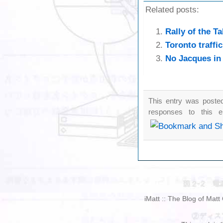
Related posts:
Rally of the Ta
Toronto traffi
No Jacques in
This entry was posted
responses to this 
iMatt :: The Blog of Mat