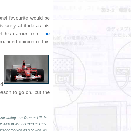
nal favourite would be
 surly attitude as his
of his carrier from
The
nuanced opinion of this
ed
ason to go on, but the
ise taking out Damon Hill in
ried to win his third in 1997
dely perceived as a flawed, as