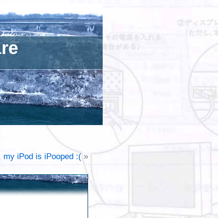
are
, my iPod is iPooped :(
»