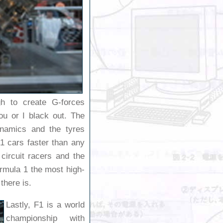
h to create G-forces
u or I black out. The
ynamics and the tyres
 cars faster than any
 circuit racers and the
rmula 1 the most high-
there is.
Lastly, F1 is a world
championship with