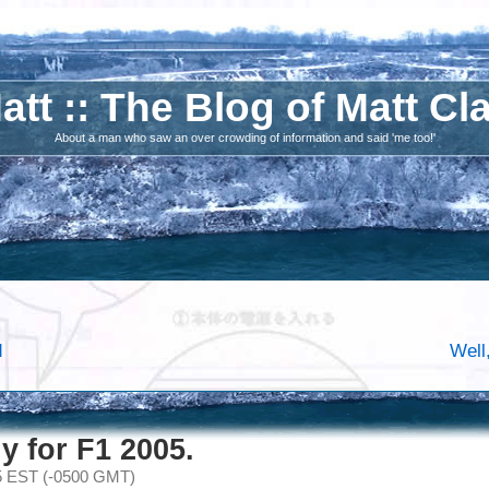
att :: The Blog of Matt Cl
About a man who saw an over crowding of information and said 'me too!'
d
Well
y for F1 2005.
05 EST (-0500 GMT)