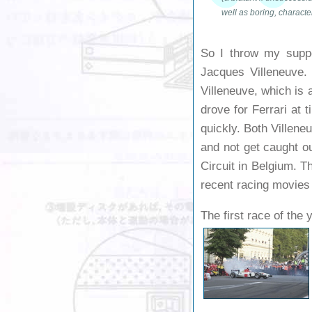
well as boring, characte
So I throw my supp
Jacques Villeneuve.
Villeneuve, which is 
drove for Ferrari at 
quickly. Both Villeneu
and not get caught ou
Circuit in Belgium. T
recent racing movies
The first race of the 