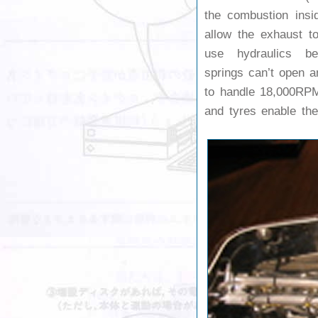
the combustion insi
allow the exhaust t
use hydraulics be
springs can’t open a
to handle 18,000RP
and tyres enable the