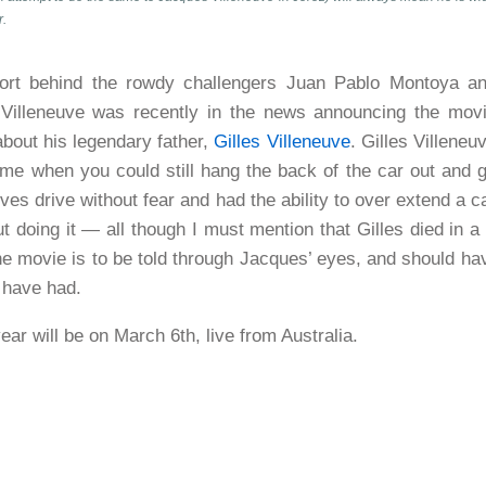
r.
ort behind the rowdy challengers Juan Pablo Montoya a
 Villeneuve was recently in the news announcing the mov
about his legendary father,
Gilles Villeneuve
. Gilles Villeneu
time when you could still hang the back of the car out and 
ves drive without fear and had the ability to over extend a c
t doing it — all though I must mention that Gilles died in 
he movie is to be told through Jacques’ eyes, and should ha
 have had.
year will be on March 6th, live from Australia.