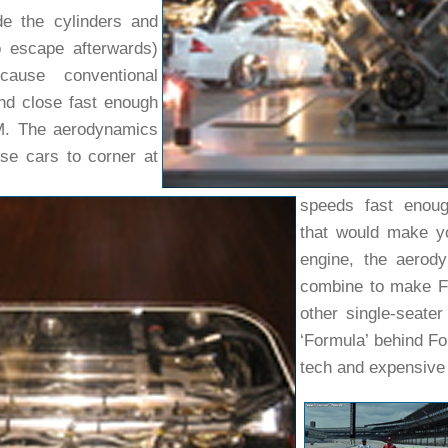
de the cylinders and
o escape afterwards)
cause conventional
nd close fast enough
M. The aerodynamics
se cars to corner at
speeds fast enoug
that would make yo
engine, the aerod
combine to make F1
other single-seater
‘Formula’ behind Fo
tech and expensive 