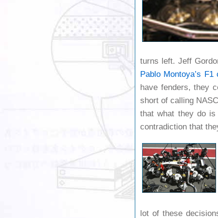
turns left. Jeff Gord
Pablo Montoya’s
F1 
have fenders, they c
short of calling NASC
that what they do is
contradiction that the
lot of these decision