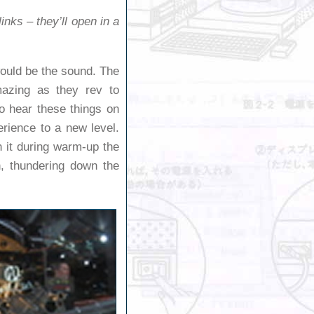
inks – they’ll open in a
would be the sound. The
amazing as they rev to
o hear these things on
erience to a new level.
h it during warm-up the
, thundering down the