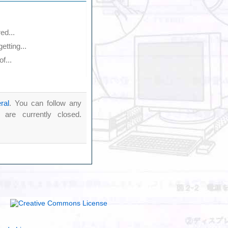
ed...
tting...
f...
ral
. You can follow any
re currently closed.