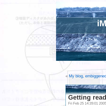
iM
«
My blog, embiggene
Getting read
Fri Feb 25 14:39:01 20