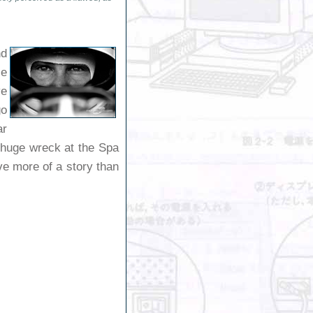
nd
ie
ve
go
ar
a huge wreck at the Spa
ve more of a story than