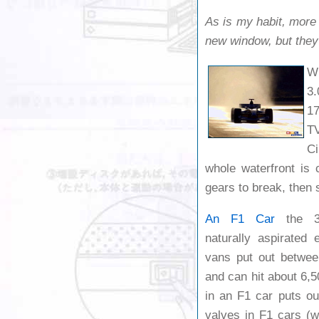
As is my habit, more 
new window, but they’l
Wh
3.
17
TV
Ci
whole waterfront is
gears to break, then 
An F1 Car
the 3.0
naturally aspirated 
vans put out betwe
and can hit about 6,5
in an F1 car puts o
valves in F1 cars (wh