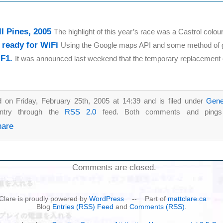
ll Pines, 2005
The highlight of this year’s race was a Castrol colour
c ready for WiFi
Using the Google maps API and some method of ge
 F1.
It was announced last weekend that the temporary replacement o
 on Friday, February 25th, 2005 at 14:39 and is filed under
Gene
entry through the
RSS 2.0
feed. Both comments and pings a
Comments are closed.
t Clare is proudly powered by
WordPress
-- Part of
mattclare.ca
Blog
Entries (RSS) Feed
and
Comments (RSS)
.