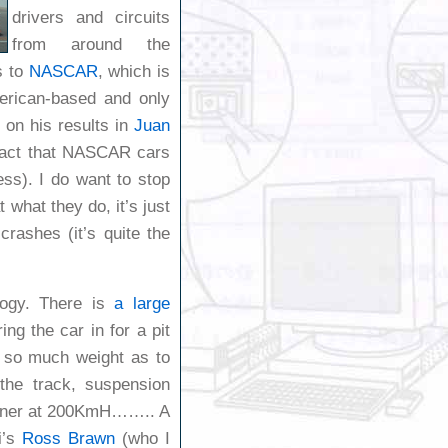
drivers and circuits
from around the
s to
NASCAR
, which is
erican-based and only
e on his results in
Juan
 fact that NASCAR cars
ess). I do want to stop
 what they do, it’s just
rashes (it’s quite the
ology. There is
a large
ng the car in for a pit
g so much weight as to
 the track, suspension
 corner at 200KmH…….. A
i’s
Ross Brawn
(who I