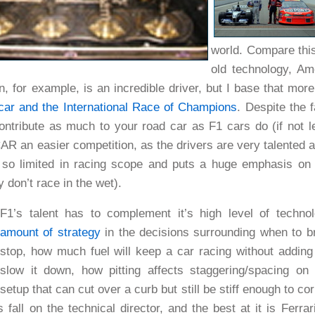
world. Compare thi
old technology, Am
on, for example, is an incredible driver, but I base that mor
car and the
International Race of Champions
. Despite the
ontribute as much to your road car as F1 cars do (if not l
AR an easier competition, as the drivers are very talented at
 so limited in racing scope and puts a huge emphasis on c
y don’t race in the wet).
F1’s talent has to complement it’s high level of techn
amount of strategy
in the decisions surrounding when to bri
stop, how much fuel will keep a car racing without addin
slow it down, how pitting affects staggering/spacing on
setup that can cut over a curb but still be stiff enough to
s fall on the technical director, and the best at it is Ferrar