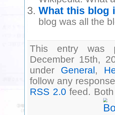
What this blog 
blog was all the b
This entry was 
December 15th, 20
under
General
,
He
follow any responses
RSS 2.0
feed. Both