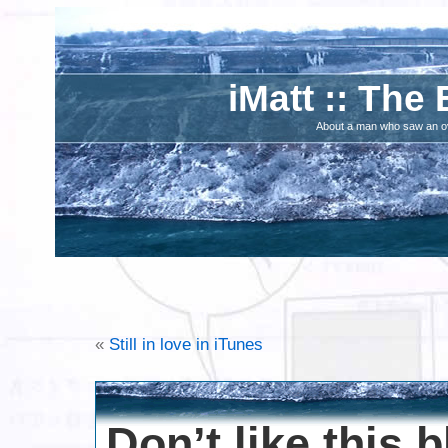
iMatt :: The 
About a man who saw an ove
«
Still in love in iTunes
Don’t like this 