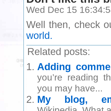
Wed Dec 15 16:34:5
Well then, check 
world.
Related posts:
Adding commen
you’re reading t
you may have...
My blog, em
Wikipedia. What a g