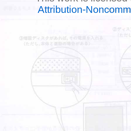
Attribution-Noncomm