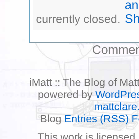
currently closed.
Comment
iMatt :: The Blog of Mat
powered by
WordPre
mattclare
Blog
Entries (RSS) 
This work is licensed