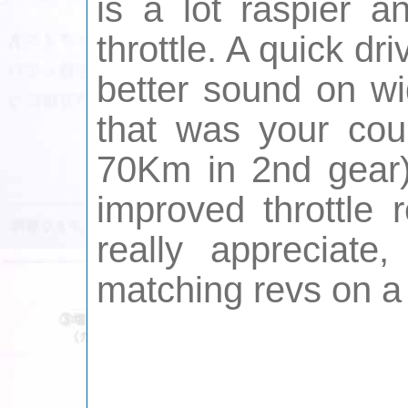
is a lot raspier 
throttle. A quick d
better sound on wid
that was your cou
70Km in 2nd gear)
improved throttle 
really appreciate
matching revs on a