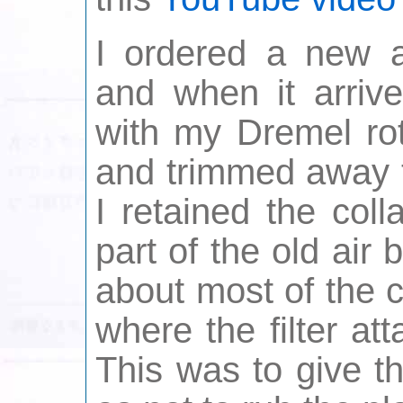
I ordered a new a
and when it arrive
with my Dremel rot
and trimmed away t
I retained the coll
part of the old air 
about most of the c
where the filter at
This was to give t