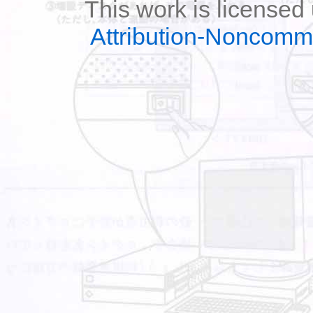
This work is licensed
Attribution-Noncomm