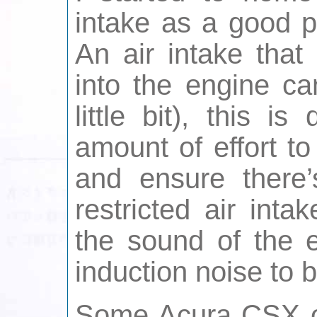
intake as a good p
An air intake that
into the engine ca
little bit), this 
amount of effort to
and ensure there
restricted air int
the sound of the 
induction noise to 
Some Acura CSX 