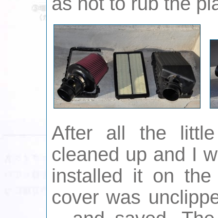
as not to rub the pla
After all the litt
cleaned up and I w
installed it on the
cover was unclippe