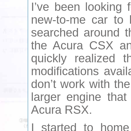
I’ve been looking 
new-to-me car to 
searched around th
the Acura CSX an
quickly realized t
modifications avai
don’t work with the
larger engine tha
Acura RSX.
I started to home