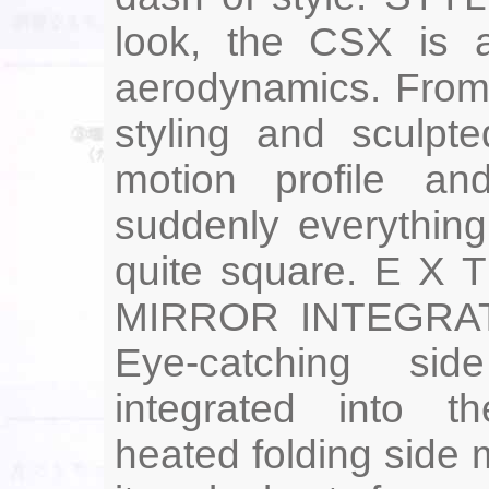
look, the CSX is a
aerodynamics. From 
styling and sculpte
motion profile an
suddenly everythin
quite square. E X
MIRROR INTEGRA
Eye-catching sid
integrated into t
heated folding side m