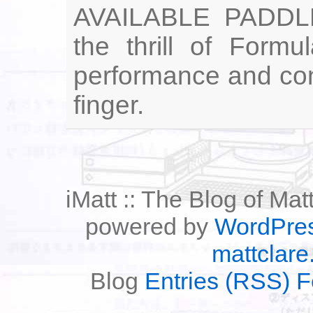
AVAILABLE PADDL
the thrill of Form
performance and cont
finger.
iMatt :: The Blog of Mat
powered by
WordPre
mattclare
Blog
Entries (RSS) 