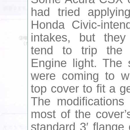
had tried applyin
Honda Civic-inten
intakes, but they
tend to trip the
Engine light. The 
were coming to wa
top cover to fit a ge
The modifications
most of the cover’
standard 3′ flange c