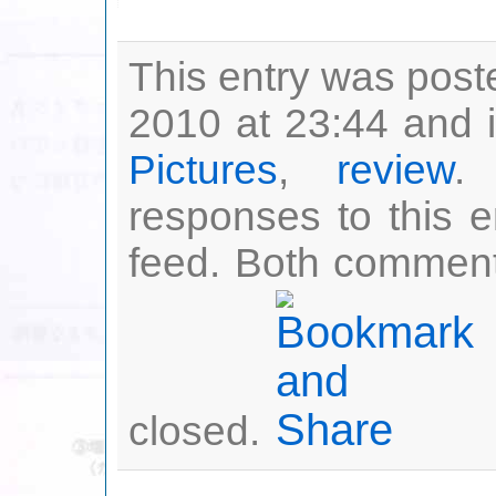
This entry was post
2010 at 23:44 and i
Pictures
,
review
.
responses to this 
feed. Both comment
closed.