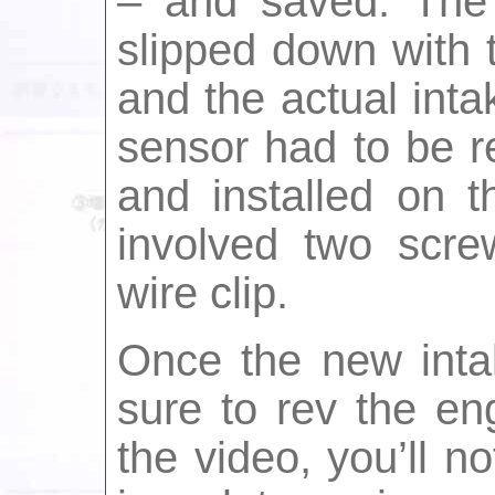
– and saved. The
slipped down with t
and the actual inta
sensor had to be r
and installed on 
involved two scre
wire clip.
Once the new inta
sure to rev the en
the video, you’ll n