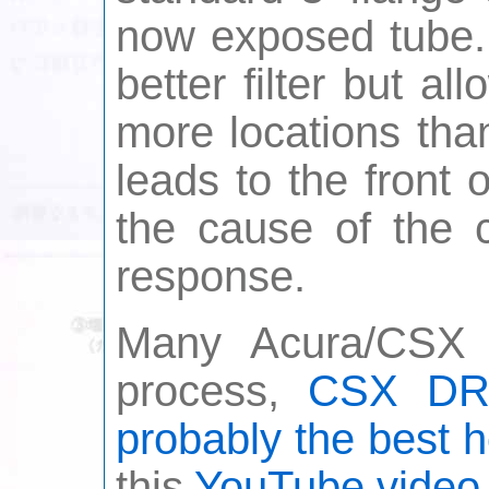
now exposed tube. 
better filter but a
more locations than
leads to the front 
the cause of the c
response.
Many Acura/CSX f
process,
CSX DRI
probably the best h
this
YouTube video 