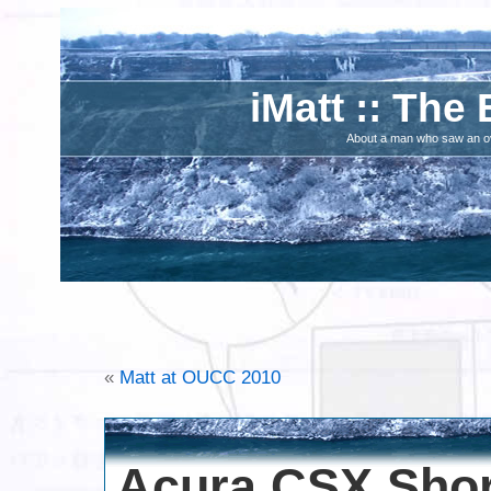
iMatt :: The 
About a man who saw an ove
«
Matt at OUCC 2010
Acura CSX Short