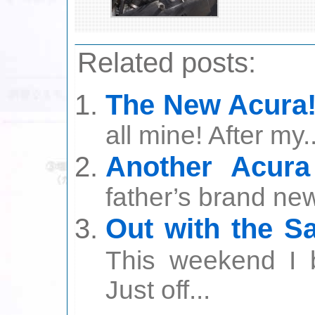
Related posts:
The New Acura!
all mine! After my..
Another Acura
father’s brand ne
Out with the Sa
This weekend I 
Just off...