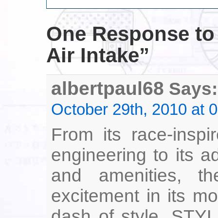
One Response
to
Air Intake”
albertpaul68
Says:
October 29th, 2010 at 
From its race-inspi
engineering to its 
and amenities, t
excitement in its mo
dash of style. STY