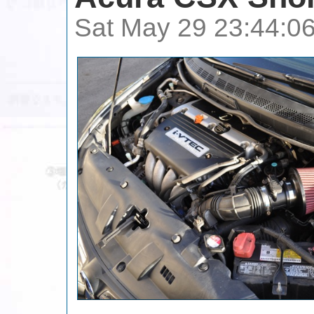
Sat May 29 23:44:0