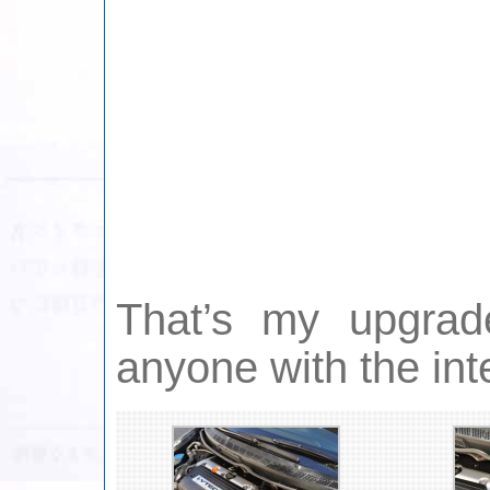
That’s my upgrad
anyone with the in