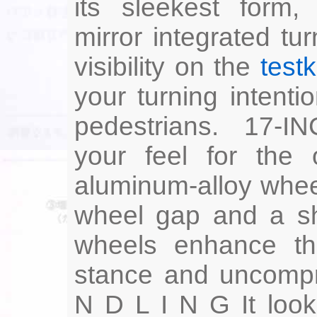
its sleekest form
mirror integrated tu
visibility on the
test
your turning intenti
pedestrians. 17-
your feel for the 
aluminum-alloy whee
wheel gap and a sh
wheels enhance th
stance and uncompr
N D L I N G It look