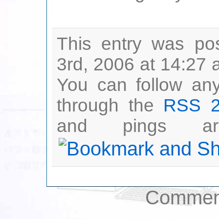
This entry was po
3rd, 2006 at 14:27 
You can follow any
through the
RSS 2
and pings are
Comment