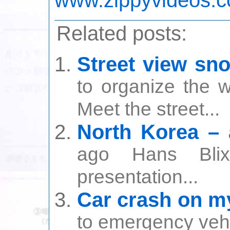
Related posts:
Street view sn
to organize the w
Meet the street...
North Korea – a
ago Hans Bli
presentation...
Car crash on my
to emergency vehic