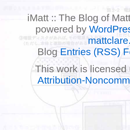
iMatt :: The Blog of Mat
powered by
WordPre
mattclare
Blog
Entries (RSS) 
This work is licensed
Attribution-Noncomm