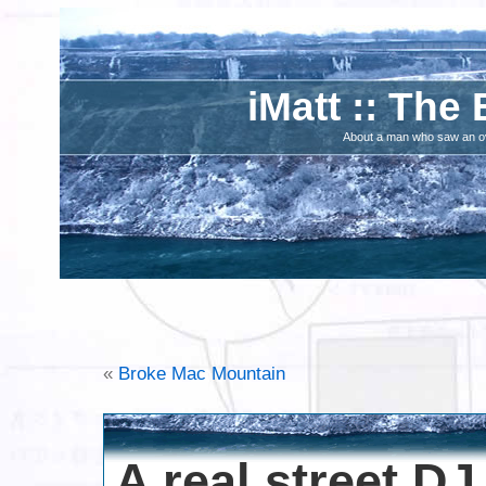
iMatt :: The 
About a man who saw an ove
«
Broke Mac Mountain
A real street DJ