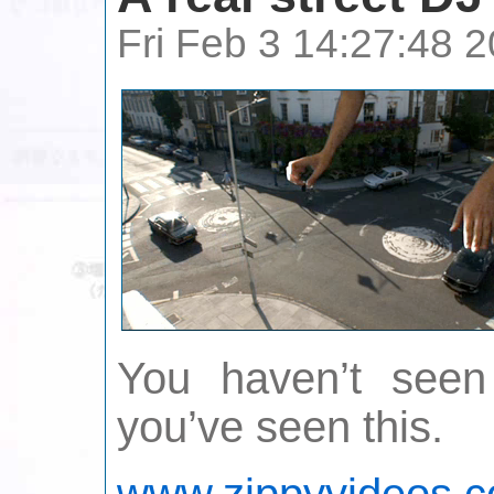
Fri Feb 3 14:27:48
You haven’t seen 
you’ve seen this.
www.zippyvideos.