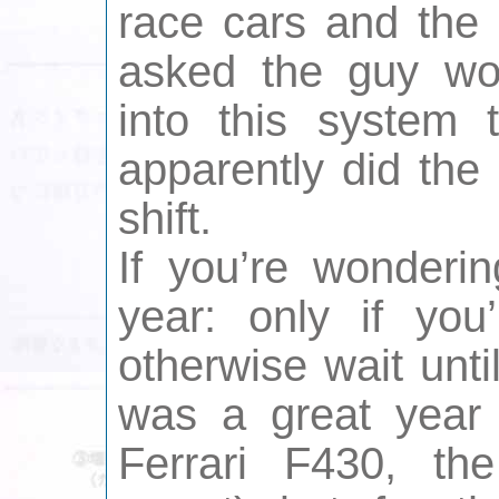
race cars and the 
asked the guy wor
into this system 
apparently did the
shift.
If you’re wonderin
year: only if you
otherwise wait unti
was a great year 
Ferrari F430, th