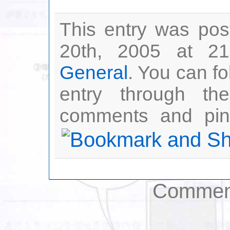
This entry was po
20th, 2005 at 21
General
. You can fo
entry through t
comments and ping
Comment