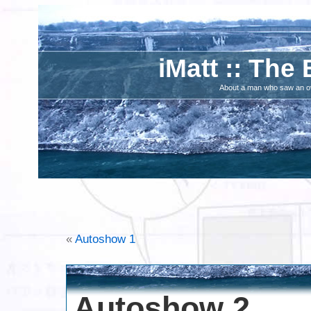
iMatt :: The 
About a man who saw an ove
«
Autoshow 1
Autoshow 2