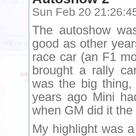
Sun Feb 20 21:26:4
The autoshow was 
good as other year
race car (an F1 mo
brought a rally ca
was the big thing,
years ago Mini ha
when GM did it the 
My highlight was a 