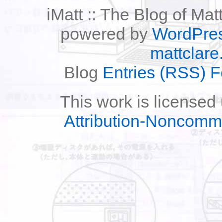
iMatt :: The Blog of Mat
powered by
WordPre
mattclare
Blog
Entries (RSS) 
This work is licensed
Attribution-Noncomm