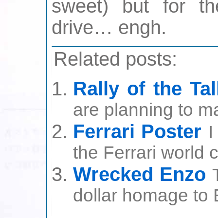
sweet) but for t
drive… engh.
Related posts:
Rally of the Tal
are planning to ma
Ferrari Poster
I
the Ferrari world 
Wrecked Enzo
dollar homage to E