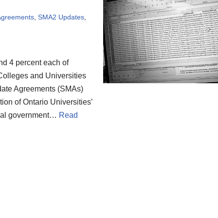
 Agreements
,
SMA2 Updates
,
nd 4 percent each of
 Colleges and Universities
ndate Agreements (SMAs)
on of Ontario Universities’
cial government…
Read