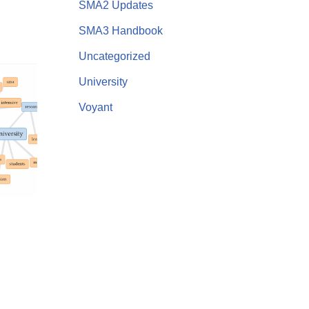
SMA2 Updates
SMA3 Handbook
Uncategorized
University
Voyant