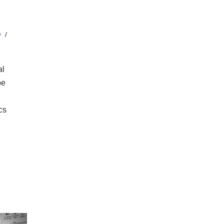
y
al
be
cs