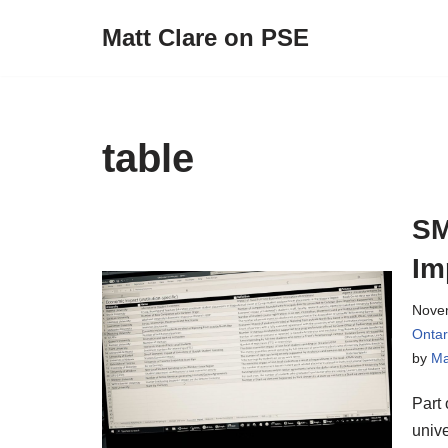
Matt Clare on PSE
Skip
to
content
table
SM
Im
Nove
Onta
by
Ma
Part 
unive