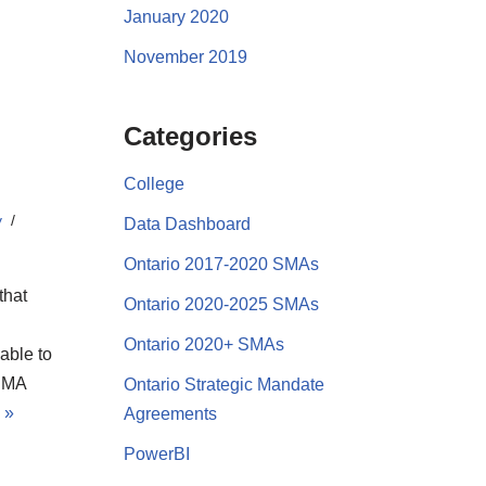
January 2020
November 2019
Categories
College
y
Data Dashboard
Ontario 2017-2020 SMAs
that
Ontario 2020-2025 SMAs
Ontario 2020+ SMAs
able to
 SMA
Ontario Strategic Mandate
 »
Agreements
PowerBI