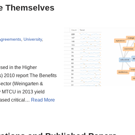
be Themselves
 Agreements
,
University
,
osed in the Higher
) 2010 report The Benefits
 Sector (Weingarten &
y MTCU in 2013 yield
ased critical…
Read More