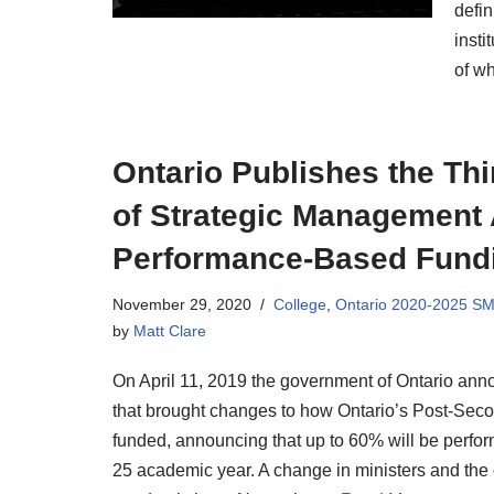
defin
insti
of wh
Ontario Publishes the Th
of Strategic Management
Performance-Based Fund
November 29, 2020
College
,
Ontario 2020-2025 S
by
Matt Clare
On April 11, 2019 the government of Ontario annou
that brought changes to how Ontario’s Post-Sec
funded, announcing that up to 60% will be perf
25 academic year. A change in ministers and the 