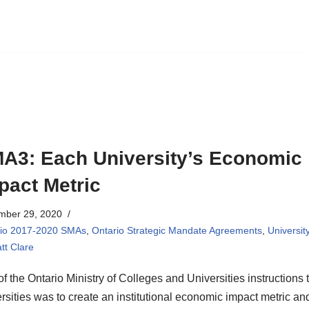
A3: Each University’s Economic
pact Metric
mber 29, 2020
rio 2017-2020 SMAs
,
Ontario Strategic Mandate Agreements
,
Universit
tt Clare
of the Ontario Ministry of Colleges and Universities instructions 
rsities was to create an institutional economic impact metric an