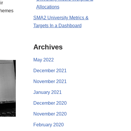
ir
Allocations
 themes
SMA2 University Metrics &
Targets In a Dashboard
Archives
May 2022
December 2021
November 2021
January 2021
December 2020
November 2020
February 2020