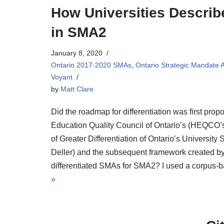
How Universities Descri
in SMA2
January 8, 2020
Ontario 2017-2020 SMAs
,
Ontario Strategic Mandate
Voyant
by
Matt Clare
Did the roadmap for differentiation was first prop
Education Quality Council of Ontario’s (HEQCO’s
of Greater Differentiation of Ontario’s University
Deller) and the subsequent framework created b
differentiated SMAs for SMA2? I used a corpus-b
»