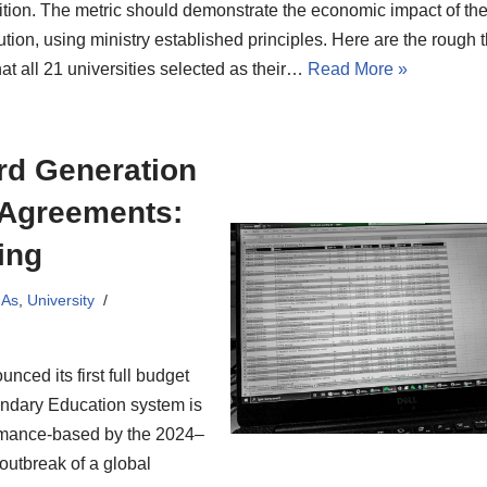
ition. The metric should demonstrate the economic impact of the
tution, using ministry established principles. Here are the rough
at all 21 universities selected as their…
Read More »
ird Generation
 Agreements:
ing
MAs
,
University
nced its first full budget
ondary Education system is
ormance-based by the 2024–
outbreak of a global