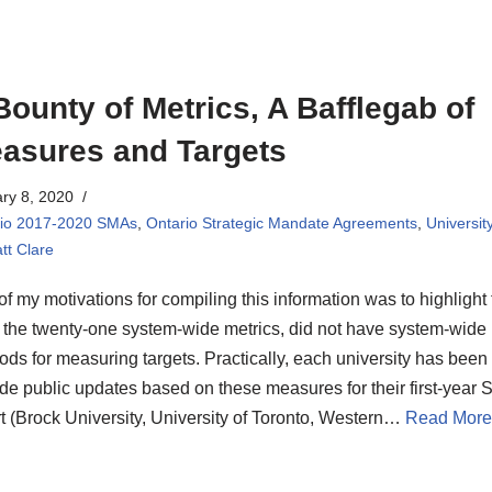
Bounty of Metrics, A Bafflegab of
asures and Targets
ry 8, 2020
rio 2017-2020 SMAs
,
Ontario Strategic Mandate Agreements
,
Universit
tt Clare
f my motivations for compiling this information was to highlight 
 the twenty-one system-wide metrics, did not have system-wide
ds for measuring targets. Practically, each university has been 
de public updates based on these measures for their first-year
t (Brock University, University of Toronto, Western…
Read More