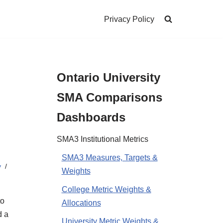
Privacy Policy
Ontario University
SMA Comparisons
Dashboards
SMA3 Institutional Metrics
SMA3 Measures, Targets &
y
Weights
College Metric Weights &
to
Allocations
d a
University Metric Weights &