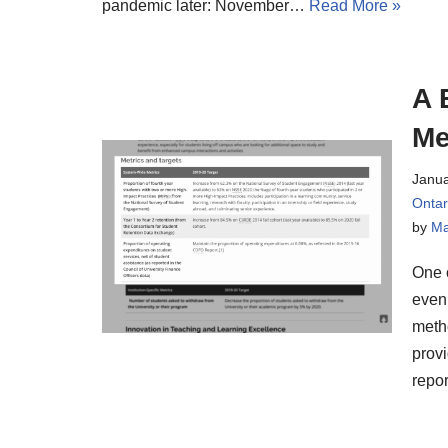
pandemic later: November…
Read More »
A 
Me
Janua
Onta
by
Ma
One o
even
metho
provi
repor