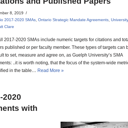
tations and Published Papers
mber 8, 2019
rio 2017-2020 SMAs
,
Ontario Strategic Mandate Agreements
,
Universit
tt Clare
ll 2017-2020 SMAs include numeric targets for citations and tot
s published or per faculty member. These types of targets can 
cult to set, measure and agree on, as Guelph University’s SMA
nts: ..it is worth noting, that the focus of the system-wide metri
ified in the table…
Read More »
7-2020
ments with