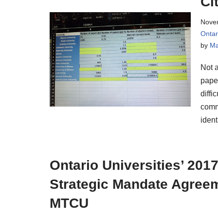
Ci
Nove
Onta
by
Ma
Not a
paper
diffi
comme
ident
Ontario Universities’ 201
Strategic Mandate Agree
MTCU