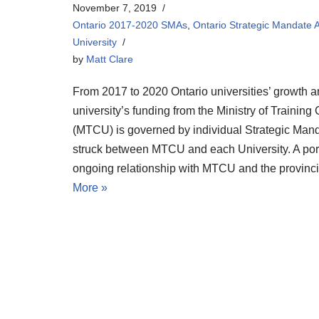
November 7, 2019
Ontario 2017-2020 SMAs
,
Ontario Strategic Mandate
University
by
Matt Clare
From 2017 to 2020 Ontario universities’ growth a
university’s funding from the Ministry of Training
(MTCU) is governed by individual Strategic Ma
struck between MTCU and each University. A porti
ongoing relationship with MTCU and the provin
More »