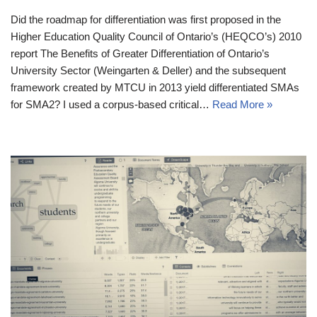
Did the roadmap for differentiation was first proposed in the
Higher Education Quality Council of Ontario’s (HEQCO’s) 2010
report The Benefits of Greater Differentiation of Ontario’s
University Sector (Weingarten & Deller) and the subsequent
framework created by MTCU in 2013 yield differentiated SMAs
for SMA2? I used a corpus-based critical…
Read More »