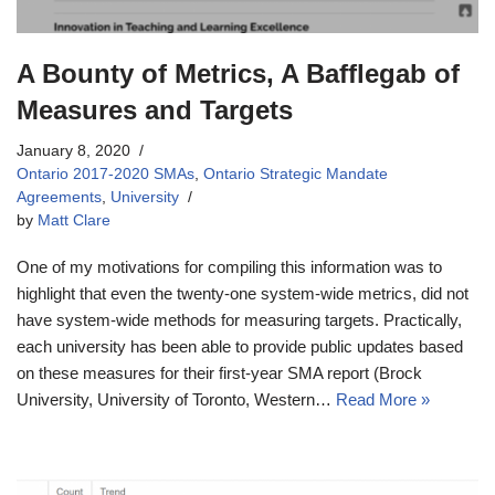
A Bounty of Metrics, A Bafflegab of
Measures and Targets
January 8, 2020
Ontario 2017-2020 SMAs
,
Ontario Strategic Mandate
Agreements
,
University
by
Matt Clare
One of my motivations for compiling this information was to
highlight that even the twenty-one system-wide metrics, did not
have system-wide methods for measuring targets. Practically,
each university has been able to provide public updates based
on these measures for their first-year SMA report (Brock
University, University of Toronto, Western…
Read More »