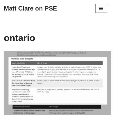
Matt Clare on PSE
Skip
to
content
ontario