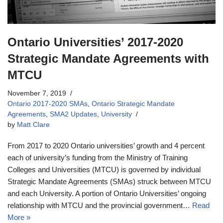
Ontario Universities’ 2017-2020
Strategic Mandate Agreements with
MTCU
November 7, 2019
Ontario 2017-2020 SMAs
,
Ontario Strategic Mandate
Agreements
,
SMA2 Updates
,
University
by
Matt Clare
From 2017 to 2020 Ontario universities’ growth and 4 percent
each of university’s funding from the Ministry of Training
Colleges and Universities (MTCU) is governed by individual
Strategic Mandate Agreements (SMAs) struck between MTCU
and each University. A portion of Ontario Universities’ ongoing
relationship with MTCU and the provincial government…
Read
More »