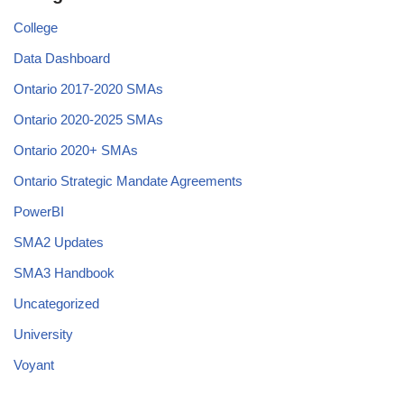
College
Data Dashboard
Ontario 2017-2020 SMAs
Ontario 2020-2025 SMAs
Ontario 2020+ SMAs
Ontario Strategic Mandate Agreements
PowerBI
SMA2 Updates
SMA3 Handbook
Uncategorized
University
Voyant