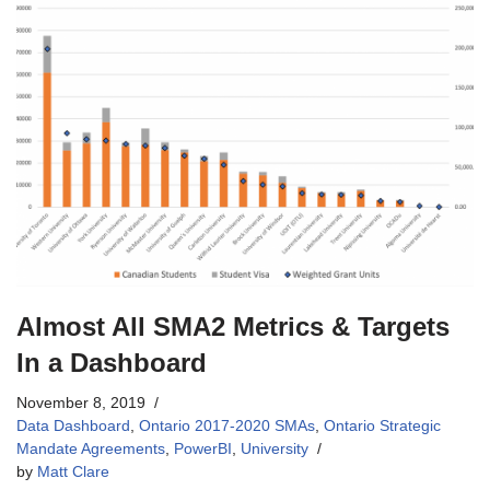
Almost All SMA2 Metrics & Targets
In a Dashboard
November 8, 2019
Data Dashboard
,
Ontario 2017-2020 SMAs
,
Ontario Strategic
Mandate Agreements
,
PowerBI
,
University
by
Matt Clare