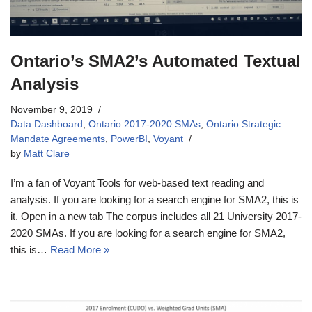
Ontario’s SMA2’s Automated Textual
Analysis
November 9, 2019
Data Dashboard
,
Ontario 2017-2020 SMAs
,
Ontario Strategic
Mandate Agreements
,
PowerBI
,
Voyant
by
Matt Clare
I’m a fan of Voyant Tools for web-based text reading and
analysis. If you are looking for a search engine for SMA2, this is
it. Open in a new tab The corpus includes all 21 University 2017-
2020 SMAs. If you are looking for a search engine for SMA2,
this is…
Read More »