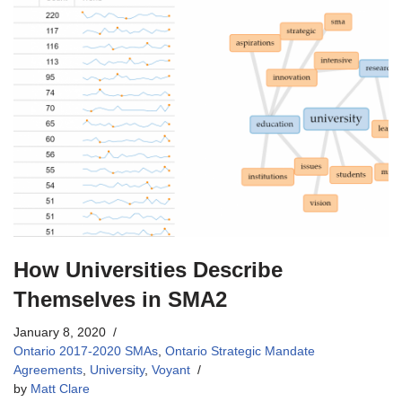
How Universities Describe
Themselves in SMA2
January 8, 2020
Ontario 2017-2020 SMAs
,
Ontario Strategic Mandate
Agreements
,
University
,
Voyant
by
Matt Clare