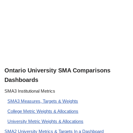
Ontario University SMA Comparisons
Dashboards
SMA3 Institutional Metrics
SMA3 Measures, Targets & Weights
College Metric Weights & Allocations
University Metric Weights & Allocations
SMA2 University Metrics & Targets In a Dashboard