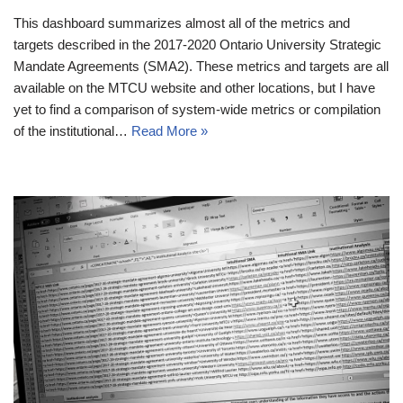
This dashboard summarizes almost all of the metrics and
targets described in the 2017-2020 Ontario University Strategic
Mandate Agreements (SMA2). These metrics and targets are all
available on the MTCU website and other locations, but I have
yet to find a comparison of system-wide metrics or compilation
of the institutional…
Read More »