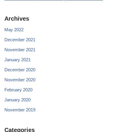
Archives
May 2022
December 2021
November 2021
January 2021
December 2020
November 2020
February 2020
January 2020
November 2019
Categories