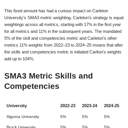
This fixed amount has had a curious impact on Carleton
University’s SMA3 metric weighting. Carleton’s strategy is equal
weightings across all metrics, starting with 17% in the first year
for all metrics and 11% in the subsequent years. The mandated
5% of the skill and competencies metric and Carleton’s other
metrics 11% weights from 2022–23 to 2024–25 means that after
the skills and competencies metric is initiated Carlton’s weights
add up to 104%.
SMA3 Metric Skills and
Competencies
University
2022-23
2023-24
2024-25
Algoma University
5%
5%
5%
Brock University
5%
5%
5%