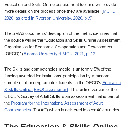
Education and Skills Online assessment tool and will provide
more details on the process once they are available. (
MCTU,
2020, as cited in Ryerson University, 2020, p .9
)
The SMA3 documents’ description of the metric identifies that
the source will be the “Education and Skills Online Assessment,
Organisation for Economic Co-operation and Development
(OECD)” (
Algoma University & MCU, 2021, p. 12
).
The Skills and competencies metric is uniformly 5% of the
funding awarded for institutions’ participation by a random
sample of all undergraduate students, in the OECD’s
Education
& Skills Online (ESO) assessment
. This online version of the
OECD’s Survey of Adult Skills is an assessment that is part of
the
Program for the International Assessment of Adult
Competencies
(PIAAC) which is delivered in over 40 countries.
The Education & Skills Online