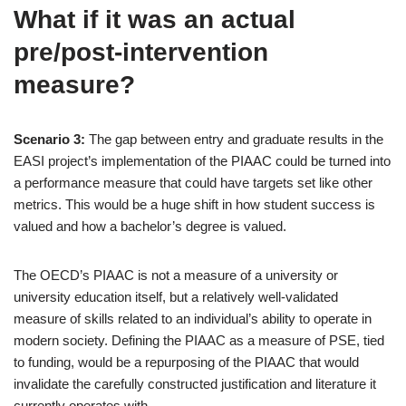
What if it was an actual
pre/post-intervention
measure?
Scenario 3:
The gap between entry and graduate results in the
EASI project’s implementation of the PIAAC could be turned into
a performance measure that could have targets set like other
metrics. This would be a huge shift in how student success is
valued and how a bachelor’s degree is valued.
The OECD’s PIAAC is not a measure of a university or
university education itself, but a relatively well-validated
measure of skills related to an individual’s ability to operate in
modern society. Defining the PIAAC as a measure of PSE, tied
to funding, would be a repurposing of the PIAAC that would
invalidate the carefully constructed justification and literature it
currently operates with.