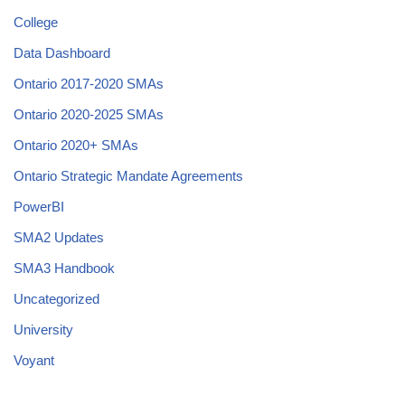
College
Data Dashboard
Ontario 2017-2020 SMAs
Ontario 2020-2025 SMAs
Ontario 2020+ SMAs
Ontario Strategic Mandate Agreements
PowerBI
SMA2 Updates
SMA3 Handbook
Uncategorized
University
Voyant