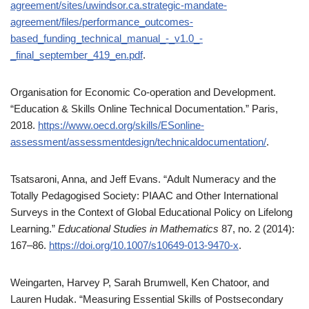
agreement/sites/uwindsor.ca.strategic-mandate-
agreement/files/performance_outcomes-
based_funding_technical_manual_-_v1.0_-
_final_september_419_en.pdf
.
Organisation for Economic Co-operation and Development.
“Education & Skills Online Technical Documentation.” Paris,
2018.
https://www.oecd.org/skills/ESonline-
assessment/assessmentdesign/technicaldocumentation/
.
Tsatsaroni, Anna, and Jeff Evans. “Adult Numeracy and the
Totally Pedagogised Society: PIAAC and Other International
Surveys in the Context of Global Educational Policy on Lifelong
Learning.”
Educational Studies in Mathematics
87, no. 2 (2014):
167–86.
https://doi.org/10.1007/s10649-013-9470-x
.
Weingarten, Harvey P, Sarah Brumwell, Ken Chatoor, and
Lauren Hudak. “Measuring Essential Skills of Postsecondary