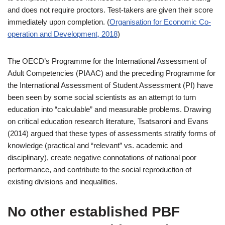
and does not require proctors. Test-takers are given their score
immediately upon completion. (
Organisation for Economic Co-
operation and Development, 2018
)
The OECD’s Programme for the International Assessment of
Adult Competencies (PIAAC) and the preceding Programme for
the International Assessment of Student Assessment (PI) have
been seen by some social scientists as an attempt to turn
education into “calculable” and measurable problems. Drawing
on critical education research literature, Tsatsaroni and Evans
(2014) argued that these types of assessments stratify forms of
knowledge (practical and “relevant” vs. academic and
disciplinary), create negative connotations of national poor
performance, and contribute to the social reproduction of
existing divisions and inequalities.
No other established PBF