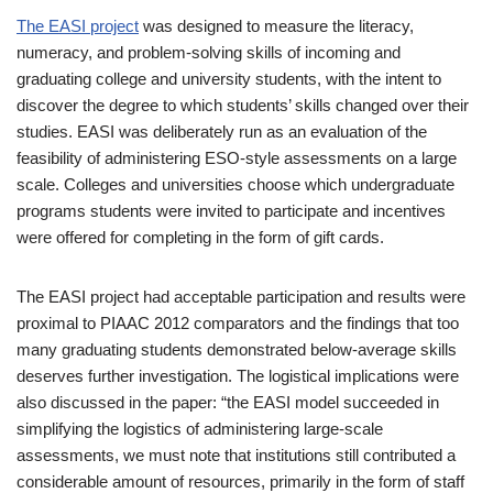
The EASI project
was designed to measure the literacy,
numeracy, and problem-solving skills of incoming and
graduating college and university students, with the intent to
discover the degree to which students’ skills changed over their
studies. EASI was deliberately run as an evaluation of the
feasibility of administering ESO-style assessments on a large
scale. Colleges and universities choose which undergraduate
programs students were invited to participate and incentives
were offered for completing in the form of gift cards.
The EASI project had acceptable participation and results were
proximal to PIAAC 2012 comparators and the findings that too
many graduating students demonstrated below-average skills
deserves further investigation. The logistical implications were
also discussed in the paper: “the EASI model succeeded in
simplifying the logistics of administering large-scale
assessments, we must note that institutions still contributed a
considerable amount of resources, primarily in the form of staff