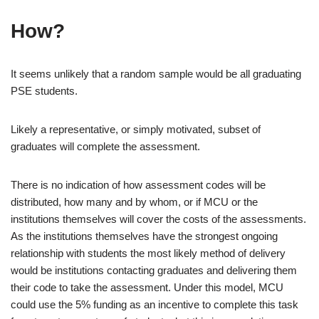
How?
It seems unlikely that a random sample would be all graduating
PSE students.
Likely a representative, or simply motivated, subset of
graduates will complete the assessment.
There is no indication of how assessment codes will be
distributed, how many and by whom, or if MCU or the
institutions themselves will cover the costs of the assessments.
As the institutions themselves have the strongest ongoing
relationship with students the most likely method of delivery
would be institutions contacting graduates and delivering them
their code to take the assessment. Under this model, MCU
could use the 5% funding as an incentive to complete this task