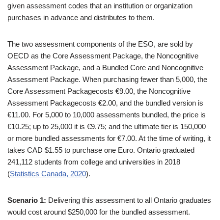
given assessment codes that an institution or organization
purchases in advance and distributes to them.
The two assessment components of the ESO, are sold by
OECD as the Core Assessment Package, the Noncognitive
Assessment Package, and a Bundled Core and Noncognitive
Assessment Package. When purchasing fewer than 5,000, the
Core Assessment Packagecosts €9.00, the Noncognitive
Assessment Packagecosts €2.00, and the bundled version is
€11.00. For 5,000 to 10,000 assessments bundled, the price is
€10.25; up to 25,000 it is €9.75; and the ultimate tier is 150,000
or more bundled assessments for €7.00. At the time of writing, it
takes CAD $1.55 to purchase one Euro. Ontario graduated
241,112 students from college and universities in 2018
(
Statistics Canada, 2020
).
Scenario 1:
Delivering this assessment to all Ontario graduates
would cost around $250,000 for the bundled assessment.