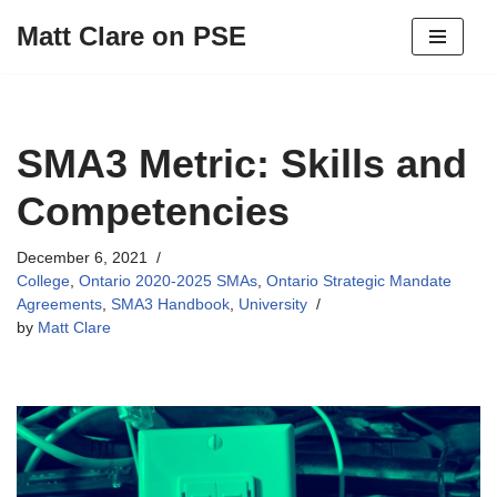
Matt Clare on PSE
Skip
to
content
SMA3 Metric: Skills and
Competencies
December 6, 2021
College
,
Ontario 2020-2025 SMAs
,
Ontario Strategic Mandate
Agreements
,
SMA3 Handbook
,
University
by
Matt Clare