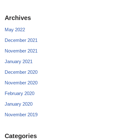
Archives
May 2022
December 2021
November 2021
January 2021
December 2020
November 2020
February 2020
January 2020
November 2019
Categories