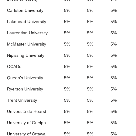
Carleton University
5%
5%
5%
Lakehead University
5%
5%
5%
Laurentian University
5%
5%
5%
McMaster University
5%
5%
5%
Nipissing University
5%
5%
5%
OCADu
5%
5%
5%
Queen's University
5%
5%
5%
Ryerson University
5%
5%
5%
Trent University
5%
5%
5%
Université de Hearst
5%
5%
5%
University of Guelph
5%
5%
5%
University of Ottawa
5%
5%
5%