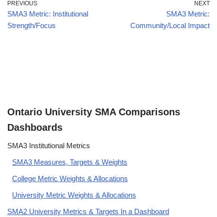
PREVIOUS
NEXT
SMA3 Metric: Institutional
SMA3 Metric:
Strength/Focus
Community/Local Impact
Ontario University SMA Comparisons
Dashboards
SMA3 Institutional Metrics
SMA3 Measures, Targets & Weights
College Metric Weights & Allocations
University Metric Weights & Allocations
SMA2 University Metrics & Targets In a Dashboard