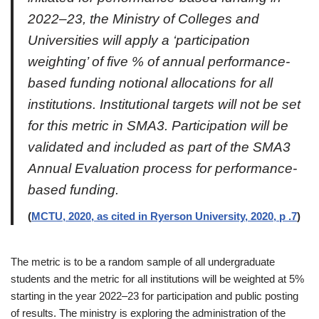
2022–23, the Ministry of Colleges and
Universities will apply a ‘participation
weighting’ of five % of annual performance-
based funding notional allocations for all
institutions. Institutional targets will not be set
for this metric in SMA3. Participation will be
validated and included as part of the SMA3
Annual Evaluation process for performance-
based funding.
(
MCTU, 2020, as cited in Ryerson University, 2020, p .7
)
The metric is to be a random sample of all undergraduate
students and the metric for all institutions will be weighted at 5%
starting in the year 2022–23 for participation and public posting
of results. The ministry is exploring the administration of the