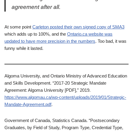
agreement after all.
At some point
Carleton posted their own signed copy of SMA3
which adds up to 100%, and the
Ontario.ca website was
updated to have more precision in the numbers
. Too bad, it was
funny while it lasted.
Algoma University, and Ontario Ministry of Advanced Education
and Skills Development. “2017-20 Strategic Mandate
Agreement: Algoma University [PDF],” 2019.
https://www.algomau.ca/wp-content/uploads/2019/01/Strategic-
Mandate-Agreement.pdf
.
Government of Canada, Statistics Canada. “Postsecondary
Graduates, by Field of Study, Program Type, Credential Type,