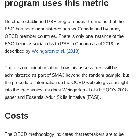
program uses this metric
No other established PBF program uses this metric, but the
ESO has been administered across Canada and by many
OECD member countries. There is only one instance of the
ESO being associated with PSE in Canada as of 2018, as
described by
Weingarten et al. (2018)
.
There is no indication about how this assessment will be
administered as part of SMA3 beyond the random sample, but
the procedural information on the OCED website gives insight
into the mechanics, as does Weingarten et al’s HEQO’s 2018
paper and Essential Adult Skills Initiative (EASI).
Costs
The OECD methodology indicates that test-takers are to be