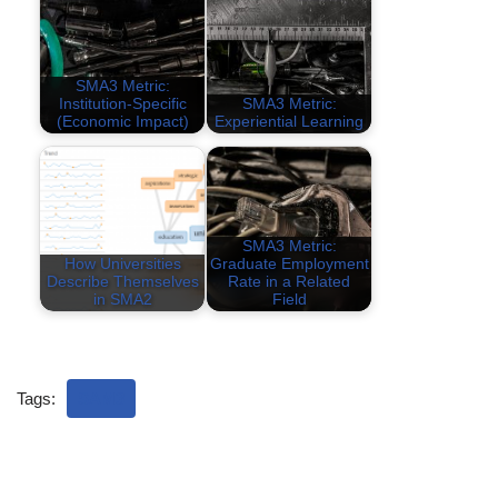
SMA3 Metric:
Institution-Specific
SMA3 Metric:
(Economic Impact)
Experiential Learning
SMA3 Metric:
How Universities
Graduate Employment
Describe Themselves
Rate in a Related
in SMA2
Field
Tags:
SAM3