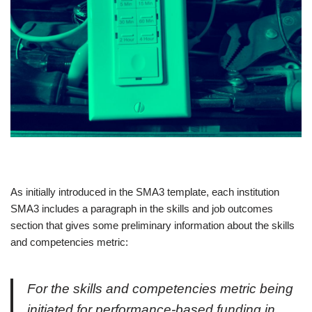
As initially introduced in the SMA3 template, each institution
SMA3 includes a paragraph in the skills and job outcomes
section that gives some preliminary information about the skills
and competencies metric:
For the skills and competencies metric being
initiated for performance-based funding in