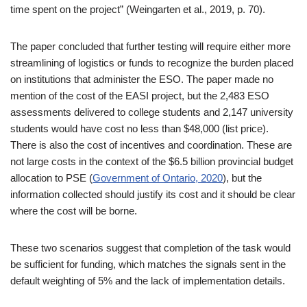
time spent on the project” (Weingarten et al., 2019, p. 70).
The paper concluded that further testing will require either more
streamlining of logistics or funds to recognize the burden placed
on institutions that administer the ESO. The paper made no
mention of the cost of the EASI project, but the 2,483 ESO
assessments delivered to college students and 2,147 university
students would have cost no less than $48,000 (list price).
There is also the cost of incentives and coordination. These are
not large costs in the context of the $6.5 billion provincial budget
allocation to PSE (
Government of Ontario, 2020
), but the
information collected should justify its cost and it should be clear
where the cost will be borne.
These two scenarios suggest that completion of the task would
be sufficient for funding, which matches the signals sent in the
default weighting of 5% and the lack of implementation details.