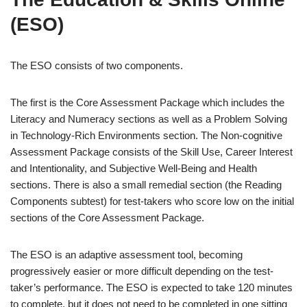
(ESO)
The ESO consists of two components.
The first is the Core Assessment Package which includes the
Literacy and Numeracy sections as well as a Problem Solving
in Technology-Rich Environments section. The Non-cognitive
Assessment Package consists of the Skill Use, Career Interest
and Intentionality, and Subjective Well-Being and Health
sections. There is also a small remedial section (the Reading
Components subtest) for test-takers who score low on the initial
sections of the Core Assessment Package.
The ESO is an adaptive assessment tool, becoming
progressively easier or more difficult depending on the test-
taker’s performance. The ESO is expected to take 120 minutes
to complete, but it does not need to be completed in one sitting