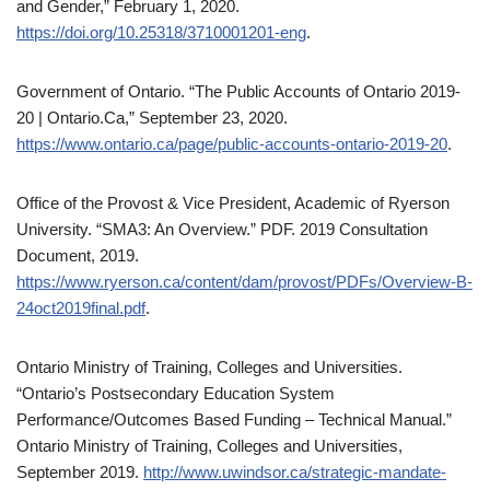
and Gender,” February 1, 2020.
https://doi.org/10.25318/3710001201-eng
.
Government of Ontario. “The Public Accounts of Ontario 2019-
20 | Ontario.Ca,” September 23, 2020.
https://www.ontario.ca/page/public-accounts-ontario-2019-20
.
Office of the Provost & Vice President, Academic of Ryerson
University. “SMA3: An Overview.” PDF. 2019 Consultation
Document, 2019.
https://www.ryerson.ca/content/dam/provost/PDFs/Overview-B-
24oct2019final.pdf
.
Ontario Ministry of Training, Colleges and Universities.
“Ontario’s Postsecondary Education System
Performance/Outcomes Based Funding – Technical Manual.”
Ontario Ministry of Training, Colleges and Universities,
September 2019.
http://www.uwindsor.ca/strategic-mandate-