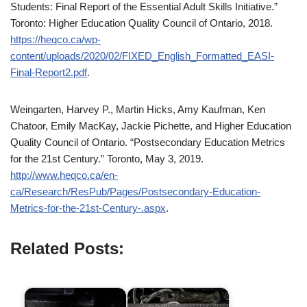
Students: Final Report of the Essential Adult Skills Initiative.”
Toronto: Higher Education Quality Council of Ontario, 2018.
https://heqco.ca/wp-
content/uploads/2020/02/FIXED_English_Formatted_EASI-
Final-Report2.pdf
.
Weingarten, Harvey P., Martin Hicks, Amy Kaufman, Ken
Chatoor, Emily MacKay, Jackie Pichette, and Higher Education
Quality Council of Ontario. “Postsecondary Education Metrics
for the 21st Century.” Toronto, May 3, 2019.
http://www.heqco.ca/en-
ca/Research/ResPub/Pages/Postsecondary-Education-
Metrics-for-the-21st-Century-.aspx
.
Related Posts: