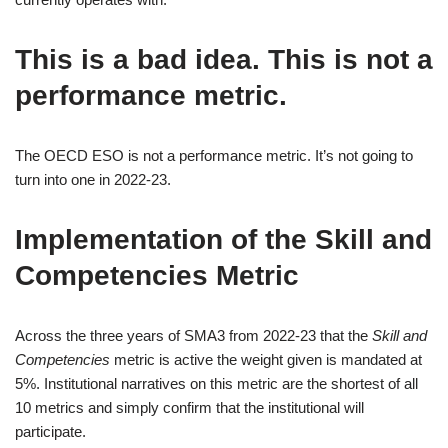
This is a bad idea. This is not a
performance metric.
The OECD ESO is not a performance metric. It’s not going to
turn into one in 2022-23.
Implementation of the Skill and
Competencies Metric
Across the three years of SMA3 from 2022-23 that the
Skill and
Competencies
metric is active the weight given is mandated at
5%. Institutional narratives on this metric are the shortest of all
10 metrics and simply confirm that the institutional will
participate.