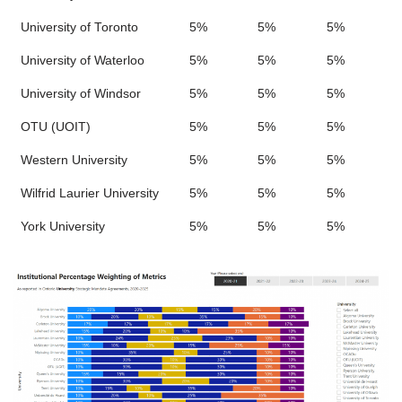
University of Toronto
5%
5%
5%
University of Waterloo
5%
5%
5%
University of Windsor
5%
5%
5%
OTU (UOIT)
5%
5%
5%
Western University
5%
5%
5%
Wilfrid Laurier University
5%
5%
5%
York University
5%
5%
5%