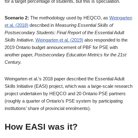
for a target percentage of students, but this is speculation.
Scenario 2:
The methodology used by HEQCO, as
Weingarten
et al. (2018)
described in
Measuring Essential Skills of
Postsecondary Students: Final Report of the Essential Adult
Skills Initiative
.
Weingarten et al. (2019)
also responded to the
2019 Ontario budget announcement of PBF for PSE with
another paper,
Postsecondary Education Metrics for the 21st
Century.
Weingarten et al.’s 2018 paper described the Essential Adult
Skills Initiative (EASI) project, which was a large-scale research
project undertaken by HEQCO and 20 Ontario PSE partners
(roughly a quarter of Ontario’s PSE system by participating
institutions’ share of provincial enrolments).
How EASI was it?