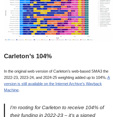
Carleton’s 104%
In the original web version of Carleton’s web-based SMA3 the
2022-23, 2023-24, and 2024-25 weighting added up to 104%.
A
version is still available on the Internet Archive’s Wayback
Machine
.
I’m rooting for Carleton to receive 104% of
their funding in 2022-23 – it’s a signed