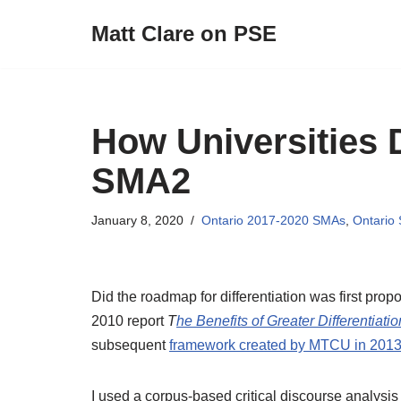
Matt Clare on PSE
Skip
to
content
How Universities 
SMA2
January 8, 2020
Ontario 2017-2020 SMAs
,
Ontario
Did the roadmap for differentiation was first pr
2010 report
T
he Benefits of Greater Differentiatio
subsequent
framework created by MTCU in 201
I used a corpus-based critical discourse analysis 