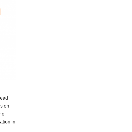
head
us on
 of
ation in