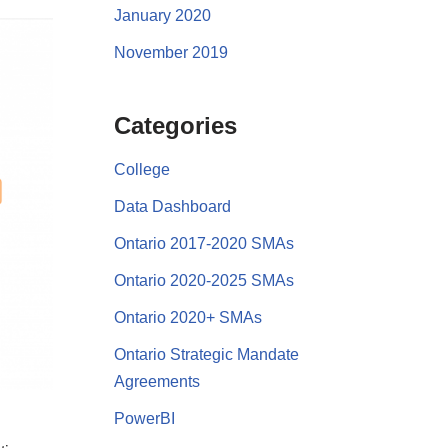
January 2020
November 2019
Categories
College
Data Dashboard
Ontario 2017-2020 SMAs
Ontario 2020-2025 SMAs
Ontario 2020+ SMAs
Ontario Strategic Mandate
Agreements
PowerBI