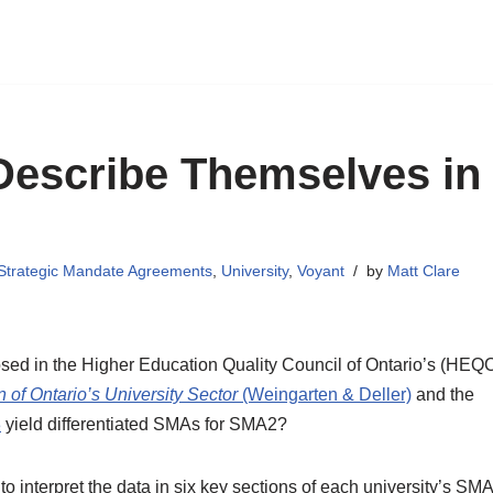
Describe Themselves in
 Strategic Mandate Agreements
,
University
,
Voyant
by
Matt Clare
oposed in the Higher Education Quality Council of Ontario’s (HEQ
n of Ontario’s University Sector
(Weingarten & Deller)
and the
3
yield differentiated SMAs for SMA2?
to interpret the data in six key sections of each university’s SMA