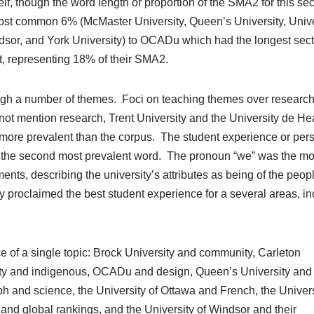
f, though the word length or proportion of the SMA2 for this sec
 most common 6% (McMaster University, Queen’s University, Unive
ndsor, and York University) to OCADu which had the longest sect
t, representing 18% of their SMA2.
rough a number of themes. Foci on teaching themes over researc
not mention research, Trent University and the University de He
ore prevalent than the corpus. The student experience or per
as the second most prevalent word. The pronoun “we” was the m
ents, describing the university’s attributes as being of the peop
y proclaimed the best student experience for a several areas, in
 of a single topic: Brock University and community, Carleton
sity and indigenous, OCADu and design, Queen’s University and
ph and science, the University of Ottawa and French, the Univers
and global rankings, and the University of Windsor and their