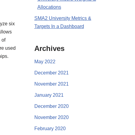
Allocations
SMA2 University Metrics &
yze six
Targets In a Dashboard
allows
 of
Archives
re used
ips.
May 2022
December 2021
November 2021
January 2021
December 2020
November 2020
February 2020