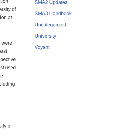
tion
SMA2 Updates
rsity of
SMA3 Handbook
ion at
Uncategorized
University
h were
Voyant
arst
spective
ost used
le
cluding
ity of