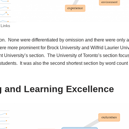
 Links
tion. None were differentiated by omission and there were only 
e more prominent for Brock University and Wilfrid Laurier Univ
t University’s section. The University of Toronto’s section focu
students. It was also the second shortest section by word count
g and Learning Excellence