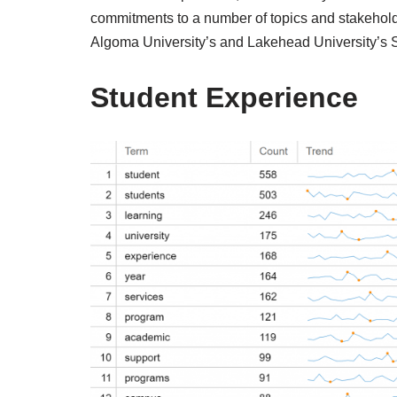
commitments to a number of topics and stakehold
Algoma University’s and Lakehead University’s
Student Experience