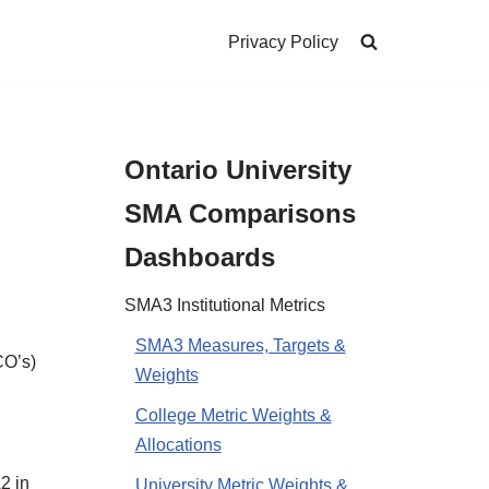
Privacy Policy
Ontario University
SMA Comparisons
Dashboards
SMA3 Institutional Metrics
SMA3 Measures, Targets &
CO’s)
Weights
College Metric Weights &
Allocations
2 in
University Metric Weights &