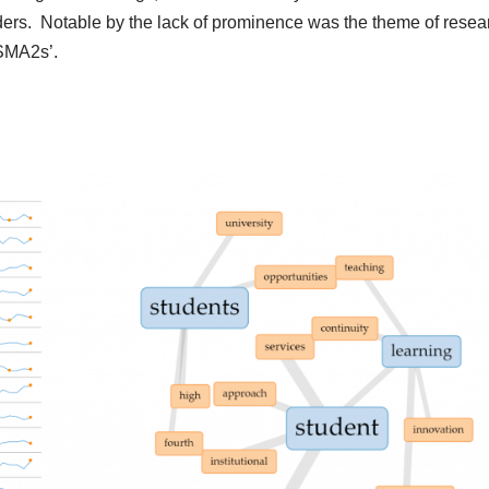
ers. Notable by the lack of prominence was the theme of resea
 SMA2s’.