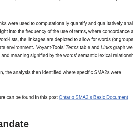
nks were used to computationally quantify and qualitatively anal
ight into the frequency of the use of terms, where concordance 
ord-lists, the linkages are depicted to allow for words (or groups
iate environment. Voyant-Tools’
Terms
table and
Links
graph we
 and meaning signified by the words’ semantic lexical relationsh
ion, the analysis then identified where specific SMA2s were
re can be found in this post
Ontario SMA2’s Basic Document
andate