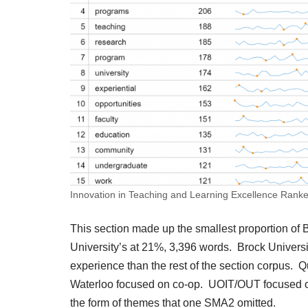
Innovation in Teaching and Learning Excellence Ranke
This section made up the smallest proportion of
University’s at 21%, 3,396 words. Brock Universi
experience than the rest of the section corpus. Qu
Waterloo focused on co-op. UOIT/OUT focused on 
the form of themes that one SMA2 omitted.