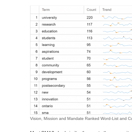
Vision, Mission and Mandate Ranked Word-List and Col