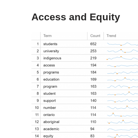
Access and Equity