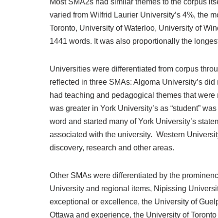
Most SMA2s had similar themes to the corpus itsel
varied from Wilfrid Laurier University’s 4%, the
Toronto, University of Waterloo, University of Wi
1441 words. It was also proportionally the longes
Universities were differentiated from corpus th
reflected in three SMAs: Algoma University’s did 
had teaching and pedagogical themes that were m
was greater in York University’s as “student” w
word and started many of York University’s statem
associated with the university. Western Universit
discovery, research and other areas.
Other SMAs were differentiated by the prominence
University and regional items, Nipissing Univer
exceptional or excellence, the University of Guel
Ottawa and experience, the University of Toronto 