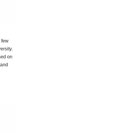
a few
ersity.
sed on
 and