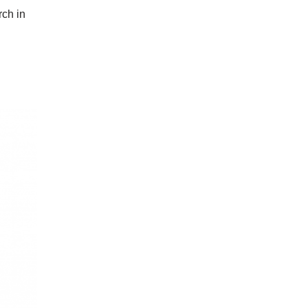
rch in