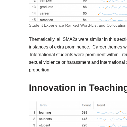
Student Experience Ranked Word-List and Collocation
Thematically, all SMA2s were similar in this sec
instances of extra prominence. Career themes wer
International students were prominent within Tren
sexual violence or harassment and international 
proportion.
Innovation in Teachin