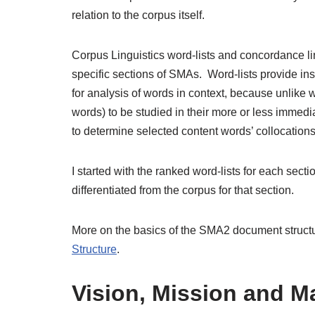
relation to the corpus itself.
Corpus Linguistics word-lists and concordance li
specific sections of SMAs. Word-lists provide ins
for analysis of words in context, because unlike w
words) to be studied in their more or less immed
to determine selected content words’ collocations
I started with the ranked word-lists for each sect
differentiated from the corpus for that section.
More on the basics of the SMA2 document structu
Structure
.
Vision, Mission and M