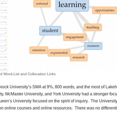
d Word-List and Collocation Links
 Brock University’s SMA at 9%, 800 words, and the most of Lake
ty, McMaster University, and York University had a stronger foc
een’s University focused on the spirit of inquiry. The University
online courses and online resources. There was no differenti