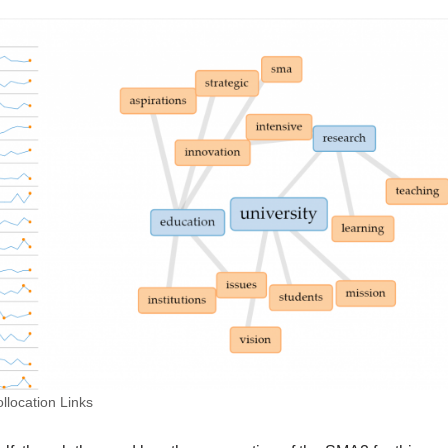
location Links