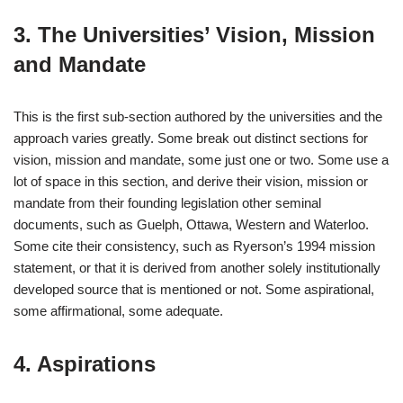
3. The Universities’ Vision, Mission
and Mandate
This is the first sub-section authored by the universities and the
approach varies greatly. Some break out distinct sections for
vision, mission and mandate, some just one or two. Some use a
lot of space in this section, and derive their vision, mission or
mandate from their founding legislation other seminal
documents, such as Guelph, Ottawa, Western and Waterloo.
Some cite their consistency, such as Ryerson’s 1994 mission
statement, or that it is derived from another solely institutionally
developed source that is mentioned or not. Some aspirational,
some affirmational, some adequate.
4. Aspirations