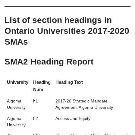
List of section headings in
Ontario Universities 2017-2020
SMAs
SMA2 Heading Report
University
Heading
Heading Text
Num
Algoma
h1
2017-20 Strategic Mandate
University
Agreement: Algoma University
Algoma
h2
Access and Equity
University