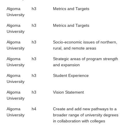
Algoma
h3
Metrics and Targets
University
Algoma
h3
Metrics and Targets
University
Algoma
h3
Socio-economic issues of northern,
University
rural, and remote areas
Algoma
h3
Strategic areas of program strength
University
and expansion
Algoma
h3
Student Experience
University
Algoma
h3
Vision Statement
University
Algoma
h4
Create and add new pathways to a
University
broader range of university degrees
in collaboration with colleges