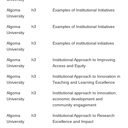
Algoma
h3
Examples of Institutional Initiatives
University
Algoma
h3
Examples of Institutional Initiatives
University
Algoma
h3
Examples of institutional initiatives
University
Algoma
h3
Institutional Approach to Improving
University
Access and Equity
Algoma
h3
Institutional Approach to Innovation in
University
Teaching and Learning Excellence
Algoma
h3
Institutional approach to innovation,
University
economic development and
community engagement
Algoma
h3
Institutional Approach to Research
University
Excellence and Impact