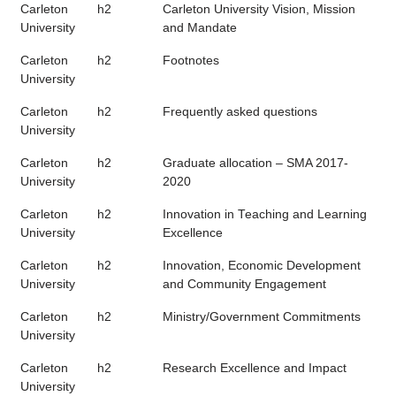
Carleton
h2
Carleton University Vision, Mission
University
and Mandate
Carleton
h2
Footnotes
University
Carleton
h2
Frequently asked questions
University
Carleton
h2
Graduate allocation – SMA 2017-
University
2020
Carleton
h2
Innovation in Teaching and Learning
University
Excellence
Carleton
h2
Innovation, Economic Development
University
and Community Engagement
Carleton
h2
Ministry/Government Commitments
University
Carleton
h2
Research Excellence and Impact
University