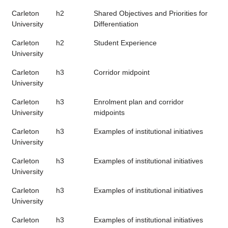
Carleton
h2
Shared Objectives and Priorities for
University
Differentiation
Carleton
h2
Student Experience
University
Carleton
h3
Corridor midpoint
University
Carleton
h3
Enrolment plan and corridor
University
midpoints
Carleton
h3
Examples of institutional initiatives
University
Carleton
h3
Examples of institutional initiatives
University
Carleton
h3
Examples of institutional initiatives
University
Carleton
h3
Examples of institutional initiatives