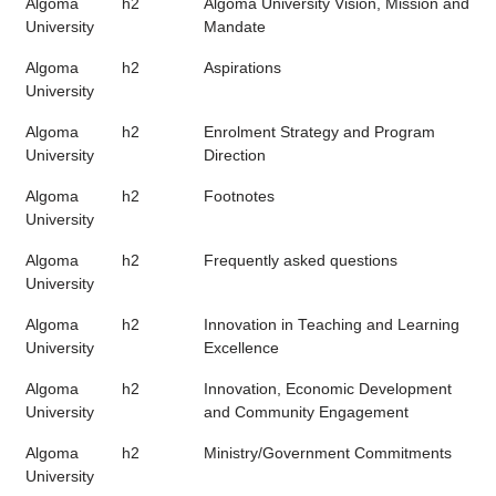
Algoma
h2
Algoma University Vision, Mission and
University
Mandate
Algoma
h2
Aspirations
University
Algoma
h2
Enrolment Strategy and Program
University
Direction
Algoma
h2
Footnotes
University
Algoma
h2
Frequently asked questions
University
Algoma
h2
Innovation in Teaching and Learning
University
Excellence
Algoma
h2
Innovation, Economic Development
University
and Community Engagement
Algoma
h2
Ministry/Government Commitments
University