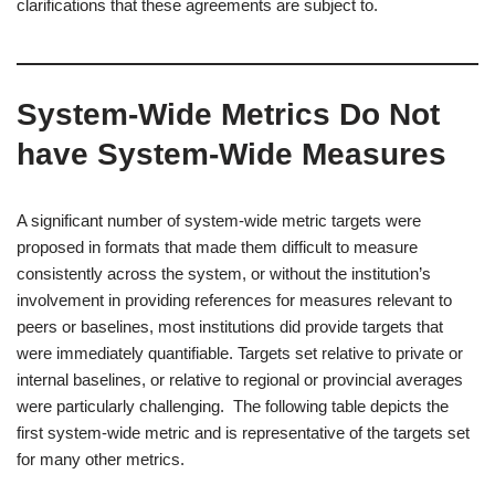
clarifications that these agreements are subject to.
System-Wide Metrics Do Not
have System-Wide Measures
A significant number of system-wide metric targets were
proposed in formats that made them difficult to measure
consistently across the system, or without the institution’s
involvement in providing references for measures relevant to
peers or baselines, most institutions did provide targets that
were immediately quantifiable. Targets set relative to private or
internal baselines, or relative to regional or provincial averages
were particularly challenging. The following table depicts the
first system-wide metric and is representative of the targets set
for many other metrics.