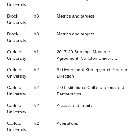
University
Brock
h3
Metrics and targets
University
Brock
h3
Metrics and targets
University
Carleton
h1
2017-20 Strategic Mandate
University
Agreement: Carleton University
Carleton
h2
6.0 Enrolment Strategy and Program
University
Direction
Carleton
h2
7.0 Institutional Collaborations and
University
Partnerships
Carleton
h2
Access and Equity
University
Carleton
h2
Aspirations
University