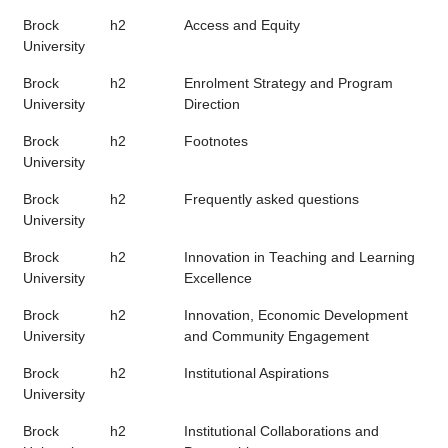
Brock
h2
Access and Equity
University
Brock
h2
Enrolment Strategy and Program
University
Direction
Brock
h2
Footnotes
University
Brock
h2
Frequently asked questions
University
Brock
h2
Innovation in Teaching and Learning
University
Excellence
Brock
h2
Innovation, Economic Development
University
and Community Engagement
Brock
h2
Institutional Aspirations
University
Brock
h2
Institutional Collaborations and