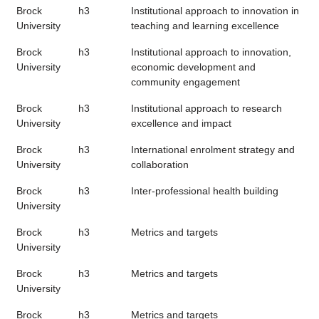
Brock
h3
Institutional approach to innovation in
University
teaching and learning excellence
Brock
h3
Institutional approach to innovation,
University
economic development and
community engagement
Brock
h3
Institutional approach to research
University
excellence and impact
Brock
h3
International enrolment strategy and
University
collaboration
Brock
h3
Inter-professional health building
University
Brock
h3
Metrics and targets
University
Brock
h3
Metrics and targets
University
Brock
h3
Metrics and targets