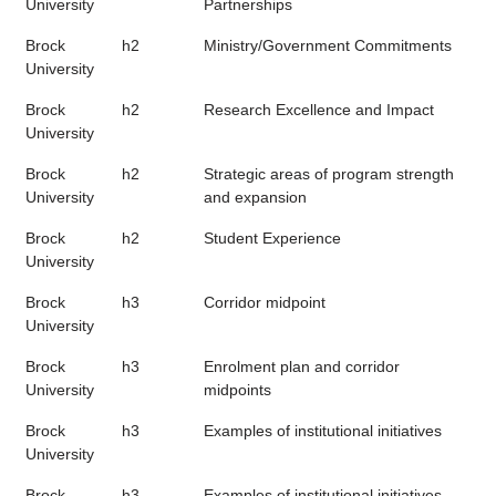
University
Partnerships
Brock
h2
Ministry/Government Commitments
University
Brock
h2
Research Excellence and Impact
University
Brock
h2
Strategic areas of program strength
University
and expansion
Brock
h2
Student Experience
University
Brock
h3
Corridor midpoint
University
Brock
h3
Enrolment plan and corridor
University
midpoints
Brock
h3
Examples of institutional initiatives
University
Brock
h3
Examples of institutional initiatives