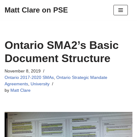
Matt Clare on PSE
Skip
to
content
Ontario SMA2’s Basic
Document Structure
November 8, 2019
Ontario 2017-2020 SMAs
,
Ontario Strategic Mandate
Agreements
,
University
by
Matt Clare