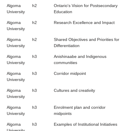
Algoma
h2
Ontario's Vision for Postsecondary
University
Education
Algoma
h2
Research Excellence and Impact
University
Algoma
h2
Shared Objectives and Priorities for
University
Differentiation
Algoma
h3
Anishinaabe and Indigenous
University
communities
Algoma
h3
Corridor midpoint
University
Algoma
h3
Cultures and creativity
University
Algoma
h3
Enrolment plan and corridor
University
midpoints
Algoma
h3
Examples of Institutional Initiatives
University