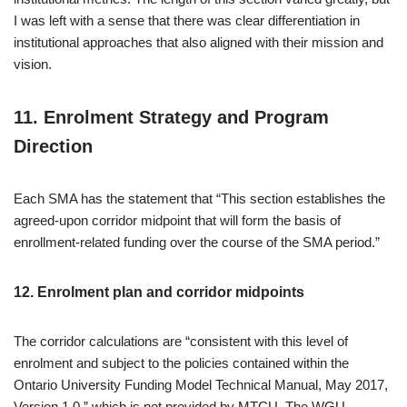
I was left with a sense that there was clear differentiation in
institutional approaches that also aligned with their mission and
vision.
11. Enrolment Strategy and Program
Direction
Each SMA has the statement that “This section establishes the
agreed-upon corridor midpoint that will form the basis of
enrollment-related funding over the course of the SMA period.”
12. Enrolment plan and corridor midpoints
The corridor calculations are “consistent with this level of
enrolment and subject to the policies contained within the
Ontario University Funding Model Technical Manual, May 2017,
Version 1.0.” which is not provided by MTCU. The WGU