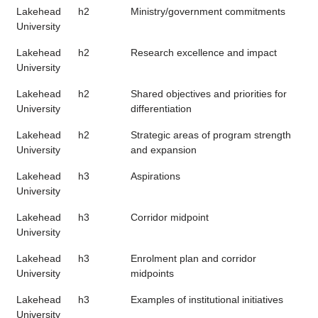
Lakehead
h2
Ministry/government commitments
University
Lakehead
h2
Research excellence and impact
University
Lakehead
h2
Shared objectives and priorities for
University
differentiation
Lakehead
h2
Strategic areas of program strength
University
and expansion
Lakehead
h3
Aspirations
University
Lakehead
h3
Corridor midpoint
University
Lakehead
h3
Enrolment plan and corridor
University
midpoints
Lakehead
h3
Examples of institutional initiatives
University