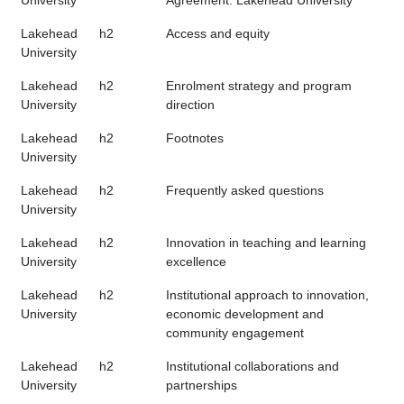
University
Agreement: Lakehead University
Lakehead
h2
Access and equity
University
Lakehead
h2
Enrolment strategy and program
University
direction
Lakehead
h2
Footnotes
University
Lakehead
h2
Frequently asked questions
University
Lakehead
h2
Innovation in teaching and learning
University
excellence
Lakehead
h2
Institutional approach to innovation,
University
economic development and
community engagement
Lakehead
h2
Institutional collaborations and
University
partnerships