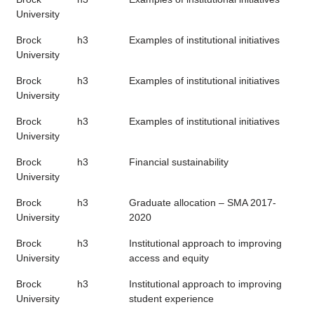
University
Brock
h3
Examples of institutional initiatives
University
Brock
h3
Examples of institutional initiatives
University
Brock
h3
Examples of institutional initiatives
University
Brock
h3
Financial sustainability
University
Brock
h3
Graduate allocation – SMA 2017-
University
2020
Brock
h3
Institutional approach to improving
University
access and equity
Brock
h3
Institutional approach to improving
University
student experience