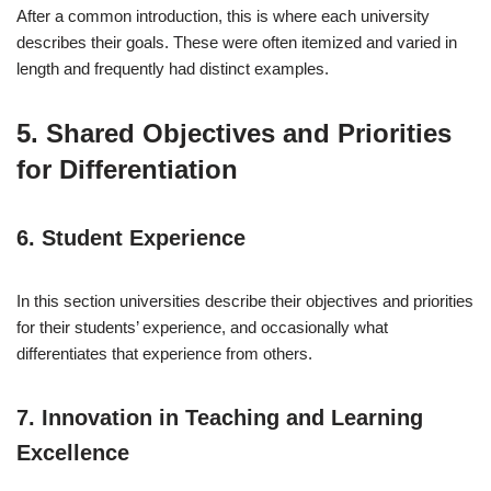
After a common introduction, this is where each university
describes their goals. These were often itemized and varied in
length and frequently had distinct examples.
5. Shared Objectives and Priorities
for Differentiation
6. Student Experience
In this section universities describe their objectives and priorities
for their students’ experience, and occasionally what
differentiates that experience from others.
7. Innovation in Teaching and Learning
Excellence