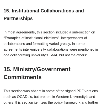
15. Institutional Collaborations and
Partnerships
In most agreements, this section included a sub-section on
“Examples of institutional initiatives”. Interpretations of
collaborations and formatting varied greatly. In some
agreements inter-university collaborations were mentioned in
one collaborating university’s SMA, but not the others’.
15. Ministry/Government
Commitments
This section was absent in some of the signed PDF versions
such as OCADu’s, but present in Western University’s and
others, this section itemizes the policy framework and further