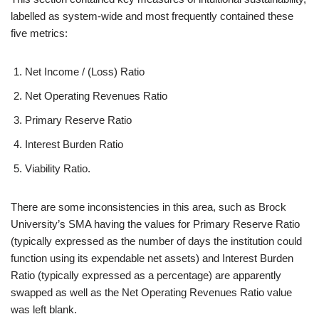
labelled as system-wide and most frequently contained these
five metrics:
Net Income / (Loss) Ratio
Net Operating Revenues Ratio
Primary Reserve Ratio
Interest Burden Ratio
Viability Ratio.
There are some inconsistencies in this area, such as Brock
University’s SMA having the values for Primary Reserve Ratio
(typically expressed as the number of days the institution could
function using its expendable net assets) and Interest Burden
Ratio (typically expressed as a percentage) are apparently
swapped as well as the Net Operating Revenues Ratio value
was left blank.