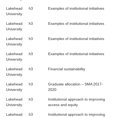
Lakehead
h3
Examples of institutional initiatives
University
Lakehead
h3
Examples of institutional initiatives
University
Lakehead
h3
Examples of institutional initiatives
University
Lakehead
h3
Examples of institutional initiatives
University
Lakehead
h3
Financial sustainability
University
Lakehead
h3
Graduate allocation – SMA 2017-
University
2020
Lakehead
h3
Institutional approach to improving
University
access and equity
Lakehead
h3
Institutional approach to improving