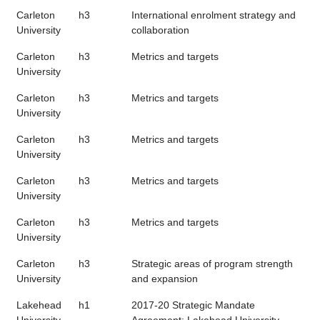
Carleton
h3
International enrolment strategy and
University
collaboration
Carleton
h3
Metrics and targets
University
Carleton
h3
Metrics and targets
University
Carleton
h3
Metrics and targets
University
Carleton
h3
Metrics and targets
University
Carleton
h3
Metrics and targets
University
Carleton
h3
Strategic areas of program strength
University
and expansion
Lakehead
h1
2017-20 Strategic Mandate