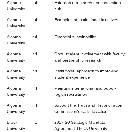
Algoma
h4
Establish a research and innovation
University
hub
Algoma
h4
Examples of Institutional Initiatives
University
Algoma
h4
Financial sustainability
University
Algoma
h4
Grow student involvement with faculty
University
and partnership research
Algoma
h4
Institutional approach to improving
University
student experience
Algoma
h4
Maintain international and out-of-
University
region recruitment
Algoma
h4
Support the Truth and Reconciliation
University
Commission's Calls to Action
Brock
h1
2017-20 Strategic Mandate
University
Agreement: Brock University