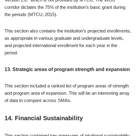
corridor dictates the 75% of the institution’s basic grant during
the periods (MTCU, 2015).
This section also contains the institution’s projected enrollments,
as appropriate in various graduate and undergraduate levels,
and projected international enrollment for each year in the
period.
13. Strategic areas of program strength and expansion
This section included a ranked list of program areas of strength
and program area of expansion. This will be an interesting array
of data to compare across SMAs.
14. Financial Sustainability
This section contained key measures of intuitional sustainability,