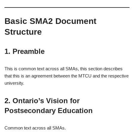
Basic SMA2 Document
Structure
1. Preamble
This is common text across all SMAs, this section describes
that this is an agreement between the MTCU and the respective
university.
2. Ontario’s Vision for
Postsecondary Education
Common text across all SMAs.