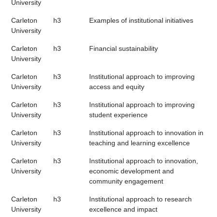
University
Carleton
h3
Examples of institutional initiatives
University
Carleton
h3
Financial sustainability
University
Carleton
h3
Institutional approach to improving
University
access and equity
Carleton
h3
Institutional approach to improving
University
student experience
Carleton
h3
Institutional approach to innovation in
University
teaching and learning excellence
Carleton
h3
Institutional approach to innovation,
University
economic development and
community engagement
Carleton
h3
Institutional approach to research
University
excellence and impact