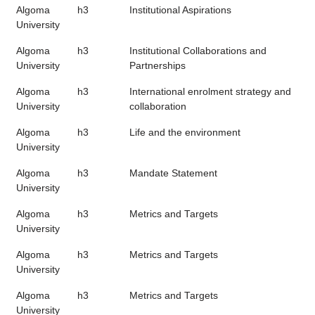
Algoma
h3
Institutional Aspirations
University
Algoma
h3
Institutional Collaborations and
University
Partnerships
Algoma
h3
International enrolment strategy and
University
collaboration
Algoma
h3
Life and the environment
University
Algoma
h3
Mandate Statement
University
Algoma
h3
Metrics and Targets
University
Algoma
h3
Metrics and Targets
University
Algoma
h3
Metrics and Targets
University