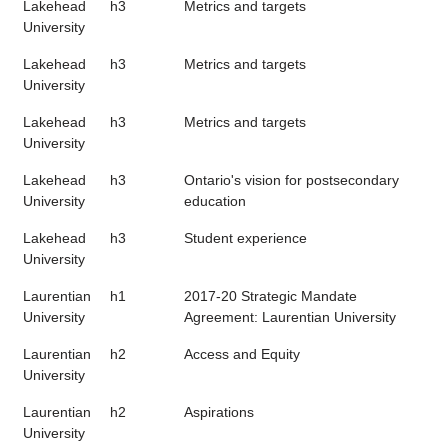
Lakehead
h3
Metrics and targets
University
Lakehead
h3
Metrics and targets
University
Lakehead
h3
Metrics and targets
University
Lakehead
h3
Ontario's vision for postsecondary
University
education
Lakehead
h3
Student experience
University
Laurentian
h1
2017-20 Strategic Mandate
University
Agreement: Laurentian University
Laurentian
h2
Access and Equity
University
Laurentian
h2
Aspirations
University