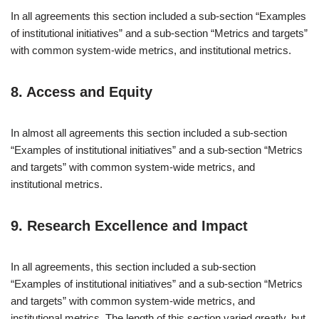
In all agreements this section included a sub-section “Examples
of institutional initiatives” and a sub-section “Metrics and targets”
with common system-wide metrics, and institutional metrics.
8. Access and Equity
In almost all agreements this section included a sub-section
“Examples of institutional initiatives” and a sub-section “Metrics
and targets” with common system-wide metrics, and
institutional metrics.
9. Research Excellence and Impact
In all agreements, this section included a sub-section
“Examples of institutional initiatives” and a sub-section “Metrics
and targets” with common system-wide metrics, and
institutional metrics. The length of this section varied greatly, but