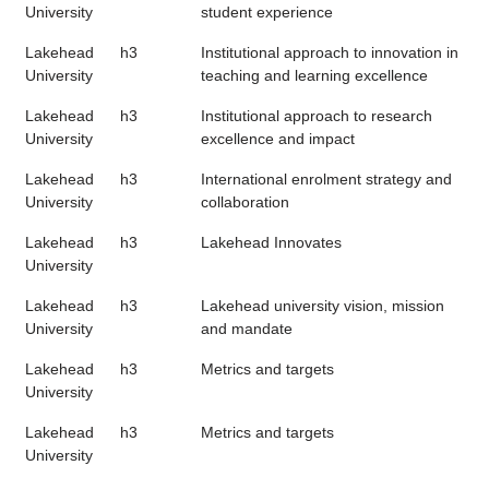
University
student experience
Lakehead
h3
Institutional approach to innovation in
University
teaching and learning excellence
Lakehead
h3
Institutional approach to research
University
excellence and impact
Lakehead
h3
International enrolment strategy and
University
collaboration
Lakehead
h3
Lakehead Innovates
University
Lakehead
h3
Lakehead university vision, mission
University
and mandate
Lakehead
h3
Metrics and targets
University
Lakehead
h3
Metrics and targets
University