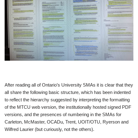
After reading all of Ontario’s University SMAs it is clear that they
all share the following basic structure, which has been indented
to reflect the hierarchy suggested by interpreting the formatting
of the MTCU web version, the institutionally hosted signed PDF
versions, and the presences of numbering in the SMAs for
Carleton, McMaster, OCADu, Trent, UOIT/OTU, Ryerson and
Wilfred Laurier (but curiously, not the others).