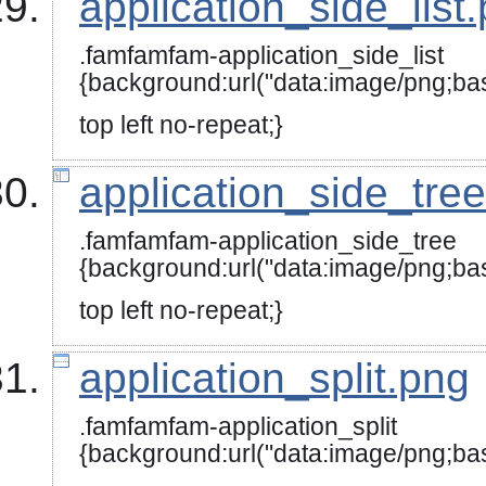
application_side_list
.famfamfam-application_side_list
{background:url("data:image/
top left no-repeat;}
application_side_tre
.famfamfam-application_side_tree
{background:url("data:image
top left no-repeat;}
application_split.png
.famfamfam-application_split
{background:url("data:image/