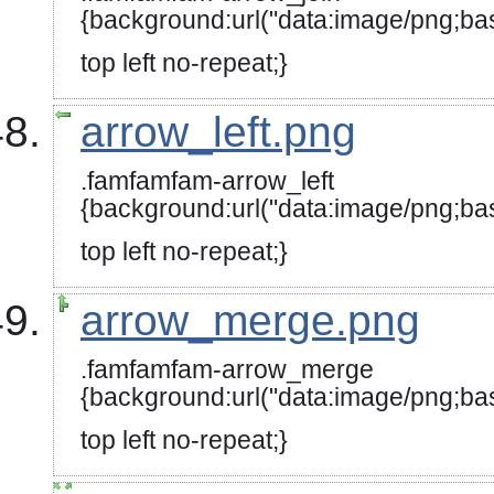
{background:url("data:image/
top left no-repeat;}
arrow_left.png
.famfamfam-arrow_left
{background:url("data:image/
top left no-repeat;}
arrow_merge.png
.famfamfam-arrow_merge
{background:url("data:image
top left no-repeat;}