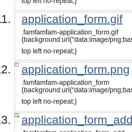
top left no-repeat;}
application_form.gif
.famfamfam-application_form.gif
{background:url("data:image/
top left no-repeat;}
application_form.png
.famfamfam-application_form
{background:url("data:image
top left no-repeat;}
application_form_ad