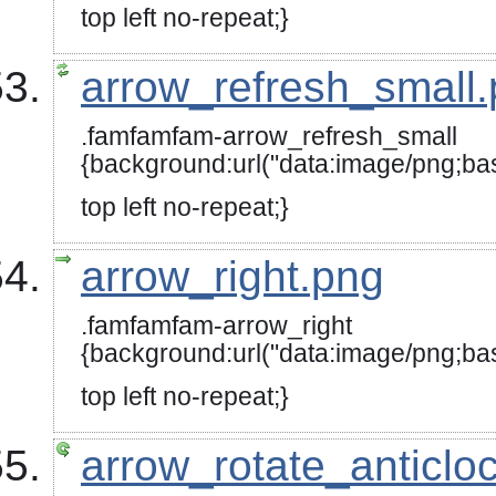
top left no-repeat;}
arrow_refresh_small
.famfamfam-arrow_refresh_small
{background:url("data:image/p
top left no-repeat;}
arrow_right.png
.famfamfam-arrow_right
{background:url("data:image/
top left no-repeat;}
arrow_rotate_anticlo