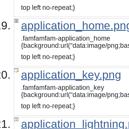
top left no-repeat;}
application_home.pn
.famfamfam-application_home
{background:url("data:image/
top left no-repeat;}
application_key.png
.famfamfam-application_key
{background:url("data:image
top left no-repeat;}
application_lightning