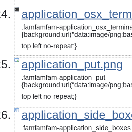
application_osx_term
.famfamfam-application_osx_termina
{background:url("data:image
top left no-repeat;}
application_put.png
.famfamfam-application_put
{background:url("data:image
top left no-repeat;}
application_side_bo
.famfamfam-application_side_boxes