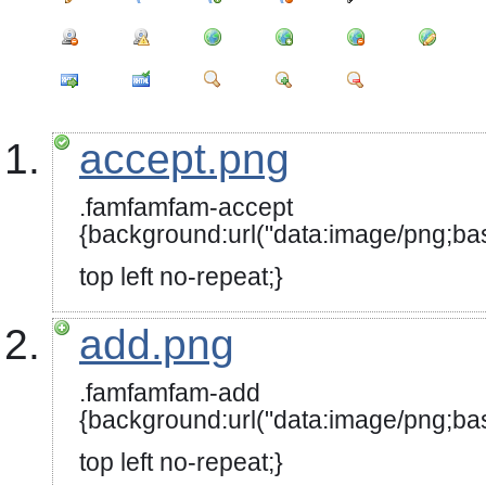
accept.png
.famfamfam-accept
{background:url("data:image
top left no-repeat;}
add.png
.famfamfam-add
{background:url("data:image
top left no-repeat;}