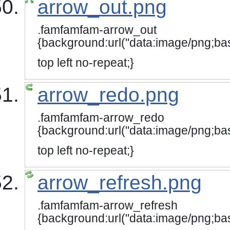
arrow_out.png
.famfamfam-arrow_out
{background:url("data:image
top left no-repeat;}
arrow_redo.png
.famfamfam-arrow_redo
{background:url("data:image/
top left no-repeat;}
arrow_refresh.png
.famfamfam-arrow_refresh
{background:url("data:image/