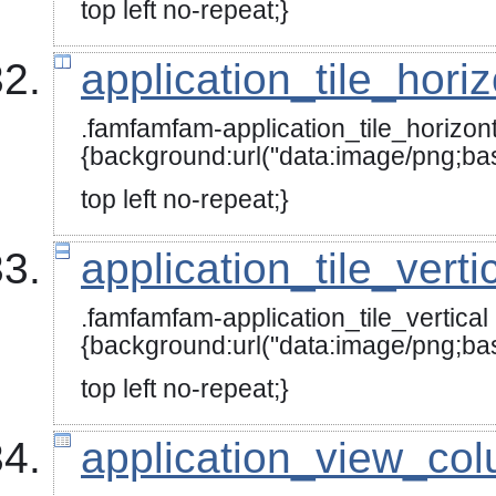
top left no-repeat;}
application_tile_hori
.famfamfam-application_tile_horizont
{background:url("data:image
top left no-repeat;}
application_tile_verti
.famfamfam-application_tile_vertical
{background:url("data:image/
top left no-repeat;}
application_view_co