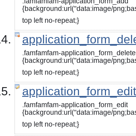
.famfamfam-application_form_add
{background:url("data:image/
top left no-repeat;}
application_form_del
.famfamfam-application_form_delete
{background:url("data:image
top left no-repeat;}
application_form_edi
.famfamfam-application_form_edit
{background:url("data:image
top left no-repeat;}