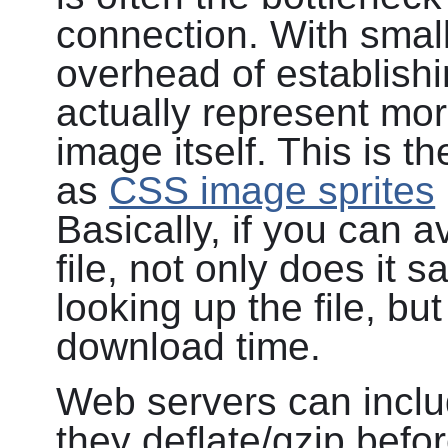
connection. With small 
overhead of establish
actually represent mor
image itself. This is 
as
CSS image sprites
Basically, if you can 
file, not only does it 
looking up the file, bu
download time.
Web servers can inclu
they deflate/gzip befor