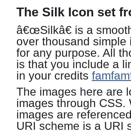
The Silk Icon set 
â€œSilkâ€ is a smooth
over thousand simple i
for any purpose. All t
is that you include a 
in your credits
famfamf
The images here are 
images through CSS. W
images are reference
URI scheme is a URI 