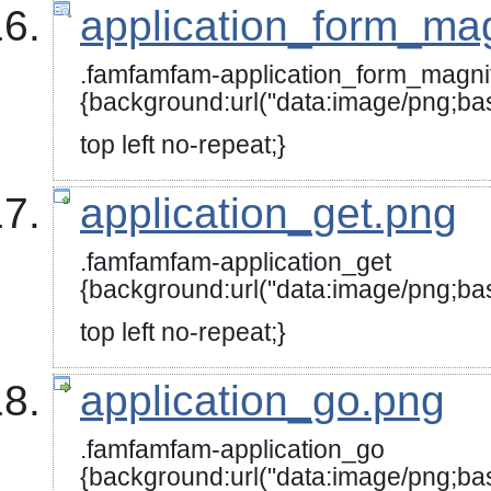
application_form_mag
.famfamfam-application_form_magni
{background:url("data:image/
top left no-repeat;}
application_get.png
.famfamfam-application_get
{background:url("data:image
top left no-repeat;}
application_go.png
.famfamfam-application_go
{background:url("data:image