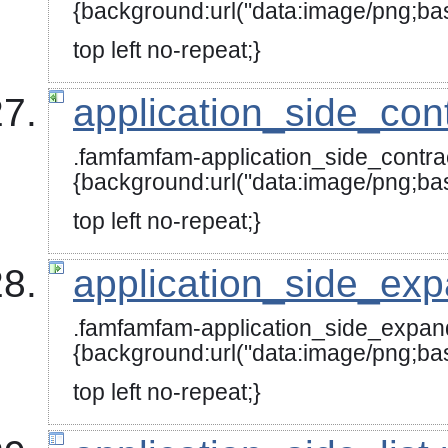
{background:url("data:image
top left no-repeat;}
application_side_con
.famfamfam-application_side_contra
{background:url("data:image
top left no-repeat;}
application_side_ex
.famfamfam-application_side_expan
{background:url("data:image
top left no-repeat;}