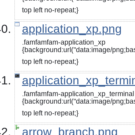
{background:url("data:image
top left no-repeat;}
application_xp.png
.famfamfam-application_xp
{background:url("data:image
top left no-repeat;}
application_xp_termi
.famfamfam-application_xp_terminal
{background:url("data:image
top left no-repeat;}
arrow_branch.png