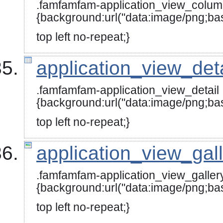
.famfamfam-application_view_colu
{background:url("data:image
top left no-repeat;}
application_view_det
.famfamfam-application_view_detail
{background:url("data:image
top left no-repeat;}
application_view_gal
.famfamfam-application_view_galler
{background:url("data:image/
top left no-repeat;}