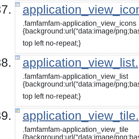
application_view_ico
.famfamfam-application_view_icons
{background:url("data:image
top left no-repeat;}
application_view_list
.famfamfam-application_view_list
{background:url("data:image
top left no-repeat;}
application_view_tile
.famfamfam-application_view_tile