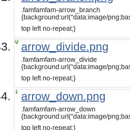
.famfamfam-arrow_branch
{background:url("data:image/
top left no-repeat;}
arrow_divide.png
.famfamfam-arrow_divide
{background:url("data:image
top left no-repeat;}
arrow_down.png
.famfamfam-arrow_down
{background:url("data:image