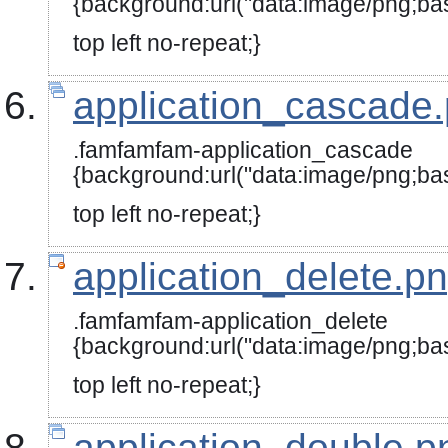
{background:url("data:image
top left no-repeat;}
application_cascade
.famfamfam-application_cascade
{background:url("data:image
top left no-repeat;}
application_delete.p
.famfamfam-application_delete
{background:url("data:image/
top left no-repeat;}
application_double.p