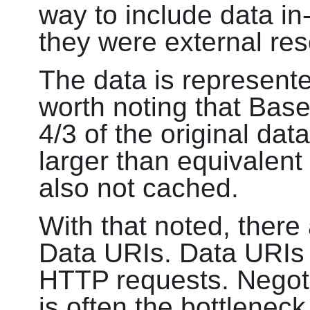
way to include data in
they were external re
The data is represent
worth noting that Bas
4/3 of the original data
larger than equivalent
also not cached.
With that noted, there
Data URIs. Data URIs
HTTP requests. Negot
is often the bottlenec