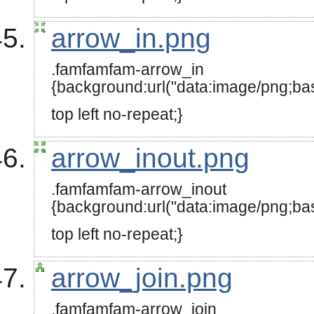
top left no-repeat;}
arrow_in.png
.famfamfam-arrow_in
{background:url("data:image
top left no-repeat;}
arrow_inout.png
.famfamfam-arrow_inout
{background:url("data:image
top left no-repeat;}
arrow_join.png
.famfamfam-arrow_join