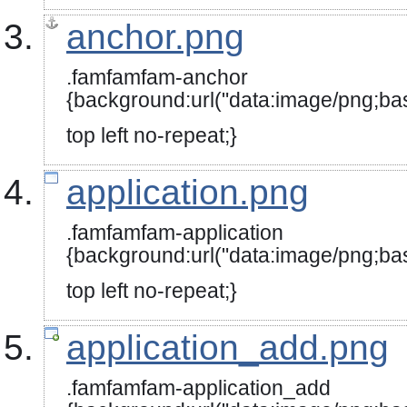
anchor.png
.famfamfam-anchor
{background:url("data:image
top left no-repeat;}
application.png
.famfamfam-application
{background:url("data:image
top left no-repeat;}
application_add.png
.famfamfam-application_add