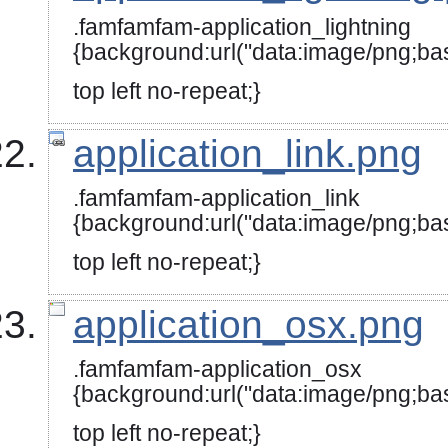
.famfamfam-application_lightning
{background:url("data:image/
top left no-repeat;}
application_link.png
.famfamfam-application_link
{background:url("data:image
top left no-repeat;}
application_osx.png
.famfamfam-application_osx
{background:url("data:image
top left no-repeat;}