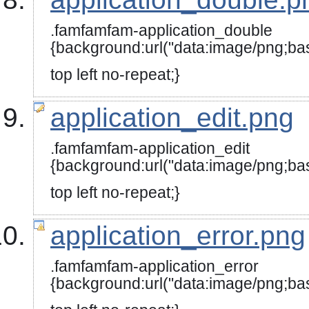
.famfamfam-application_double
{background:url("data:image
top left no-repeat;}
application_edit.png
.famfamfam-application_edit
{background:url("data:image/
top left no-repeat;}
application_error.png
.famfamfam-application_error
{background:url("data:image