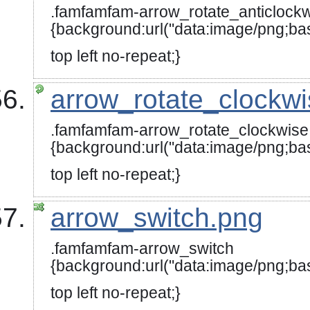
.famfamfam-arrow_rotate_anticlock
{background:url("data:image/
top left no-repeat;}
arrow_rotate_clockw
.famfamfam-arrow_rotate_clockwise
{background:url("data:image
top left no-repeat;}
arrow_switch.png
.famfamfam-arrow_switch
{background:url("data:image
top left no-repeat;}