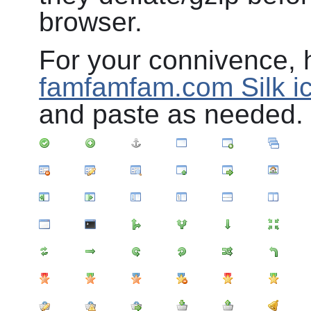
browser.
For your connivence, h
famfamfam.com Silk ic
and paste as needed.